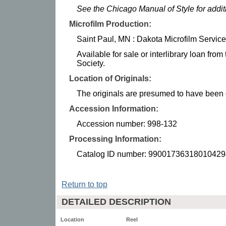
See the Chicago Manual of Style for addi
Microfilm Production:
Saint Paul, MN : Dakota Microfilm Service
Available for sale or interlibrary loan fro
Society.
Location of Originals:
The originals are presumed to have been d
Accession Information:
Accession number: 998-132
Processing Information:
Catalog ID number: 99001736318010429
Return to top
DETAILED DESCRIPTION
Location
Reel