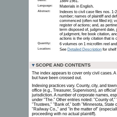
1884-1981.
Language:
Materials in English.
Abstract:
Indexes to civil case files nos. 1
number; names of plaintiff and def
commenced (often not filled in); v
register of actions; and, as pertin
term disposed of, judgment date, 
of judgment, fee book citation, and
actions is the only citation that is
Quantity:
6 volumes on 1 microfilm reel and 1
Location:
See
Detailed Description
for shelf
SCOPE AND CONTENTS
The index appears to cover only civil cases. A
but have been crossed out.
Indexing practices vary. County, city, and tow
office (e.g., Treasurer, Supervisors), an offici
jurisdiction. A number of corporate names, es
under "The." Other entries noted: "County of," "
"Trustees," "Bank of," both "Minnesota, State 
"Railway Co.," and "In the matter of" (especia
proceeding with no actual plaintiff).