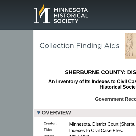
Page.
SHERBURNE COUNTY: DIS
An Inventory of Its Indexes to Civil Ca
Historical Socie
Government Rec
OVERVIEW
Creator:
Minnesota. District Court (Sherbu
Title:
Indexes to Civil Case Files.
Dates: