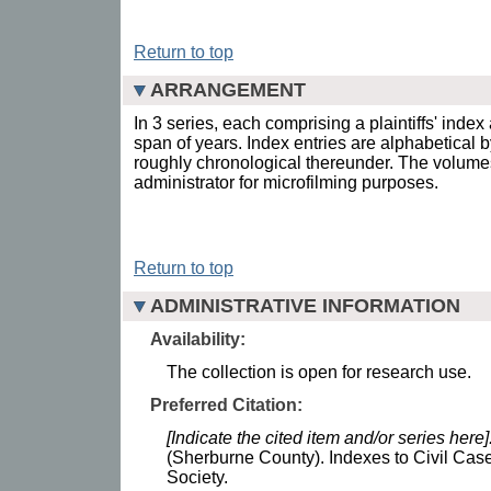
Return to top
ARRANGEMENT
In 3 series, each comprising a plaintiffs' index
span of years. Index entries are alphabetical by
roughly chronological thereunder. The volum
administrator for microfilming purposes.
Return to top
ADMINISTRATIVE INFORMATION
Availability:
The collection is open for research use.
Preferred Citation:
[Indicate the cited item and/or series here]
(Sherburne County). Indexes to Civil Case
Society.