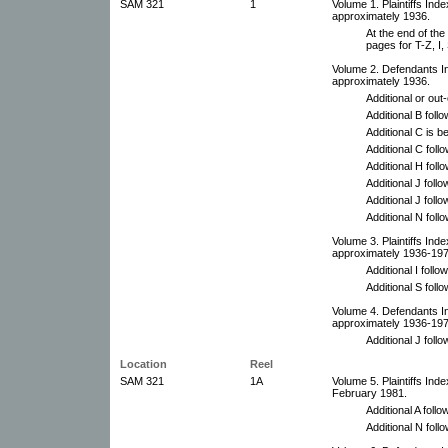
SAM 321
1
Volume 1. Plaintiffs Ind
approximately 1936.
At the end of th
pages for T-Z, I,
Volume 2. Defendants I
approximately 1936.
Additional or ou
Additional B foll
Additional C is 
Additional C foll
Additional H foll
Additional J follo
Additional J foll
Additional N foll
Volume 3. Plaintiffs In
approximately 1936-197
Additional I foll
Additional S follo
Volume 4. Defendants I
approximately 1936-197
Additional J foll
Location
Reel
SAM 321
1A
Volume 5. Plaintiffs In
February 1981.
Additional A follo
Additional N foll