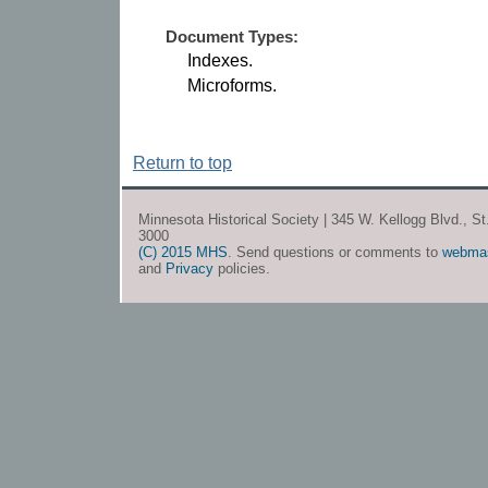
Document Types:
Indexes.
Microforms.
Return to top
Minnesota Historical Society | 345 W. Kellogg Blvd., S
3000
(C) 2015 MHS
. Send questions or comments to
webma
and
Privacy
policies.