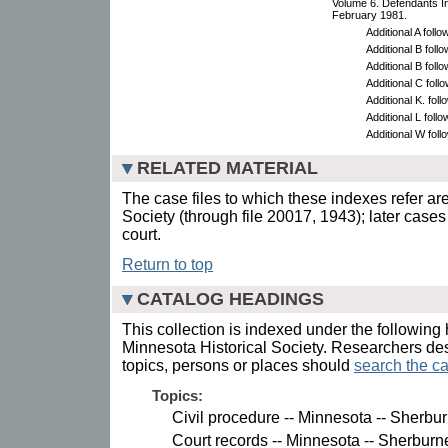
Volume 6. Defendants I
February 1981.
Additional A follow
Additional B foll
Additional B foll
Additional C foll
Additional K. foll
Additional L foll
Additional W foll
RELATED MATERIAL
The case files to which these indexes refer are
Society (through file 20017, 1943); later cases
court.
Return to top
CATALOG HEADINGS
This collection is indexed under the following 
Minnesota Historical Society. Researchers des
topics, persons or places should
search the ca
Topics:
Civil procedure -- Minnesota -- Sherbu
Court records -- Minnesota -- Sherburn