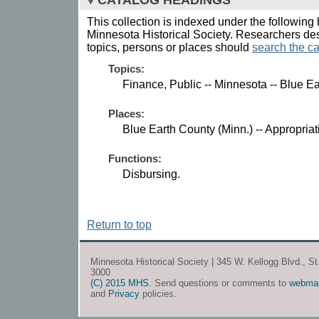
This collection is indexed under the following 
Minnesota Historical Society. Researchers des
topics, persons or places should
search the ca
Topics:
Finance, Public -- Minnesota -- Blue E
Places:
Blue Earth County (Minn.) -- Appropria
Functions:
Disbursing.
Return to top
Minnesota Historical Society | 345 W. Kellogg Blvd., S
3000
(C) 2015 MHS
. Send questions or comments to
webma
and
Privacy
policies.