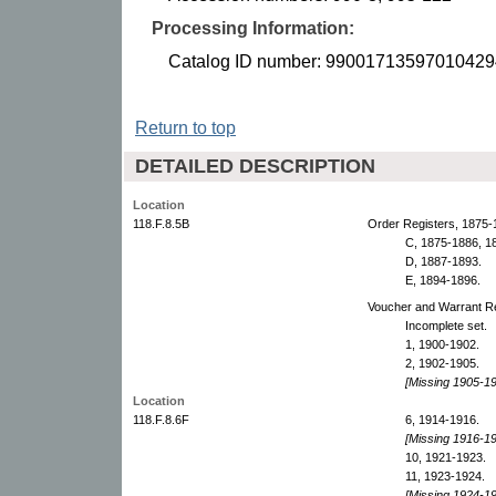
Processing Information:
Catalog ID number: 99001713597010429
Return to top
DETAILED DESCRIPTION
Location
118.F.8.5B
Order Registers, 1875-
C, 1875-1886, 1
D, 1887-1893.
E, 1894-1896.
Voucher and Warrant Re
Incomplete set.
1, 1900-1902.
2, 1902-1905.
[Missing 1905-19
Location
118.F.8.6F
6, 1914-1916.
[Missing 1916-19
10, 1921-1923.
11, 1923-1924.
[Missing 1924-19