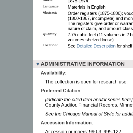
1875-1974.
Language:
Materials in English.
Abstract:
Order registers (1875-1896); vouc
(1900-1967, incomplete) and month
The registers give order or warra
nature of claim, and amount classi
Quantity:
7.75 cubic feet (11 volumes in 2 b
volumes shelved loose).
Location:
See
Detailed Description
for shelf
ADMINISTRATIVE INFORMATION
Availability:
The collection is open for research use.
Preferred Citation:
[Indicate the cited item and/or series here]
County Auditor. Financial Records. Minnes
See the Chicago Manual of Style for addi
Accession Information:
Accession numbers: 990-3; 995-122