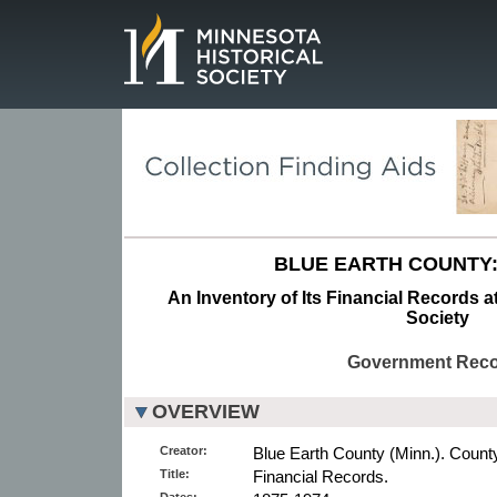
Page.
BLUE EARTH COUNTY:
An Inventory of Its Financial Records a
Society
Government Rec
OVERVIEW
Creator:
Blue Earth County (Minn.). County
Title:
Financial Records.
Dates: