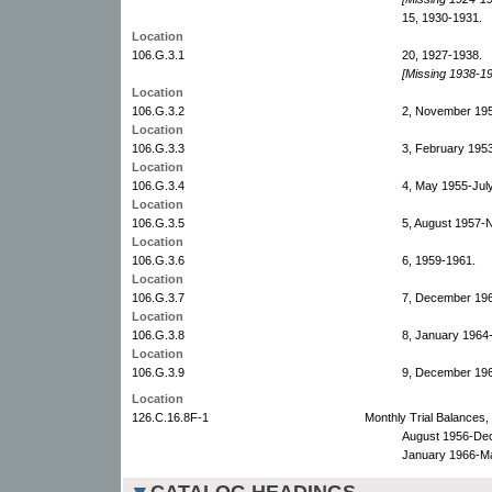
15, 1930-1931.
Location
106.G.3.1
20, 1927-1938.
[Missing 1938-19
Location
106.G.3.2
2, November 195
Location
106.G.3.3
3, February 195
Location
106.G.3.4
4, May 1955-Jul
Location
106.G.3.5
5, August 1957-
Location
106.G.3.6
6, 1959-1961.
Location
106.G.3.7
7, December 19
Location
106.G.3.8
8, January 1964
Location
106.G.3.9
9, December 19
Location
126.C.16.8F-1
Monthly Trial Balances
August 1956-De
January 1966-M
CATALOG HEADINGS