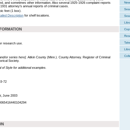
d, and sometimes other information. Also several 1925-1926 complaint reports
New 
 1931 attorney's annual reports of criminal cases.
Sear
ic feet (1 box).
ailed Description
for shelf locations.
Sear
Libr
NFORMATION
Cop
Res
Tak
for research use.
Libr
Coll
 and/or series here].
Aitkin County (Minn.). County Attorney. Register of Criminal
orical Society.
of Style for additional examples.
03-72
i, June 2003
90065416440104294
ON