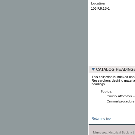
Location
106.F.9.1B-1
CATALOG HEADING
This collection is indexed und
Researchers desiring material
headings.
Topics:
County attorneys --
Criminal procedure 
Return to top
Minnesota Historical Society 