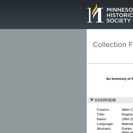
Page.
An Inventory of I
OVERVIEW
Creator:
Aitkin 
Title:
Register
Dates:
1884-1
Language:
Material
Abstract:
Entries 
when an