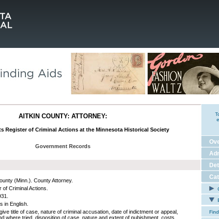
T
AITKIN COUNTY: ATTORNEY:
e
ts Register of Criminal Actions at the Minnesota Historical Society
Ov
Government Records
Adm
Det
Cat
County (Minn.). County Attorney.
 of Criminal Actions.
C
931.
E
s in English.
give title of case, nature of criminal accusation, date of indictment or appeal,
Find
d where tried, disposition of case, nature and extent of pubishment, costs