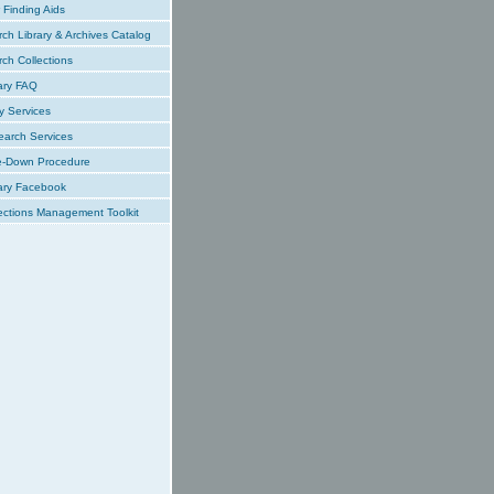
Finding Aids
ch Library & Archives Catalog
ch Collections
ary FAQ
y Services
earch Services
e-Down Procedure
ary Facebook
ections Management Toolkit