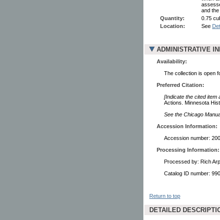
assesse
and the
Quantity:
0.75 cub
Location:
See
Det
ADMINISTRATIVE I
Availability:
The collection is open 
Preferred Citation:
[Indicate the cited item
Actions. Minnesota Hist
See the Chicago Manual 
Accession Information:
Accession number: 20
Processing Information:
Processed by: Rich Arp
Catalog ID number: 9
Return to top
DETAILED DESCRIPTI