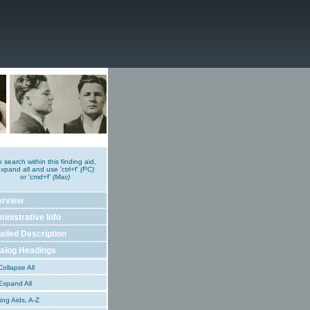
o search within this finding aid,
xpand all and use 'ctrl+f'
(PC)
or 'cmd+f'
(Mac)
erview
inistrative Info
ailed Description
alog Headings
ollapse All
xpand All
ing Aids, A-Z