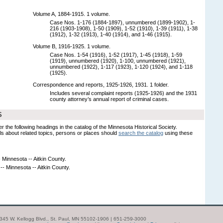
Volume A, 1884-1915. 1 volume.
Case Nos. 1-176 (1884-1897), unnumbered (1899-1902), 1-
216 (1903-1908), 1-50 (1909), 1-52 (1910), 1-39 (1911), 1-38
(1912), 1-32 (1913), 1-40 (1914), and 1-46 (1915).
Volume B, 1916-1925. 1 volume.
Case Nos. 1-54 (1916), 1-52 (1917), 1-45 (1918), 1-59
(1919), unnumbered (1920), 1-100, unnumbered (1921),
unnumbered (1922), 1-117 (1923), 1-120 (1924), and 1-118
(1925).
Correspondence and reports, 1925-1926, 1931. 1 folder.
Includes several complaint reports (1925-1926) and the 1931
county attorney’s annual report of criminal cases.
S
er the following headings in the catalog of the Minnesota Historical Society.
s about related topics, persons or places should
search the catalog
using these
 Minnesota -- Aitkin County.
-- Minnesota -- Aitkin County.
| 345 W. Kellogg Blvd., St. Paul, MN 55102-1906 | 651-259-3000