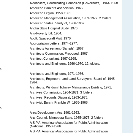
Alcoholism, Coordinating Council on (Governor's), 1964-1968.
American Bankers Association, 1966.
American Legion, 1958-1961.
American Management Association, 1959-1977. 2 folders.
American States, Study of, 1966-1967.
Anoka State Hospital Study, 1976.
Anti-Poverty Bill, 1964.
Apollo Spacecraft Visit, 1970.
Appropriation Letters, 1974-1977.
Architects Agreement (Sample), 1967.
Architects Commission, Proposed, 1967.
Architect Consultant, 1967-1968.
Architects and Engineers, 1966-1970. 12 folders.
x
Architects and Engineers, 1971-1976.
Architects, Engineers, and Land Surveyors, Board of, 1945-
1964.
Architects; Windom Highway Maintenance Building, 1971.
Archives Commission, 1964-1971. 3 folders.
Archives, Records Disposal, 1963-1973.
Archivist: Burch, Franklin W., 1965-1968.
x
Area Development Act, 1961-1963.
Arts Council, Minnesota State, 1965-1975. 2 folders.
A.S.P.A. American Association for Public Administration
(National), 1958-1966.
A.S.P.A. American Association for Public Administration