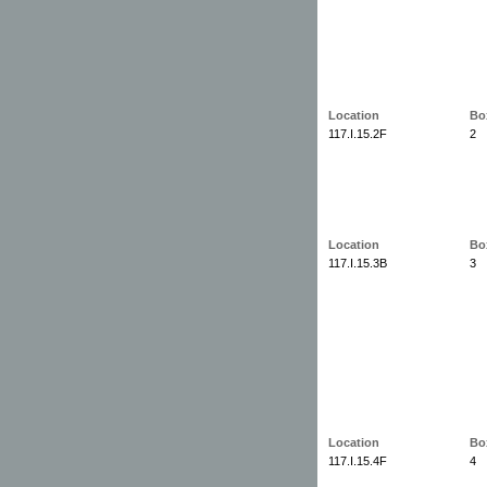
Location
Bo
117.I.15.2F
2
Location
Bo
117.I.15.3B
3
Location
Bo
117.I.15.4F
4