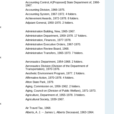
Accounting Control, A [Proposed] State Department of, 1966-
1967.
Accounting Division, 1966-1975.
Accounting System, 1967-1972. 4 folders.
Achievement Awards, 1972-1978. 8 folders.
Adjutant General, 1950-1970. 2 folders.
x
Administration Building, New, 1965-1967.
Administration Department, 1959-1978. 17 folders.
Administration, Finances, 1977-1978.
Administrative Executive Orders, 1967-1970.
Administrative Review Board, 1968.
Administrative Transfers, 1965-1973. 7 folders.
x
Aeronautics Department, 1954-1968. 2 folders.
Aeronautics Division (Division of the Department of
Transportation), 1970-1976.
Aesthetic Environment Program, 1977. 2 folders.
Affirmative Action, 1970-1978. 4 folders.
Afton State Park, 1979.
Aging, Commission on, 1956-1962. 2 folders.
Aging, Council on (Division of Public Welfare), 1971-1973.
Agriculture, Department of, 1955-1978. 3 folders.
Agricultural Society, 1939-1967.
x
Air Travel Tax, 1968.
Alberts, A. J. -- James L. Alberts Deceased, 1963-1964.