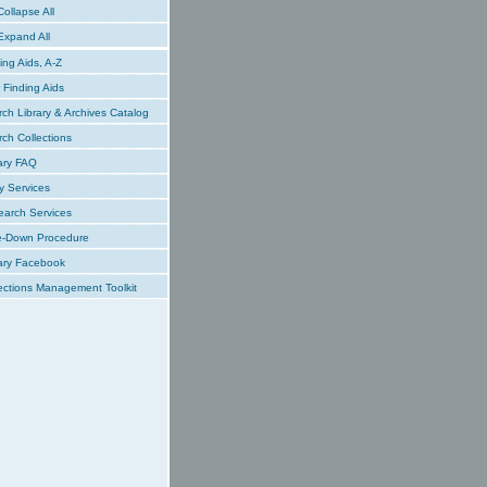
ollapse All
xpand All
ing Aids, A-Z
Finding Aids
ch Library & Archives Catalog
ch Collections
ary FAQ
y Services
earch Services
e-Down Procedure
ary Facebook
ections Management Toolkit