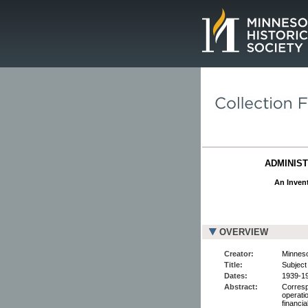
Page.
ADMINIST
An Invent
OVERVIEW
Creator:
Minneso
Title:
Subject 
Dates:
1939-1
Abstract:
Corresp
operati
financia