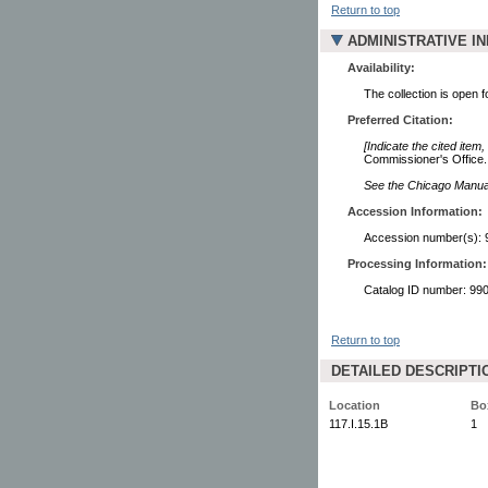
Return to top
ADMINISTRATIVE I
Availability:
The collection is open 
Preferred Citation:
[Indicate the cited item,
Commissioner's Office. 
See the Chicago Manual 
Accession Information:
Accession number(s): 
Processing Information:
Catalog ID number: 9
Return to top
DETAILED DESCRIPTI
Location
Bo
117.I.15.1B
1