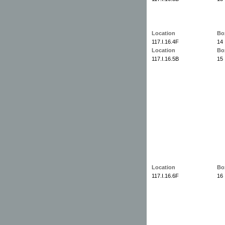
Location
Bo
117.I.16.4F
14
Location
Bo
117.I.16.5B
15
Location
Bo
117.I.16.6F
16