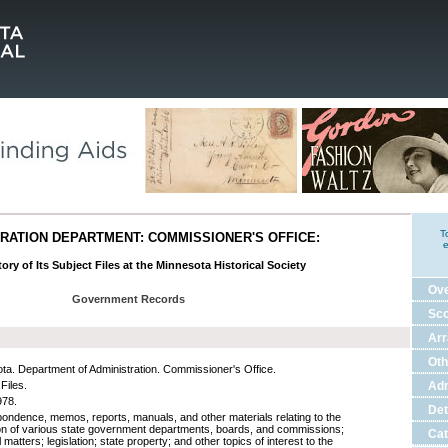
T
RATION DEPARTMENT: COMMISSIONER'S OFFICE:
e
ory of Its Subject Files at the Minnesota Historical Society
Ov
Government Records
Sco
Ar
Oth
ta. Department of Administration. Commissioner's Office.
Files.
Adm
978.
Det
ondence, memos, reports, manuals, and other materials relating to the
on of various state government departments, boards, and commissions;
Cat
l matters; legislation; state property; and other topics of interest to the