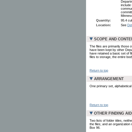
Departme
include 
communi
committ
Minneso
Quantity:
95.4 cub
Location:
See
Det
SCOPE AND CONTE
The files are primarily those
have been kept by other Depar
have retained a basic set of fi
files to storage, the entire bo
Return to top
ARRANGEMENT
One primary set, alphabetical 
Return to top
OTHER FINDING AI
Two lists of folder titles, ne
the files; and an organization
Box 96.