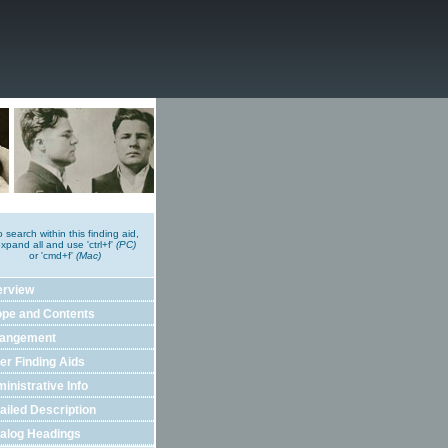
o search within this finding aid,
xpand all and use 'ctrl+f'
(PC)
or 'cmd+f'
(Mac)
erview
pe and Contents
rangement
er Finding Aids
inistrative Info
ailed Description
alog Headings