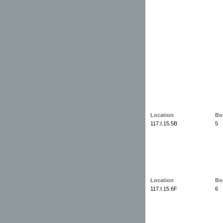
Location
Bo
117.I.15.5B
5
Location
Bo
117.I.15.6F
6