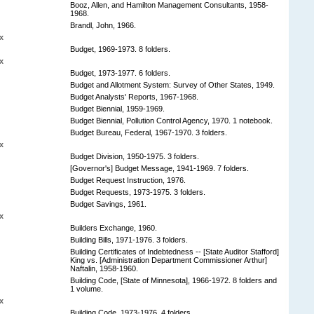
Booz, Allen, and Hamilton Management Consultants, 1958-
1968.
Brandl, John, 1966.
x
Budget, 1969-1973. 8 folders.
x
Budget, 1973-1977. 6 folders.
Budget and Allotment System: Survey of Other States, 1949.
Budget Analysts' Reports, 1967-1968.
Budget Biennial, 1959-1969.
Budget Biennial, Pollution Control Agency, 1970. 1 notebook.
Budget Bureau, Federal, 1967-1970. 3 folders.
x
Budget Division, 1950-1975. 3 folders.
[Governor's] Budget Message, 1941-1969. 7 folders.
Budget Request Instruction, 1976.
Budget Requests, 1973-1975. 3 folders.
Budget Savings, 1961.
x
Builders Exchange, 1960.
Building Bills, 1971-1976. 3 folders.
Building Certificates of Indebtedness -- [State Auditor Stafford]
King vs. [Administration Department Commissioner Arthur]
Naftalin, 1958-1960.
Building Code, [State of Minnesota], 1966-1972. 8 folders and
1 volume.
x
Building Code, 1973-1976. 4 folders.