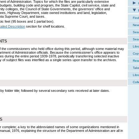
nt of Administration. Topics for which the files are particularly extensive
C
budgets, building code and program, the State Capitol, civil service, state and
ty colleges, the Council of State Governments, the governors' office and
E
ees, Highway Department, state owned institutions and land, legislation,
ta Supreme Court, and taxes.
Find
ic feet (95 boxes and 1 partial box).
New 
ailed Description
section for shelf locations.
Sear
Sear
NTS
Libr
 of the commissioners who held office during this period, although some material may
tment of Administration officials. Because the commissioner's office appears to
Cop
les during the entire period 1939-1978, periodically transferring selected inactive
dy of subject files was interfiled as a single series upon transfer to the archives.
Res
Tak
Libr
Coll
by folder title; followed by several secondary sets received at later dates.
DS
ither complete; a key to the abbreviated names of some organizations mentioned in
 manual, 1976, explaining the structure of the Department of Administration are all in