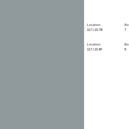
Location
Bo
117.I.15.7B
7
Location
Bo
117.I.15.8F
8