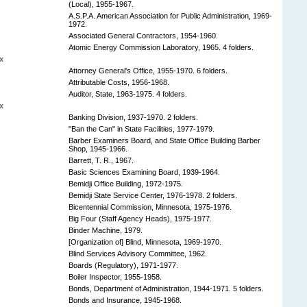
(Local), 1955-1967.
A.S.P.A. American Association for Public Administration, 1969-
1972.
Associated General Contractors, 1954-1960.
Atomic Energy Commission Laboratory, 1965. 4 folders.
x
Attorney General's Office, 1955-1970. 6 folders.
Attributable Costs, 1956-1968.
Auditor, State, 1963-1975. 4 folders.
x
Banking Division, 1937-1970. 2 folders.
"Ban the Can" in State Facilities, 1977-1979.
Barber Examiners Board, and State Office Building Barber
Shop, 1945-1966.
Barrett, T. R., 1967.
Basic Sciences Examining Board, 1939-1964.
Bemidji Office Building, 1972-1975.
Bemidji State Service Center, 1976-1978. 2 folders.
Bicentennial Commission, Minnesota, 1975-1976.
Big Four (Staff Agency Heads), 1975-1977.
Binder Machine, 1979.
[Organization of] Blind, Minnesota, 1969-1970.
Blind Services Advisory Committee, 1962.
Boards (Regulatory), 1971-1977.
Boiler Inspector, 1955-1958.
Bonds, Department of Administration, 1944-1971. 5 folders.
Bonds and Insurance, 1945-1968.