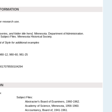
NFORMATION
for research use.
 series, and folder title here].
Minnesota. Department of Administration.
Subject Files. Minnesota Historical Society.
of Style for additional examples
980-12; 980-60; 981-25
90017078550104294
ON
x
Subject Files:
Abstracter's Board of Examiners, 1960-1962.
Academy of Science, Minnesota, 1956-1960.
Accountancy, Board of, 1941-1961.