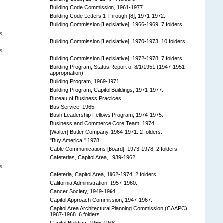
Building Code Commission, 1961-1977.
Building Code Letters 1 Through [8], 1971-1972.
Building Commission [Legislative], 1966-1969. 7 folders.
x
Building Commission [Legislative], 1970-1973. 10 folders.
x
Building Commission [Legislative], 1972-1978. 7 folders.
Building Program, Status Report of 8/1/1951 (1947-1951
appropriation).
Building Program, 1969-1971.
Building Program, Capitol Buildings, 1971-1977.
Bureau of Business Practices.
Bus Service, 1965.
Bush Leadership Fellows Program, 1974-1975.
Business and Commerce Core Team, 1974.
[Walter] Butler Company, 1964-1971. 2 folders.
"Buy America," 1978.
Cable Communications [Board], 1973-1978. 2 folders.
Cafeterias, Capitol Area, 1939-1962.
x
Cafeteria, Capitol Area, 1962-1974. 2 folders.
California Administration, 1957-1960.
Cancer Society, 1949-1964.
Capitol Approach Commission, 1947-1967.
Capitol Area Architectural Planning Commission (CAAPC),
1967-1968. 6 folders.
Capitol Building, 1955-1968.