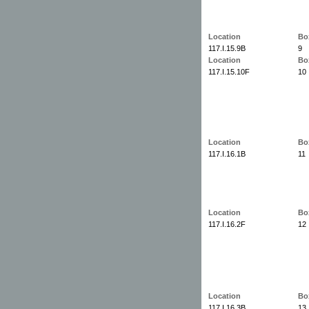
Location
Bo
117.I.15.9B
9
Location
Bo
117.I.15.10F
10
Location
Bo
117.I.16.1B
11
Location
Bo
117.I.16.2F
12
Location
Bo
117.I.16.3B
13