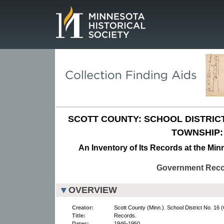
Page.
SCOTT COUNTY: SCHOOL DISTRICT 
TOWNSHIP:
An Inventory of Its Records at the Min
Government Rec
OVERVIEW
Creator:
Scott County (Minn.). School District No. 16 (
Title:
Records.
Dates:
1946-1950.