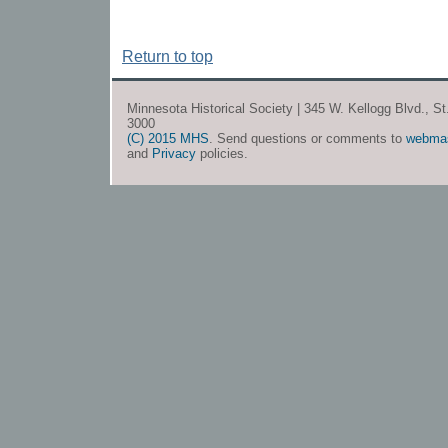
Return to top
Minnesota Historical Society | 345 W. Kellogg Blvd., S
3000
(C) 2015 MHS
. Send questions or comments to
webma
and
Privacy
policies.