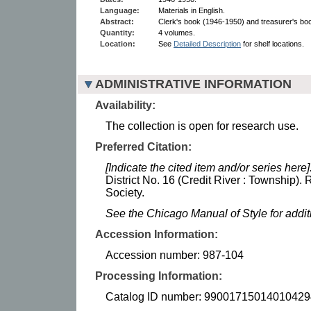
Language:
Materials in English.
Abstract:
Clerk's book (1946-1950) and treasurer's bo
Quantity:
4 volumes.
Location:
See
Detailed Description
for shelf locations.
ADMINISTRATIVE INFORMATION
Availability:
The collection is open for research use.
Preferred Citation:
[Indicate the cited item and/or series here]
District No. 16 (Credit River : Township).
Society.
See the Chicago Manual of Style for addi
Accession Information:
Accession number: 987-104
Processing Information:
Catalog ID number: 99001715014010429