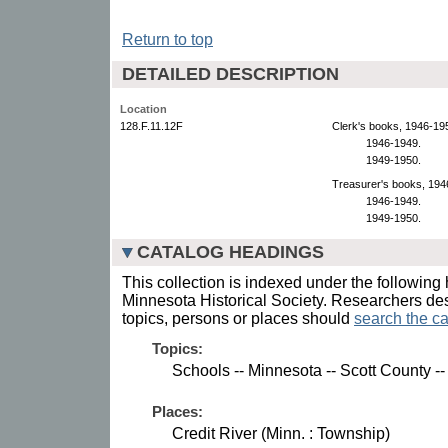
Return to top
DETAILED DESCRIPTION
Location
128.F.11.12F
Clerk's books, 1946-19
1946-1949.
1949-1950.
Treasurer's books, 194
1946-1949.
1949-1950.
CATALOG HEADINGS
This collection is indexed under the following 
Minnesota Historical Society. Researchers des
topics, persons or places should
search the ca
Topics:
Schools -- Minnesota -- Scott County 
Places:
Credit River (Minn. : Township)