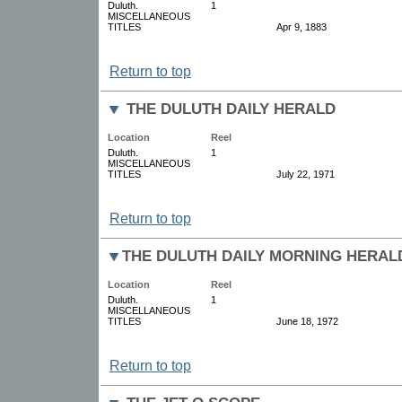
Duluth.
1
MISCELLANEOUS
TITLES
Apr 9, 1883
Return to top
THE DULUTH DAILY HERALD
Location
Reel
Duluth.
1
MISCELLANEOUS
TITLES
July 22, 1971
Return to top
THE DULUTH DAILY MORNING HERAL
Location
Reel
Duluth.
1
MISCELLANEOUS
TITLES
June 18, 1972
Return to top