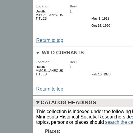
Location
Reel
Duluth.
1
MISCELLANEOUS
TITLES
May 1, 1919
Oct 15, 1920
Return to top
WILD CURRANTS
Location
Reel
Duluth.
1
MISCELLANEOUS
TITLES
Feb 16, 1973
Return to top
CATALOG HEADINGS
This collection is indexed under the following 
Minnesota Historical Society. Researchers des
topics, persons or places should
search the ca
Places: