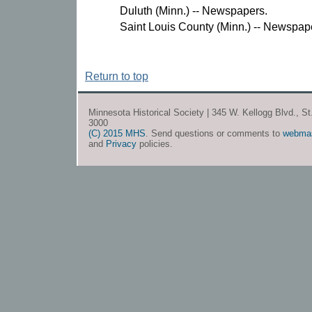
Duluth (Minn.) -- Newspapers.
Saint Louis County (Minn.) -- Newspap
Return to top
Minnesota Historical Society | 345 W. Kellogg Blvd., S
3000
(C) 2015 MHS
. Send questions or comments to
webma
and
Privacy
policies.