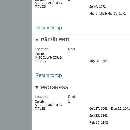
MISCELLANEOUS
TITLES
Jan 4, 1871
Mar 6, 1871-Mar 13, 1871
Return to top
PÄIVÄLEHTI
Location
Reel
Duluth.
1
MISCELLANEOUS
TITLES
July 31, 1919
Return to top
PROGRESS
Location
Reel
Duluth.
1
MISCELLANEOUS
TITLES
Oct 17, 1941 – Dec 12, 1941
Jan 23, 1942
Feb 13, 1942