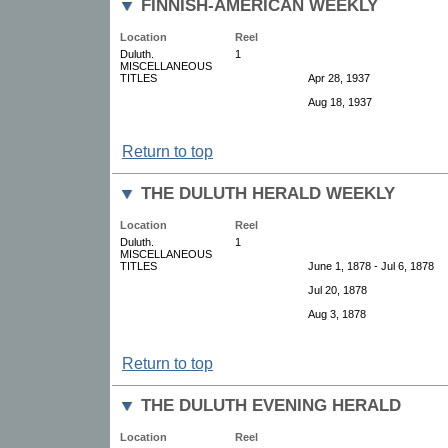
FINNISH-AMERICAN WEEKLY
Location
Reel
Duluth.
1
MISCELLANEOUS
TITLES
Apr 28, 1937
Aug 18, 1937
Return to top
THE DULUTH HERALD WEEKLY
Location
Reel
Duluth.
1
MISCELLANEOUS
TITLES
June 1, 1878 - Jul 6, 1878
Jul 20, 1878
Aug 3, 1878
Return to top
THE DULUTH EVENING HERALD
Location
Reel