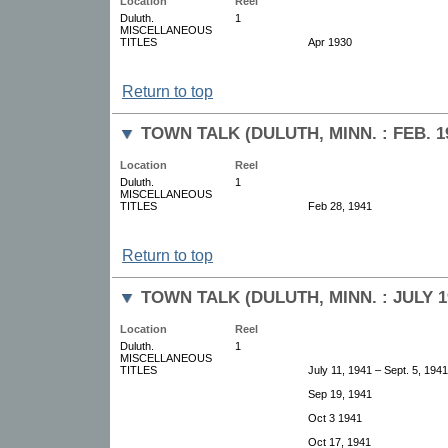
Location
Reel
Duluth.
1
MISCELLANEOUS
TITLES
Apr 1930
Return to top
TOWN TALK (DULUTH, MINN. : FEB. 1
Location
Reel
Duluth.
1
MISCELLANEOUS
TITLES
Feb 28, 1941
Return to top
TOWN TALK (DULUTH, MINN. : JULY 19
Location
Reel
Duluth.
1
MISCELLANEOUS
TITLES
July 11, 1941 – Sept. 5, 1941
Sep 19, 1941
Oct 3 1941
Oct 17, 1941