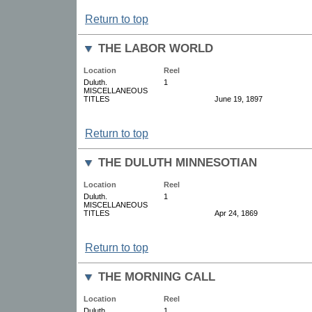
Return to top
THE LABOR WORLD
Location
Reel
Duluth.
1
MISCELLANEOUS
TITLES
June 19, 1897
Return to top
THE DULUTH MINNESOTIAN
Location
Reel
Duluth.
1
MISCELLANEOUS
TITLES
Apr 24, 1869
Return to top
THE MORNING CALL
Location
Reel
Duluth.
1