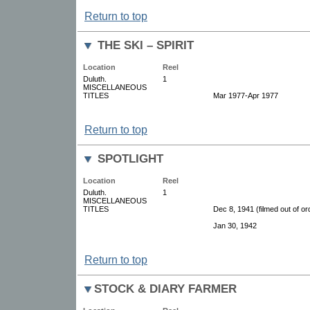
Return to top
THE SKI – SPIRIT
Location
Reel
Duluth.
1
MISCELLANEOUS
TITLES
Mar 1977-Apr 1977
Return to top
SPOTLIGHT
Location
Reel
Duluth.
1
MISCELLANEOUS
TITLES
Dec 8, 1941 (filmed out of or
Jan 30, 1942
Return to top
STOCK & DIARY FARMER