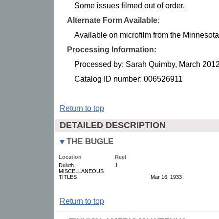
Some issues filmed out of order.
Alternate Form Available:
Available on microfilm from the Minnesota 
Processing Information:
Processed by: Sarah Quimby, March 201
Catalog ID number: 006526911
Return to top
DETAILED DESCRIPTION
THE BUGLE
Location
Reel
Duluth.
1
MISCELLANEOUS
TITLES
Mar 16, 1933
Return to top