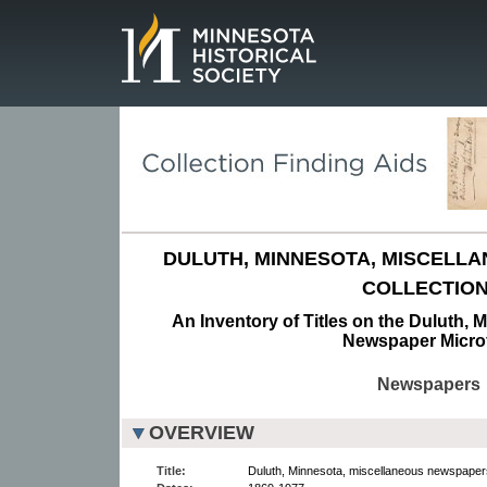
Page.
DULUTH, MINNESOTA, MISCELL
COLLECTION
An Inventory of Titles on the Duluth, 
Newspaper Micro
Newspapers
OVERVIEW
Title:
Duluth, Minnesota, miscellaneous newspapers