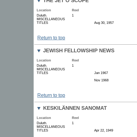
THE JET O SCOPE
Location
Reel
Duluth.
1
MISCELLANEOUS
TITLES
Aug 30, 1957
Return to top
JEWISH FELLOWSHIP NEWS
Location
Reel
Duluth.
1
MISCELLANEOUS
TITLES
Jan 1967
Nov 1968
Return to top
KESKILÄNNEN SANOMAT
Location
Reel
Duluth.
1
MISCELLANEOUS
TITLES
Apr 22, 1949