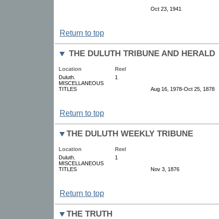
Oct 23, 1941
Return to top
THE DULUTH TRIBUNE AND HERALD
Location
Reel
Duluth.
1
MISCELLANEOUS
TITLES
Aug 16, 1978-Oct 25, 1878
Return to top
THE DULUTH WEEKLY TRIBUNE
Location
Reel
Duluth.
1
MISCELLANEOUS
TITLES
Nov 3, 1876
Return to top
THE TRUTH