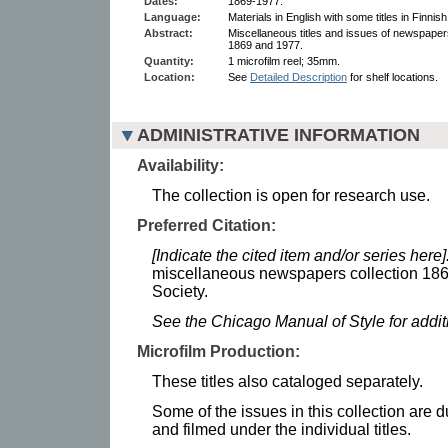
Dates:
1869-1977.
Language:
Materials in English with some titles in Finnish
Abstract:
Miscellaneous titles and issues of newspaper
1869 and 1977.
Quantity:
1 microfilm reel; 35mm.
Location:
See
Detailed Description
for shelf locations.
ADMINISTRATIVE INFORMATION
Availability:
The collection is open for research use.
Preferred Citation:
[Indicate the cited item and/or series here]
miscellaneous newspapers collection 186
Society.
See the Chicago Manual of Style for addi
Microfilm Production:
These titles also cataloged separately.
Some of the issues in this collection are 
and filmed under the individual titles.