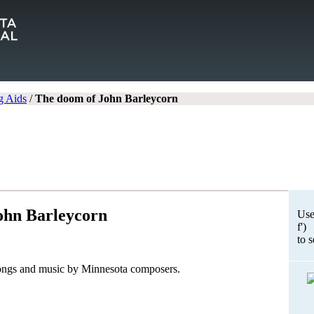
g Aids
/
The doom of John Barleycorn
ohn Barleycorn
Use
f')
to 
songs and music by Minnesota composers.