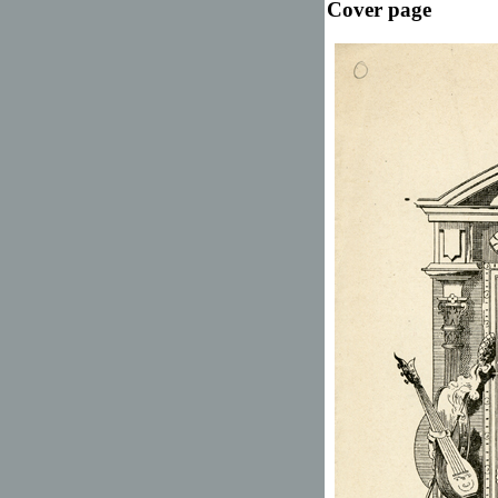
Cover page