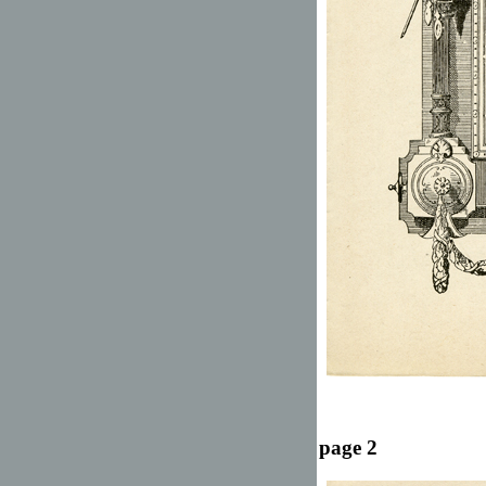
page 2