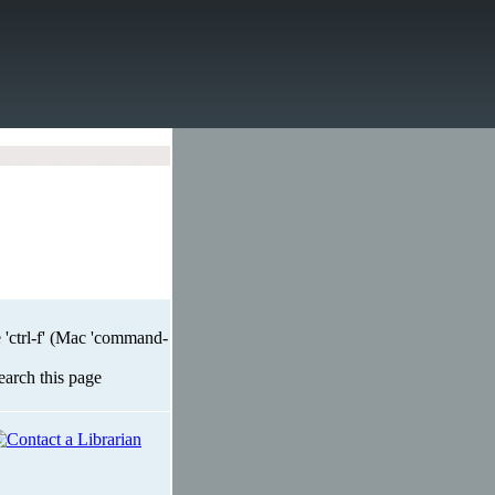
 'ctrl-f' (Mac 'command-
search this page