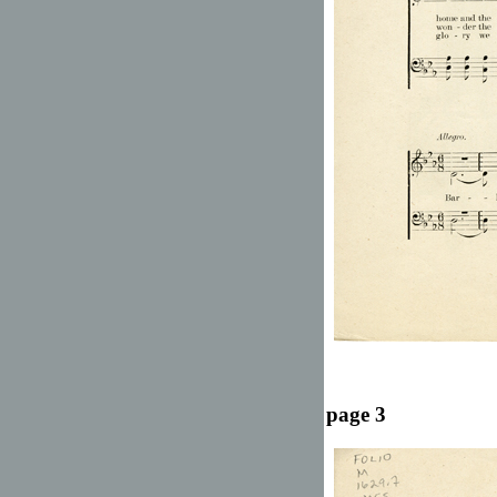
page 3