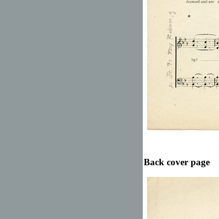
Back cover page