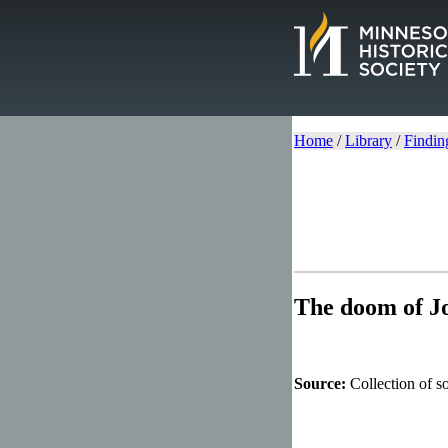
Home
/
Library
/
Findin
The doom of J
Source:
Collection of 