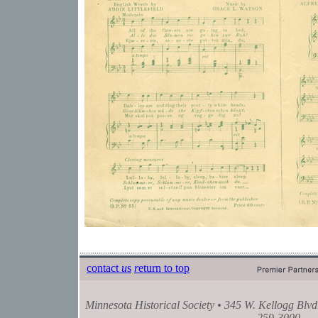
contact
u
s
r
eturn to top
Minnesota Historical Society • 345 W. Kellogg Blvd
259-3000