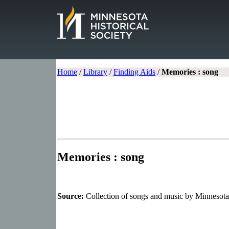
Home
/
Library
/
Finding Aids
/
Memories : song
Memories : song
Source:
Collection of songs and music by Minnesot