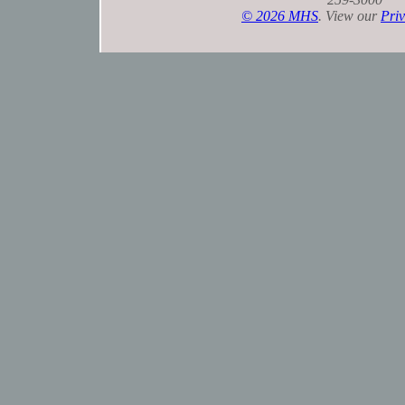
©
2026 MHS
. View our
Priv