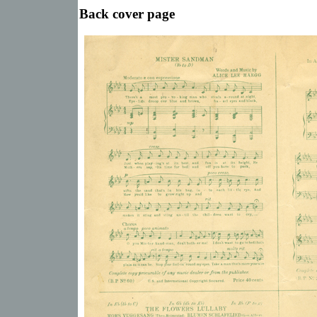
Back cover page