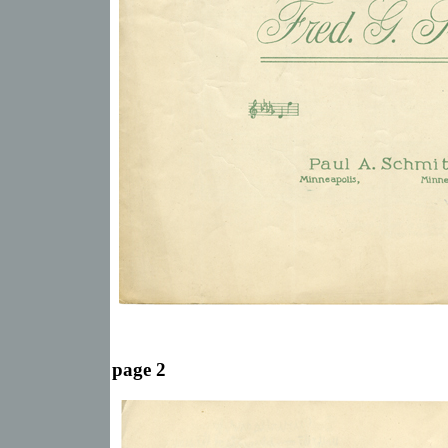
page 2