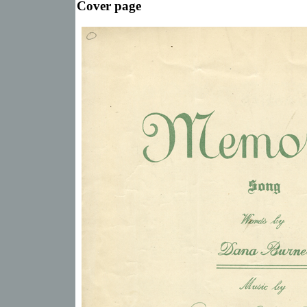
Cover page