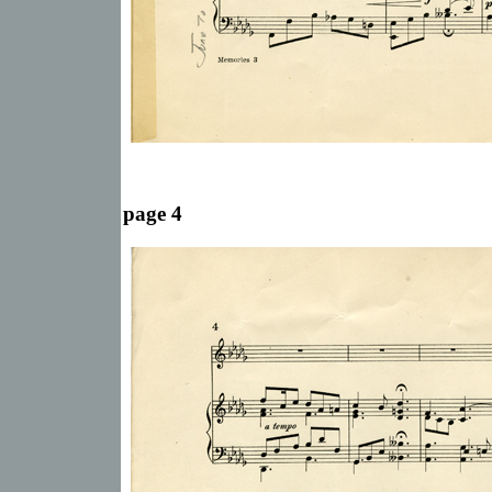
page 4