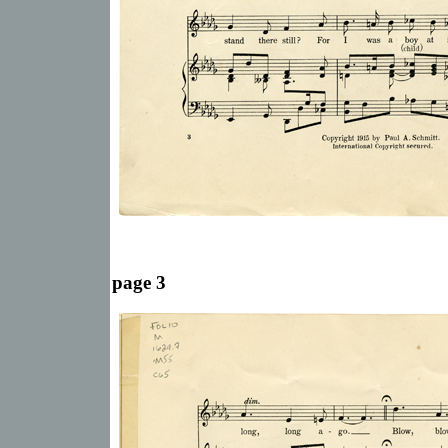
page 3