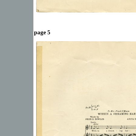
page 5