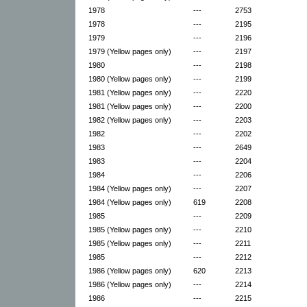
1978
---
2753
1978
---
2195
1979
---
2196
1979 (Yellow pages only)
---
2197
1980
---
2198
1980 (Yellow pages only)
---
2199
1981 (Yellow pages only)
---
2220
1981 (Yellow pages only)
---
2200
1982 (Yellow pages only)
---
2203
1982
---
2202
1983
---
2649
1983
---
2204
1984
---
2206
1984 (Yellow pages only)
---
2207
1984 (Yellow pages only)
619
2208
1985
---
2209
1985 (Yellow pages only)
---
2210
1985 (Yellow pages only)
---
2211
1985
---
2212
1986 (Yellow pages only)
620
2213
1986 (Yellow pages only)
---
2214
1986
---
2215