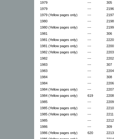
1979
---
305
1979
---
2196
1979 (Yellow pages only)
---
2197
1980
---
2198
1980 (Yellow pages only)
---
2199
1981
---
306
1981 (Yellow pages only)
---
2220
1981 (Yellow pages only)
---
2200
1982 (Yellow pages only)
---
2203
1982
---
2202
1983
---
307
1983
---
2204
1984
---
308
1984
---
2206
1984 (Yellow pages only)
---
2207
1984 (Yellow pages only)
619
2208
1985
---
2209
1985 (Yellow pages only)
---
2210
1985 (Yellow pages only)
---
2211
1985
---
2212
1986
---
309
1986 (Yellow pages only)
620
2213
1986 (Yellow pages only)
---
2214