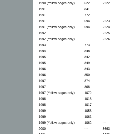
1990 (Yellow pages only)
622
2222
1991
841
---
1991
772
---
1991
694
2223
1991 (Yellow pages only)
694
2224
1992
---
2225
1992 (Yellow pages only)
---
2226
1993
773
---
1994
848
---
1995
842
---
1995
849
---
1996
843
---
1996
850
---
1997
874
---
1997
868
---
1997 (Yellow pages only)
1072
---
1998
1013
---
1998
1017
---
1999
1053
---
1999
1061
---
1999 (Yellow pages only)
1062
---
2000
---
3663