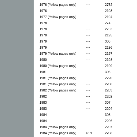
1976 (Yellow pages only)
---
2752
1976
---
2193
1977 (Yellow pages only)
---
2194
1978
---
274
1978
---
2753
1978
---
2195
1979
---
305
1979
---
2196
1979 (Yellow pages only)
---
2197
1980
---
2198
1980 (Yellow pages only)
---
2199
1981
---
306
1981 (Yellow pages only)
---
2220
1981 (Yellow pages only)
---
2200
1982 (Yellow pages only)
---
2203
1982
---
2202
1983
---
307
1983
---
2204
1984
---
308
1984
---
2206
1984 (Yellow pages only)
---
2207
1984 (Yellow pages only)
619
2208