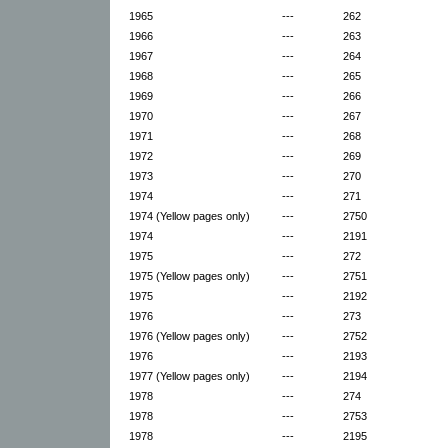
1965
---
262
1966
---
263
1967
---
264
1968
---
265
1969
---
266
1970
---
267
1971
---
268
1972
---
269
1973
---
270
1974
---
271
1974 (Yellow pages only)
---
2750
1974
---
2191
1975
---
272
1975 (Yellow pages only)
---
2751
1975
---
2192
1976
---
273
1976 (Yellow pages only)
---
2752
1976
---
2193
1977 (Yellow pages only)
---
2194
1978
---
274
1978
---
2753
1978
---
2195