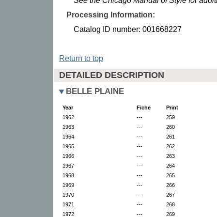
See the Chicago Manual of Style for addi
Processing Information:
Catalog ID number: 001668227
Return to top
DETAILED DESCRIPTION
BELLE PLAINE
Year
Fiche
Print
1962
---
259
1963
---
260
1964
---
261
1965
---
262
1966
---
263
1967
---
264
1968
---
265
1969
---
266
1970
---
267
1971
---
268
1972
---
269