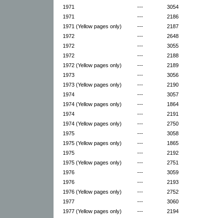
1971
---
3054
1971
---
2186
1971 (Yellow pages only)
---
2187
1972
---
2648
1972
---
3055
1972
---
2188
1972 (Yellow pages only)
---
2189
1973
---
3056
1973 (Yellow pages only)
---
2190
1974
---
3057
1974 (Yellow pages only)
---
1864
1974
---
2191
1974 (Yellow pages only)
---
2750
1975
---
3058
1975 (Yellow pages only)
---
1865
1975
---
2192
1975 (Yellow pages only)
---
2751
1976
---
3059
1976
---
2193
1976 (Yellow pages only)
---
2752
1977
---
3060
1977 (Yellow pages only)
---
2194