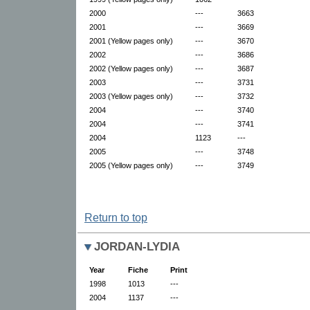
2000
---
3663
2001
---
3669
2001 (Yellow pages only)
---
3670
2002
---
3686
2002 (Yellow pages only)
---
3687
2003
---
3731
2003 (Yellow pages only)
---
3732
2004
---
3740
2004
---
3741
2004
1123
---
2005
---
3748
2005 (Yellow pages only)
---
3749
Return to top
JORDAN-LYDIA
Year
Fiche
Print
1998
1013
---
2004
1137
---