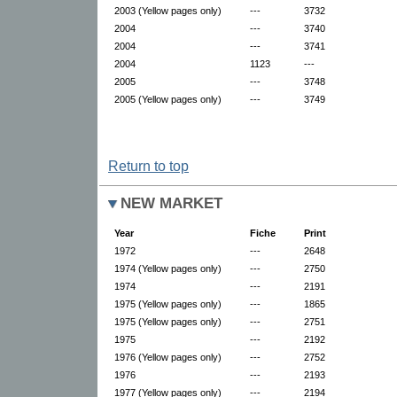
2003 (Yellow pages only)
---
3732
2004
---
3740
2004
---
3741
2004
1123
---
2005
---
3748
2005 (Yellow pages only)
---
3749
Return to top
NEW MARKET
Year
Fiche
Print
1972
---
2648
1974 (Yellow pages only)
---
2750
1974
---
2191
1975 (Yellow pages only)
---
1865
1975 (Yellow pages only)
---
2751
1975
---
2192
1976 (Yellow pages only)
---
2752
1976
---
2193
1977 (Yellow pages only)
---
2194