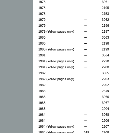
1978
---
3061
1978
---
2195
1978
---
2753
1979
---
3062
1979
---
2196
1979 (Yellow pages only)
---
2197
1980
---
3063
1980
---
2198
1980 (Yellow pages only)
---
2199
1981
---
3064
1981 (Yellow pages only)
---
2220
1981 (Yellow pages only)
---
2200
1982
---
3065
1982 (Yellow pages only)
---
2203
1982
---
2202
1983
---
2649
1983
---
3066
1983
---
3067
1983
---
2204
1984
---
3068
1984
---
2206
1984 (Yellow pages only)
---
2207
1984 (Yellow pages only)
619
2208