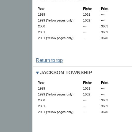
Year
Fiche
Print
1999
1061
---
1999 (Yellow pages only)
1062
---
2000
---
3663
2001
---
3669
2001 (Yellow pages only)
---
3670
Return to top
JACKSON TOWNSHIP
Year
Fiche
Print
1999
1061
---
1999 (Yellow pages only)
1062
---
2000
---
3663
2001
---
3669
2001 (Yellow pages only)
---
3670