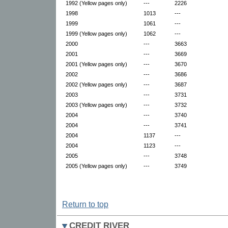
1992 (Yellow pages only)
---
2226
1998
1013
---
1999
1061
---
1999 (Yellow pages only)
1062
---
2000
---
3663
2001
---
3669
2001 (Yellow pages only)
---
3670
2002
---
3686
2002 (Yellow pages only)
---
3687
2003
---
3731
2003 (Yellow pages only)
---
3732
2004
---
3740
2004
---
3741
2004
1137
---
2004
1123
---
2005
---
3748
2005 (Yellow pages only)
---
3749
Return to top
CREDIT RIVER