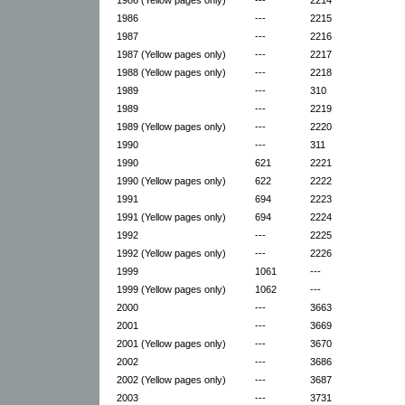
1986
---
2215
1987
---
2216
1987 (Yellow pages only)
---
2217
1988 (Yellow pages only)
---
2218
1989
---
310
1989
---
2219
1989 (Yellow pages only)
---
2220
1990
---
311
1990
621
2221
1990 (Yellow pages only)
622
2222
1991
694
2223
1991 (Yellow pages only)
694
2224
1992
---
2225
1992 (Yellow pages only)
---
2226
1999
1061
---
1999 (Yellow pages only)
1062
---
2000
---
3663
2001
---
3669
2001 (Yellow pages only)
---
3670
2002
---
3686
2002 (Yellow pages only)
---
3687
2003
---
3731