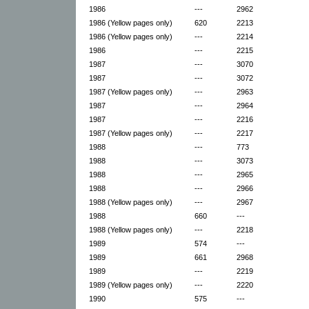
1986
---
2962
1986 (Yellow pages only)
620
2213
1986 (Yellow pages only)
---
2214
1986
---
2215
1987
---
3070
1987
---
3072
1987 (Yellow pages only)
---
2963
1987
---
2964
1987
---
2216
1987 (Yellow pages only)
---
2217
1988
---
773
1988
---
3073
1988
---
2965
1988
---
2966
1988 (Yellow pages only)
---
2967
1988
660
---
1988 (Yellow pages only)
---
2218
1989
574
---
1989
661
2968
1989
---
2219
1989 (Yellow pages only)
---
2220
1990
575
---