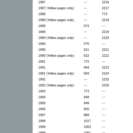
1987
---
2216
1987 (Yellow pages only)
---
2217
1988
---
773
1988 (Yellow pages only)
---
2218
1989
574
---
1989
---
2219
1989 (Yellow pages only)
---
2220
1990
575
---
1990
621
2221
1990 (Yellow pages only)
622
2222
1991
772
---
1991
694
2223
1991 (Yellow pages only)
694
2224
1992
---
2225
1992 (Yellow pages only)
---
2226
1993
773
---
1994
848
---
1995
849
---
1996
850
---
1997
868
---
1998
1017
---
1999
1053
---
1999
1061
---