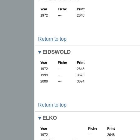
Year
Fiche
Print
1972
---
2648
Return to top
EIDSWOLD
Year
Fiche
Print
1972
---
2648
1999
---
3673
2000
---
3674
Return to top
ELKO
Year
Fiche
Print
1972
---
2648