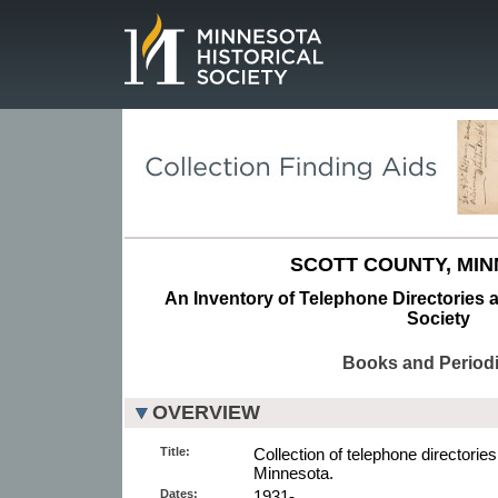
Page.
SCOTT COUNTY, MIN
An Inventory of Telephone Directories a
Society
Books and Periodi
OVERVIEW
Title:
Collection of telephone directories 
Minnesota.
Dates:
1931-.