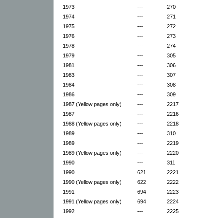
1973
---
270
1974
---
271
1975
---
272
1976
---
273
1978
---
274
1979
---
305
1981
---
306
1983
---
307
1984
---
308
1986
---
309
1987 (Yellow pages only)
---
2217
1987
---
2216
1988 (Yellow pages only)
---
2218
1989
---
310
1989
---
2219
1989 (Yellow pages only)
---
2220
1990
---
311
1990
621
2221
1990 (Yellow pages only)
622
2222
1991
694
2223
1991 (Yellow pages only)
694
2224
1992
---
2225