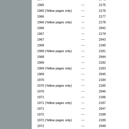
1965
---
2175
1965 (Yellow pages only)
---
2176
1966
---
2177
1966 (Yellow pages only)
---
2178
1966
---
2942
1967
---
2179
1967
---
2943
1968
---
2180
1968 (Yellow pages only)
---
2181
1968
---
2944
1969
---
2182
1969 (Yellow pages only)
---
2183
1969
---
2945
1970
---
2184
1970 (Yellow pages only)
---
2185
1970
---
2946
1971
---
2186
1971 (Yellow pages only)
---
2187
1971
---
2947
1972
---
2188
1972 (Yellow pages only)
---
2189
1972
---
2948