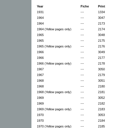
Year
Fiche
Print
1931
---
1334
1964
---
3047
1964
---
2173
1964 (Yellow pages only)
---
2174
1965
---
3048
1965
---
2175
1965 (Yellow pages only)
---
2176
1966
---
3049
1966
---
2177
1966 (Yellow pages only)
---
2178
1967
---
3050
1967
---
2179
1968
---
3051
1968
---
2180
1968 (Yellow pages only)
---
2181
1969
---
3052
1969
---
2182
1969 (Yellow pages only)
---
2183
1970
---
3053
1970
---
2184
1970 (Yellow pages only)
---
2185