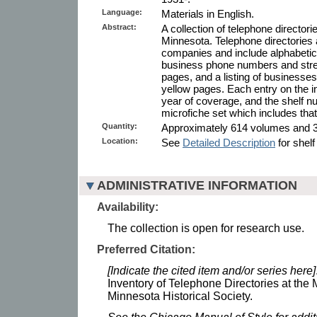
Language:
Materials in English.
Abstract:
A collection of telephone directorie
Minnesota. Telephone directories 
companies and include alphabetical
business phone numbers and stree
pages, and a listing of businesses
yellow pages. Each entry on the in
year of coverage, and the shelf n
microfiche set which includes that 
Quantity:
Approximately 614 volumes and 34
Location:
See
Detailed Description
for shelf
ADMINISTRATIVE INFORMATION
Availability:
The collection is open for research use.
Preferred Citation:
[Indicate the cited item and/or series here]
Inventory of Telephone Directories at the 
Minnesota Historical Society.