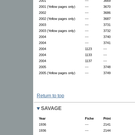
2001
---
3669
2001 (Yellow pages only)
---
3670
2002
---
3686
2002 (Yellow pages only)
---
3687
2003
---
3731
2003 (Yellow pages only)
---
3732
2004
---
3740
2004
---
3741
2004
1123
---
2004
1133
---
2004
1137
---
2005
---
3748
2005 (Yellow pages only)
---
3749
Return to top
SAVAGE
Year
Fiche
Print
1936
---
2141
1936
---
2144