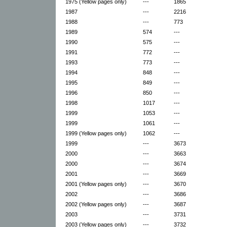
1975 (Yellow pages only)
---
1865
1987
---
2216
1988
---
773
1989
574
---
1990
575
---
1991
772
---
1993
773
---
1994
848
---
1995
849
---
1996
850
---
1998
1017
---
1999
1053
---
1999
1061
---
1999 (Yellow pages only)
1062
---
1999
---
3673
2000
---
3663
2000
---
3674
2001
---
3669
2001 (Yellow pages only)
---
3670
2002
---
3686
2002 (Yellow pages only)
---
3687
2003
---
3731
2003 (Yellow pages only)
---
3732