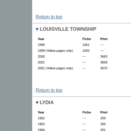
Return to top
LOUISVILLE TOWNSHIP
Year
Fiche
Print
1999
1061
---
1999 (Yellow pages only)
1062
---
2000
---
3663
2001
---
3669
2001 (Yellow pages only)
---
3670
Return to top
LYDIA
Year
Fiche
Print
1962
---
259
1963
---
260
1964
---
261