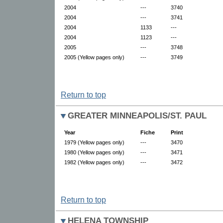
2004
---
3740
2004
---
3741
2004
1133
---
2004
1123
---
2005
---
3748
2005 (Yellow pages only)
---
3749
Return to top
GREATER MINNEAPOLIS/ST. PAUL
Year
Fiche
Print
1979 (Yellow pages only)
---
3470
1980 (Yellow pages only)
---
3471
1982 (Yellow pages only)
---
3472
Return to top
HELENA TOWNSHIP