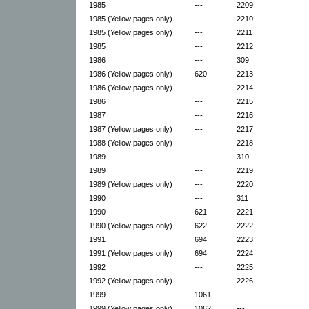
1985
---
2209
1985 (Yellow pages only)
---
2210
1985 (Yellow pages only)
---
2211
1985
---
2212
1986
---
309
1986 (Yellow pages only)
620
2213
1986 (Yellow pages only)
---
2214
1986
---
2215
1987
---
2216
1987 (Yellow pages only)
---
2217
1988 (Yellow pages only)
---
2218
1989
---
310
1989
---
2219
1989 (Yellow pages only)
---
2220
1990
---
311
1990
621
2221
1990 (Yellow pages only)
622
2222
1991
694
2223
1991 (Yellow pages only)
694
2224
1992
---
2225
1992 (Yellow pages only)
---
2226
1999
1061
---
1999 (Yellow pages only)
1062
---