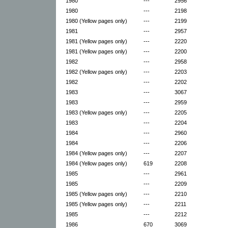
1980
---
2956
1980
---
2198
1980 (Yellow pages only)
---
2199
1981
---
2957
1981 (Yellow pages only)
---
2220
1981 (Yellow pages only)
---
2200
1982
---
2958
1982 (Yellow pages only)
---
2203
1982
---
2202
1983
---
3067
1983
---
2959
1983 (Yellow pages only)
---
2205
1983
---
2204
1984
---
2960
1984
---
2206
1984 (Yellow pages only)
---
2207
1984 (Yellow pages only)
619
2208
1985
---
2961
1985
---
2209
1985 (Yellow pages only)
---
2210
1985 (Yellow pages only)
---
2211
1985
---
2212
1986
670
3069