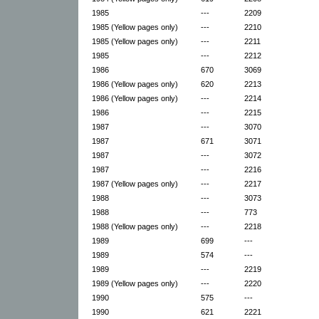
1985
---
2209
1985 (Yellow pages only)
---
2210
1985 (Yellow pages only)
---
2211
1985
---
2212
1986
670
3069
1986 (Yellow pages only)
620
2213
1986 (Yellow pages only)
---
2214
1986
---
2215
1987
---
3070
1987
671
3071
1987
---
3072
1987
---
2216
1987 (Yellow pages only)
---
2217
1988
---
3073
1988
---
773
1988 (Yellow pages only)
---
2218
1989
699
---
1989
574
---
1989
---
2219
1989 (Yellow pages only)
---
2220
1990
575
---
1990
621
2221