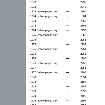
1973
---
2735
1973
---
2949
1973 (Yellow pages only)
---
2190
1974 (Yellow pages only)
---
1864
1974
---
2950
1974
---
2191
1974 (Yellow pages only)
---
2750
1975 (Yellow pages only)
---
1865
1975
---
2951
1975
---
2192
1975 (Yellow pages only)
---
2751
1976
---
2952
1976
---
2193
1976 (Yellow pages only)
---
2752
1977
---
2953
1977 (Yellow pages only)
---
2194
1978
---
2954
1978
---
2195
1978
---
2753
1979
---
2955
1979
---
2196
1979 (Yellow pages only)
---
2197