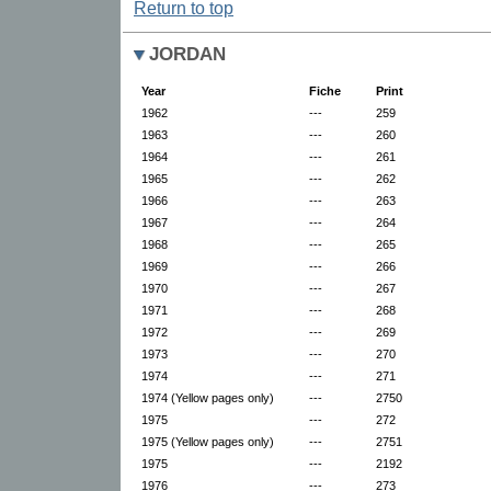
Return to top
JORDAN
Year
Fiche
Print
1962
---
259
1963
---
260
1964
---
261
1965
---
262
1966
---
263
1967
---
264
1968
---
265
1969
---
266
1970
---
267
1971
---
268
1972
---
269
1973
---
270
1974
---
271
1974 (Yellow pages only)
---
2750
1975
---
272
1975 (Yellow pages only)
---
2751
1975
---
2192
1976
---
273