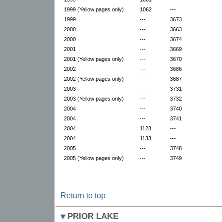
1999 (Yellow pages only)
1062
---
1999
---
3673
2000
---
3663
2000
---
3674
2001
---
3669
2001 (Yellow pages only)
---
3670
2002
---
3686
2002 (Yellow pages only)
---
3687
2003
---
3731
2003 (Yellow pages only)
---
3732
2004
---
3740
2004
---
3741
2004
1123
---
2004
1133
---
2005
---
3748
2005 (Yellow pages only)
---
3749
Return to top
PRIOR LAKE