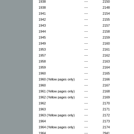
1938
---
2150
1938
---
2148
1941
---
2154
1942
---
2155
1943
---
2157
1944
---
2158
1945
---
2159
1949
---
2160
1953
---
2161
1957
---
2162
1958
---
2163
1959
---
2164
1960
---
2165
1960 (Yellow pages only)
---
2166
1960
---
2167
1961 (Yellow pages only)
---
2168
1962 (Yellow pages only)
---
2169
1962
---
2170
1963
---
2171
1963 (Yellow pages only)
---
2172
1964
---
2173
1964 (Yellow pages only)
---
2174
1964
---
2941