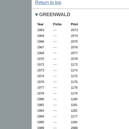
Return to top
GREENWALD
Year
Fiche
Print
1963
---
2073
1964
---
2074
1966
---
2075
1967
---
2076
1969
---
2077
1970
---
2078
1972
---
1173
1973
---
1174
1974
---
1175
1976
---
1176
1977
---
1178
1978
---
1179
1980
---
1180
1982
---
1181
1983
---
1182
1984
---
1177
1985
---
1183
1989
---
2080