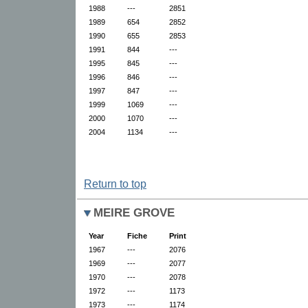
1988
---
2851
1989
654
2852
1990
655
2853
1991
844
---
1995
845
---
1996
846
---
1997
847
---
1999
1069
---
2000
1070
---
2004
1134
---
Return to top
MEIRE GROVE
Year
Fiche
Print
1967
---
2076
1969
---
2077
1970
---
2078
1972
---
1173
1973
---
1174