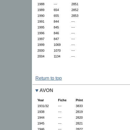
1988
---
2851
1989
654
2852
1990
655
2853
1991
844
---
1995
845
---
1996
846
---
1997
847
---
1999
1069
---
2000
1070
---
2004
1134
---
Return to top
AVON
Year
Fiche
Print
1931/32
---
3833
1938
---
2819
1944
---
2820
1945
---
2821
1946
---
2822