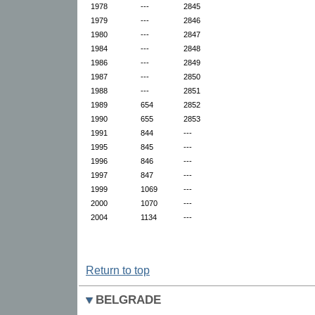
1978
---
2845
1979
---
2846
1980
---
2847
1984
---
2848
1986
---
2849
1987
---
2850
1988
---
2851
1989
654
2852
1990
655
2853
1991
844
---
1995
845
---
1996
846
---
1997
847
---
1999
1069
---
2000
1070
---
2004
1134
---
Return to top
BELGRADE