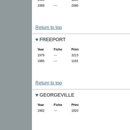
1989
---
2080
Return to top
FREEPORT
Year
Fiche
Print
1979
---
3213
1985
---
1183
Return to top
GEORGEVILLE
Year
Fiche
Print
1982
---
1820