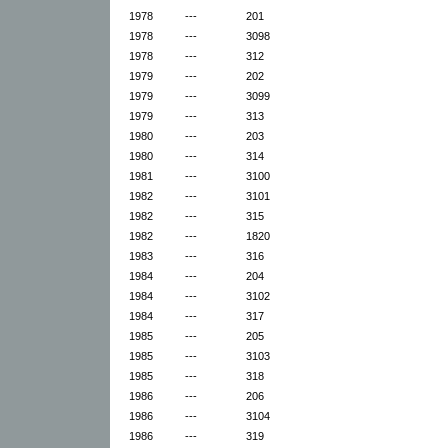
1978
---
201
1978
---
3098
1978
---
312
1979
---
202
1979
---
3099
1979
---
313
1980
---
203
1980
---
314
1981
---
3100
1982
---
3101
1982
---
315
1982
---
1820
1983
---
316
1984
---
204
1984
---
3102
1984
---
317
1985
---
205
1985
---
3103
1985
---
318
1986
---
206
1986
---
3104
1986
---
319