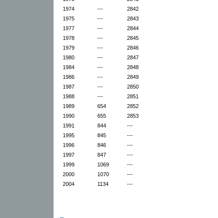
1974
---
2842
1975
---
2843
1977
---
2844
1978
---
2845
1979
---
2846
1980
---
2847
1984
---
2848
1986
---
2849
1987
---
2850
1988
---
2851
1989
654
2852
1990
655
2853
1991
844
---
1995
845
---
1996
846
---
1997
847
---
1999
1069
---
2000
1070
---
2004
1134
---