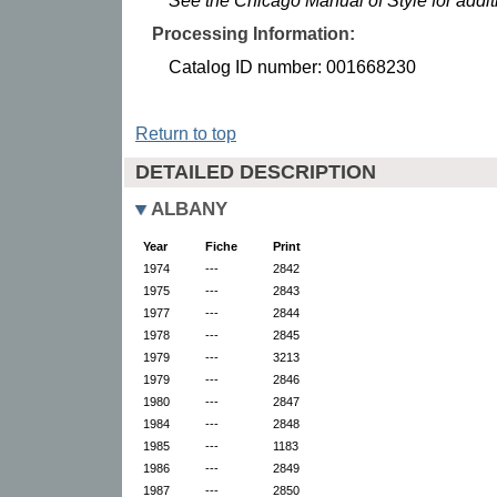
See the Chicago Manual of Style for addi
Processing Information:
Catalog ID number: 001668230
Return to top
DETAILED DESCRIPTION
ALBANY
Year
Fiche
Print
1974
---
2842
1975
---
2843
1977
---
2844
1978
---
2845
1979
---
3213
1979
---
2846
1980
---
2847
1984
---
2848
1985
---
1183
1986
---
2849
1987
---
2850