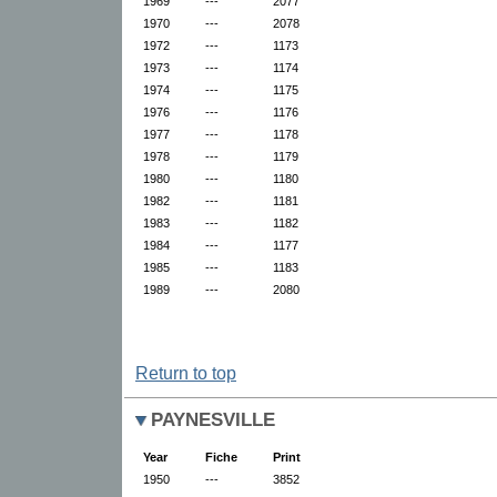
1969
---
2077
1970
---
2078
1972
---
1173
1973
---
1174
1974
---
1175
1976
---
1176
1977
---
1178
1978
---
1179
1980
---
1180
1982
---
1181
1983
---
1182
1984
---
1177
1985
---
1183
1989
---
2080
Return to top
PAYNESVILLE
Year
Fiche
Print
1950
---
3852