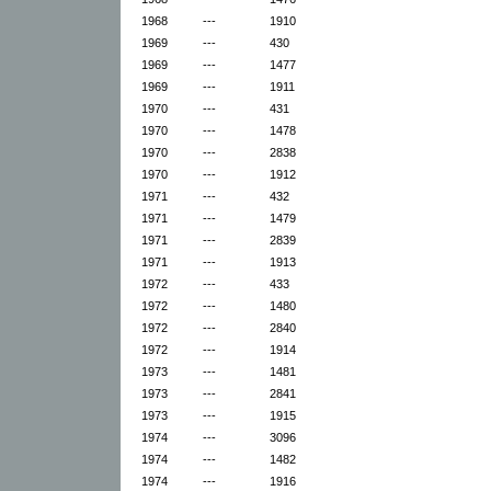
1968
---
1910
1969
---
430
1969
---
1477
1969
---
1911
1970
---
431
1970
---
1478
1970
---
2838
1970
---
1912
1971
---
432
1971
---
1479
1971
---
2839
1971
---
1913
1972
---
433
1972
---
1480
1972
---
2840
1972
---
1914
1973
---
1481
1973
---
2841
1973
---
1915
1974
---
3096
1974
---
1482
1974
---
1916