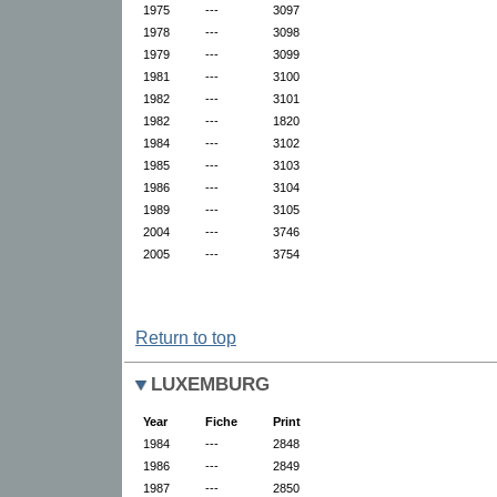
1975
---
3097
1978
---
3098
1979
---
3099
1981
---
3100
1982
---
3101
1982
---
1820
1984
---
3102
1985
---
3103
1986
---
3104
1989
---
3105
2004
---
3746
2005
---
3754
Return to top
LUXEMBURG
Year
Fiche
Print
1984
---
2848
1986
---
2849
1987
---
2850