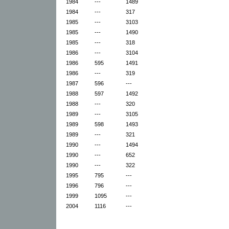
1984
---
1489
1984
---
317
1985
---
3103
1985
---
1490
1985
---
318
1986
---
3104
1986
595
1491
1986
---
319
1987
596
---
1988
597
1492
1988
---
320
1989
---
3105
1989
598
1493
1989
---
321
1990
---
1494
1990
---
652
1990
---
322
1995
795
---
1996
796
---
1999
1095
---
2004
1116
---