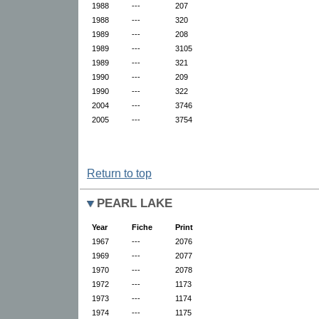
1988
---
207
1988
---
320
1989
---
208
1989
---
3105
1989
---
321
1990
---
209
1990
---
322
2004
---
3746
2005
---
3754
Return to top
PEARL LAKE
Year
Fiche
Print
1967
---
2076
1969
---
2077
1970
---
2078
1972
---
1173
1973
---
1174
1974
---
1175