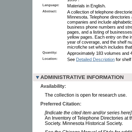
Language:
Materials in English.
Abstract:
A collection of telephone directori
Minnesota. Telephone directories 
companies and include alphabetical
business phone numbers and stree
pages, and a listing of businesses
yellow pages. Each entry on the in
year of coverage, and the shelf n
microfiche set which includes that 
Quantity:
Approximately 183 volumes and 41
Location:
See
Detailed Description
for shelf
ADMINISTRATIVE INFORMATION
Availability:
The collection is open for research use.
Preferred Citation:
[Indicate the cited item and/or series here]
An Inventory of Telephone Directories at t
Society. Minnesota Historical Society.