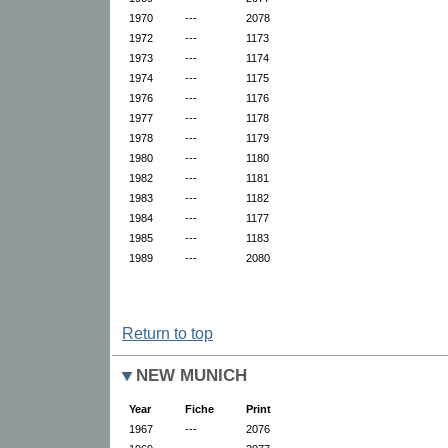
1970
---
2078
1972
---
1173
1973
---
1174
1974
---
1175
1976
---
1176
1977
---
1178
1978
---
1179
1980
---
1180
1982
---
1181
1983
---
1182
1984
---
1177
1985
---
1183
1989
---
2080
Return to top
NEW MUNICH
Year
Fiche
Print
1967
---
2076