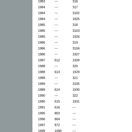
1983
---
316
1984
---
317
1984
---
3102
1984
---
1925
1985
---
318
1985
---
3103
1985
---
1926
1986
---
319
1986
---
3104
1986
---
1927
1987
612
1928
1988
---
320
1988
613
1929
1989
---
321
1989
---
3105
1989
614
1930
1990
---
322
1990
615
1931
1991
616
---
1995
803
---
1996
804
---
1997
872
---
1999
1090
---