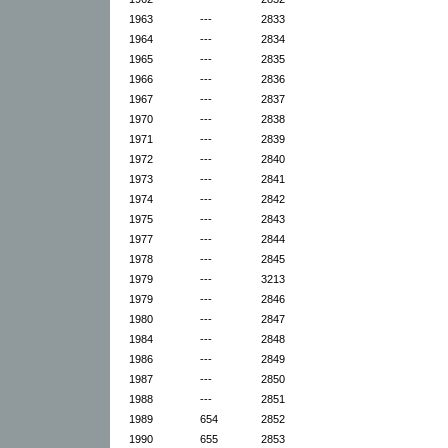
1963
---
2833
1964
---
2834
1965
---
2835
1966
---
2836
1967
---
2837
1970
---
2838
1971
---
2839
1972
---
2840
1973
---
2841
1974
---
2842
1975
---
2843
1977
---
2844
1978
---
2845
1979
---
3213
1979
---
2846
1980
---
2847
1984
---
2848
1986
---
2849
1987
---
2850
1988
---
2851
1989
654
2852
1990
655
2853