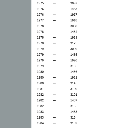
1975
---
3097
1976
---
1483
1976
---
1917
1977
---
1918
1978
---
3098
1978
---
1484
1978
---
1919
1978
---
312
1979
---
3099
1979
---
1485
1979
---
1920
1979
---
313
1980
---
1486
1980
---
1921
1980
---
314
1981
---
3100
1982
---
3101
1982
---
1487
1982
---
315
1983
---
1488
1983
---
316
1984
---
3102