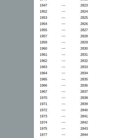
1947
---
2823
1952
---
2824
1953
---
2825
1954
---
2826
1955
---
2827
1957
---
2828
1959
---
2829
1960
---
2830
1961
---
2831
1962
---
2832
1963
---
2833
1964
---
2834
1965
---
2835
1966
---
2836
1967
---
2837
1970
---
2838
1971
---
2839
1972
---
2840
1973
---
2841
1974
---
2842
1975
---
2843
1977
---
2844