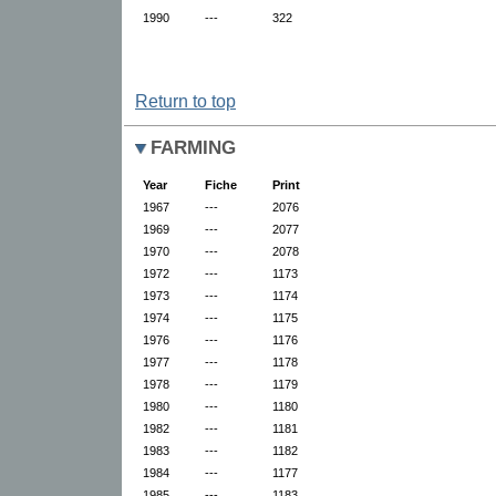
1990
---
322
Return to top
FARMING
Year
Fiche
Print
1967
---
2076
1969
---
2077
1970
---
2078
1972
---
1173
1973
---
1174
1974
---
1175
1976
---
1176
1977
---
1178
1978
---
1179
1980
---
1180
1982
---
1181
1983
---
1182
1984
---
1177
1985
---
1183