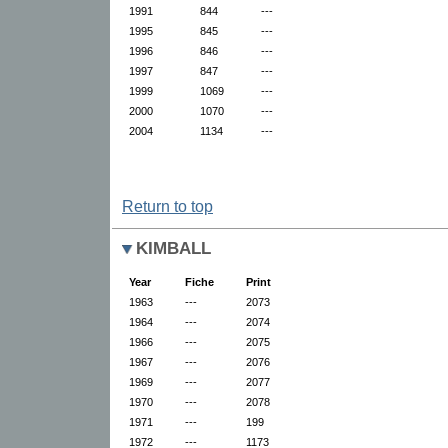
1991
844
---
1995
845
---
1996
846
---
1997
847
---
1999
1069
---
2000
1070
---
2004
1134
---
Return to top
KIMBALL
Year
Fiche
Print
1963
---
2073
1964
---
2074
1966
---
2075
1967
---
2076
1969
---
2077
1970
---
2078
1971
---
199
1972
---
1173