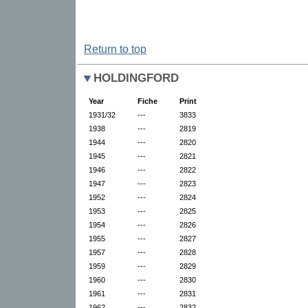
Return to top
HOLDINGFORD
Year
Fiche
Print
1931/32
---
3833
1938
---
2819
1944
---
2820
1945
---
2821
1946
---
2822
1947
---
2823
1952
---
2824
1953
---
2825
1954
---
2826
1955
---
2827
1957
---
2828
1959
---
2829
1960
---
2830
1961
---
2831
1962
---
2832