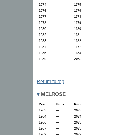
1974
---
1175
1976
---
1176
1977
---
1178
1978
---
1179
1980
---
1180
1982
---
1181
1983
---
1182
1984
---
1177
1985
---
1183
1989
---
2080
Return to top
MELROSE
Year
Fiche
Print
1963
---
2073
1964
---
2074
1966
---
2075
1967
---
2076
1969
---
2077