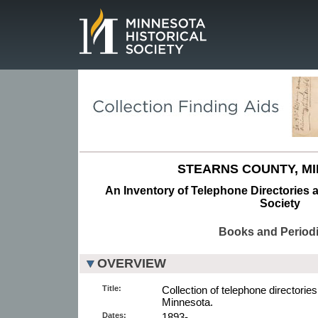
Page.
STEARNS COUNTY, M
An Inventory of Telephone Directories a
Society
Books and Periodi
OVERVIEW
Title:
Collection of telephone directories
Minnesota.
Dates:
1893-.