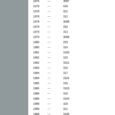
1975
---
3097
1976
---
434
1978
---
201
1978
---
312
1978
---
3098
1979
---
202
1979
---
313
1979
---
3099
1980
---
203
1980
---
314
1981
---
3100
1982
---
315
1982
---
3101
1983
---
316
1984
---
317
1984
---
3102
1985
---
318
1985
---
3103
1986
---
319
1986
---
3104
1988
---
320
1989
---
321
1989
---
3105