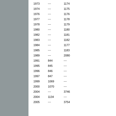
1973
---
1174
1974
---
1175
1976
---
1176
1977
---
1178
1978
---
1179
1980
---
1180
1982
---
1181
1983
---
1182
1984
---
1177
1985
---
1183
1989
---
2080
1991
844
---
1995
845
---
1996
846
---
1997
847
---
1999
1069
---
2000
1070
---
2004
---
3746
2004
1134
---
2005
---
3754