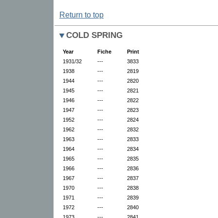
Return to top
COLD SPRING
Year
Fiche
Print
1931/32
---
3833
1938
---
2819
1944
---
2820
1945
---
2821
1946
---
2822
1947
---
2823
1952
---
2824
1962
---
2832
1963
---
2833
1964
---
2834
1965
---
2835
1966
---
2836
1967
---
2837
1970
---
2838
1971
---
2839
1972
---
2840
1973
---
2841