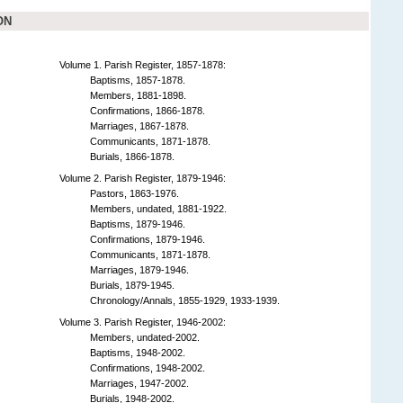
ON
Volume 1. Parish Register, 1857-1878:
Baptisms, 1857-1878.
Members, 1881-1898.
Confirmations, 1866-1878.
Marriages, 1867-1878.
Communicants, 1871-1878.
Burials, 1866-1878.
Volume 2. Parish Register, 1879-1946:
Pastors, 1863-1976.
Members, undated, 1881-1922.
Baptisms, 1879-1946.
Confirmations, 1879-1946.
Communicants, 1871-1878.
Marriages, 1879-1946.
Burials, 1879-1945.
Chronology/Annals, 1855-1929, 1933-1939.
Volume 3. Parish Register, 1946-2002:
Members, undated-2002.
Baptisms, 1948-2002.
Confirmations, 1948-2002.
Marriages, 1947-2002.
Burials, 1948-2002.