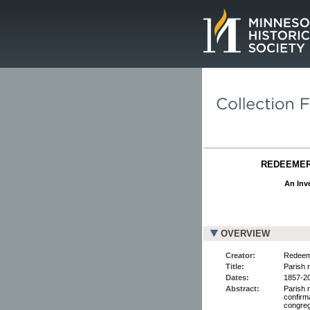
Page.
REDEEMER 
An Inve
OVERVIEW
Creator:
Redeeme
Title:
Parish r
Dates:
1857-2
Abstract:
Parish 
confirm
congreg