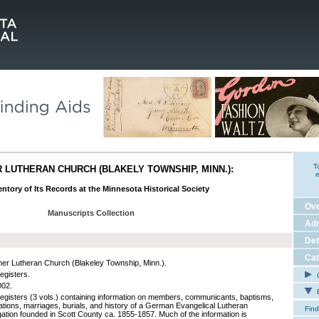
T
LUTHERAN CHURCH (BLAKELY TOWNSHIP, MINN.):
e
ntory of Its Records at the Minnesota Historical Society
Ov
Manuscripts Collection
Adm
Det
Cat
r Lutheran Church (Blakeley Township, Minn.).
egisters.
C
002.
E
registers (3 vols.) containing information on members, communicants, baptisms,
ations, marriages, burials, and history of a German Evangelical Lutheran
Find
ation founded in Scott County ca. 1855-1857. Much of the information is