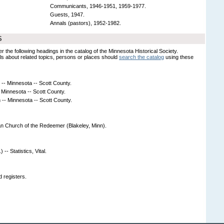
Communicants, 1946-1951, 1959-1977.
Guests, 1947.
Annals (pastors), 1952-1982.
S
er the following headings in the catalog of the Minnesota Historical Society.
s about related topics, persons or places should
search the catalog
using these
- Minnesota -- Scott County.
 Minnesota -- Scott County.
-- Minnesota -- Scott County.
an Church of the Redeemer (Blakeley, Minn).
-- Statistics, Vital.
 registers.