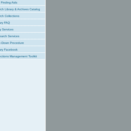
Finding Aids
ch Library & Archives Catalog
ch Collections
ary FAQ
y Services
earch Services
e-Down Procedure
ary Facebook
ections Management Toolkit