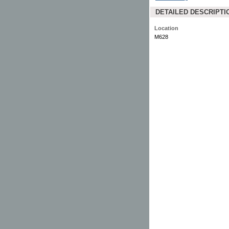
DETAILED DESCRIPTI
Location
M628