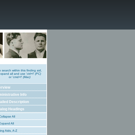
o search within this finding aid,
xpand all and use 'ctrl+f'
(PC)
or 'cmd+f'
(Mac)
erview
inistrative Info
ailed Description
alog Headings
ollapse All
xpand All
ing Aids, A-Z