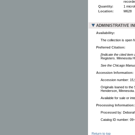
recorde
Quantity:
1 microf
Location:
M628
ADMINISTRATIVE I
Availability:
The collection is open 
Preferred Citation:
[Indicate the cited item
Registers. Minnesota Hi
See the Chicago Manual 
Accession Information:
Accession number: 15,
Originals loaned to the
Henderson, Minnesota.
Available for sale or in
Processing Information:
Processed by: Debora
Catalog ID number: 09
Return to top