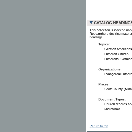
CATALOG HEADING
This collection is indexed und
Researchers desiring material
headings.
Topics:
German Americans -
Lutheran Church --
Lutherans, German 
Organizations:
Evangelical Luther
Places:
Scott County (Minn.) 
Document Types:
Church records and
Microforms.
Return to top