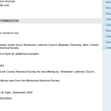
d in German.
New 
ilm reel.
Sear
Sear
Libr
NFORMATION
Cop
Res
for research use.
Tak
Libr
 and/or series here]
. Redeemer Lutheran Church (Blakeley Township, Minn.) Parish
storical Society.
Coll
of Style for additional examples.
963
 Scott County Historical Society for microfilming by: Redeemer Lutheran Church,
terlibrary loan from the Minnesota Historical Society.
h M. Kahn, September 2003
-00323663