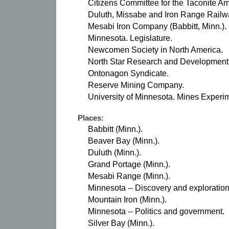
Citizens Committee for the Taconite 
Duluth, Missabe and Iron Range Railw
Mesabi Iron Company (Babbitt, Minn.).
Minnesota. Legislature.
Newcomen Society in North America.
North Star Research and Development In
Ontonagon Syndicate.
Reserve Mining Company.
University of Minnesota. Mines Experim
Places:
Babbitt (Minn.).
Beaver Bay (Minn.).
Duluth (Minn.).
Grand Portage (Minn.).
Mesabi Range (Minn.).
Minnesota -- Discovery and exploration
Mountain Iron (Minn.).
Minnesota -- Politics and government.
Silver Bay (Minn.).