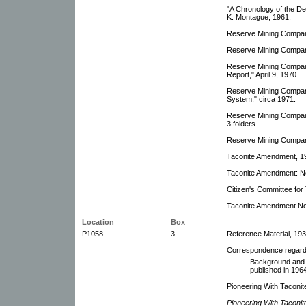
"A Chronology of the D
K. Montague, 1961.
Reserve Mining Compan
Reserve Mining Compan
Reserve Mining Compan
Report," April 9, 1970.
Reserve Mining Company
System," circa 1971.
Reserve Mining Company
3 folders.
Reserve Mining Company
Taconite Amendment, 1
Taconite Amendment: Ne
Citizen's Committee fo
Taconite Amendment No. 
Location
Box
P1058
3
Reference Material, 193
Correspondence regar
Background and r
published in 1964
Pioneering With Taconite
Pioneering With Taconit