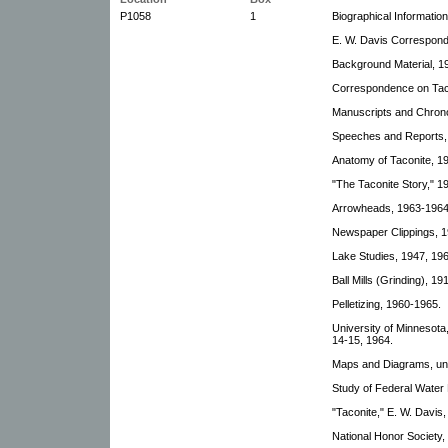
P1058
1
Biographical Information
E. W. Davis Correspond
Background Material, 1
Correspondence on Taco
Manuscripts and Chrono
Speeches and Reports, 
Anatomy of Taconite, 1
"The Taconite Story," 1
Arrowheads, 1963-1964
Newspaper Clippings, 
Lake Studies, 1947, 19
Ball Mills (Grinding), 1
Pelletizing, 1960-1965.
University of Minnesot
14-15, 1964.
Maps and Diagrams, un
Study of Federal Water P
"Taconite," E. W. Davis
National Honor Society