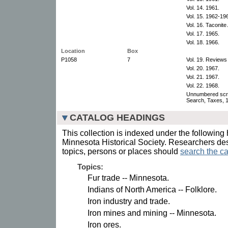
Vol. 14. 1961.
Vol. 15. 1962-19
Vol. 16. Taconit
Vol. 17. 1965.
Vol. 18. 1966.
Location
Box
P1058
7
Vol. 19. Reviews
Vol. 20. 1967.
Vol. 21. 1967.
Vol. 22. 1968.
Unnumbered scr
Search, Taxes, 
CATALOG HEADINGS
This collection is indexed under the following 
Minnesota Historical Society. Researchers des
topics, persons or places should
search the ca
Topics:
Fur trade -- Minnesota.
Indians of North America -- Folklore.
Iron industry and trade.
Iron mines and mining -- Minnesota.
Iron ores.