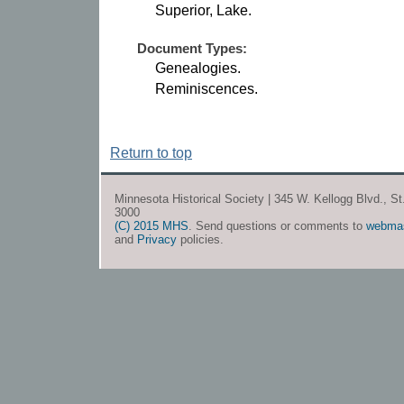
Superior, Lake.
Document Types:
Genealogies.
Reminiscences.
Return to top
Minnesota Historical Society | 345 W. Kellogg Blvd., S
3000
(C) 2015 MHS
. Send questions or comments to
webma
and
Privacy
policies.