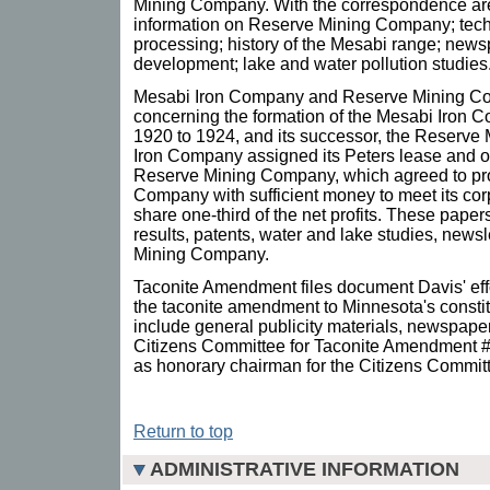
Mining Company. With the correspondence are 
information on Reserve Mining Company; techni
processing; history of the Mesabi range; news
development; lake and water pollution studies
Mesabi Iron Company and Reserve Mining Com
concerning the formation of the Mesabi Iron 
1920 to 1924, and its successor, the Reserv
Iron Company assigned its Peters lease and oth
Reserve Mining Company, which agreed to pro
Company with sufficient money to meet its co
share one-third of the net profits. These papers
results, patents, water and lake studies, newsl
Mining Company.
Taconite Amendment files document Davis' effo
the taconite amendment to Minnesota's constitu
include general publicity materials, newspaper
Citizens Committee for Taconite Amendment #
as honorary chairman for the Citizens Commit
Return to top
ADMINISTRATIVE INFORMATION