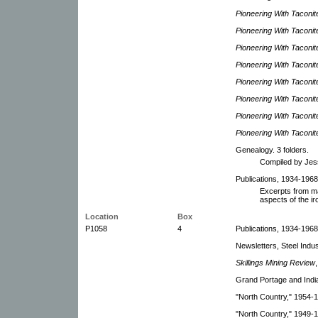
Pioneering With Taconit
Pioneering With Taconit
Pioneering With Taconit
Pioneering With Taconit
Pioneering With Taconit
Pioneering With Taconit
Pioneering With Taconit
Pioneering With Taconit
Genealogy. 3 folders.
Compiled by Jes
Publications, 1934-1968
Excerpts from ma
aspects of the ir
Location
Box
P1058
4
Publications, 1934-1968.
Newsletters, Steel Indu
Skillings Mining Review
Grand Portage and Indi
"North Country," 1954-
"North Country," 1949-