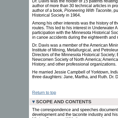
Dr. Davis was the holder of 15 patents relating 
author of more than 30 technical articles in pr
author of a book,
Pioneering With Taconite
, p
Historical Society in 1964.
Among his other interests was the history of 
routes. This led to his interest in Underwater
participation with the Minnesota Historical Soci
in canoe accidents during the eighteenth and 
Dr. Davis was a member of the American Min
Institute of Mining, Metallurgical, and Petrol
Directors of the Minnesota Historical Society;
Newcomen Society of North America; American
History; and other professional organizations.
He married Jessie Campbell of Yorktown, Ind
three daughters: Jane, Martha, and Ruth. Dr.
Return to top
SCOPE AND CONTENTS
The correspondence and speeches document D
development and the taconite industry and his