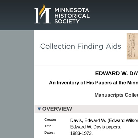
Page.
EDWARD W. DAV
An Inventory of His Papers at the Minn
Manuscripts Colle
OVERVIEW
Creator:
Davis, Edward W. (Edward Wilson)
Title:
Edward W. Davis papers.
Dates:
1883-1973.