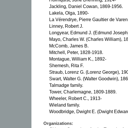
Jackling, Daniel Cowan, 1869-1956.
Lakela, Olga, 1890-
La Vérendrye, Pierre Gaultier de Varen
Linney, Robert J.
Longyear, Edmund J. (Edmund Joseph)
Mayo, Charles W. (Charles William), 1
McComb, James B.
Mitchell, Peter, 1828-1918.
Montague, William K., 1892-
Shemesh, Rita F.
Straub, Lorenz G. (Lorenz George), 19
Swart, Walter G. (Walter Goodwin), 18
Talmadge family.
Tower, Charlemagne, 1809-1889.
Wheeler, Robert C., 1913-
Wieland family.
Woodbridge, Dwight E. (Dwight Edwar
Organizations: