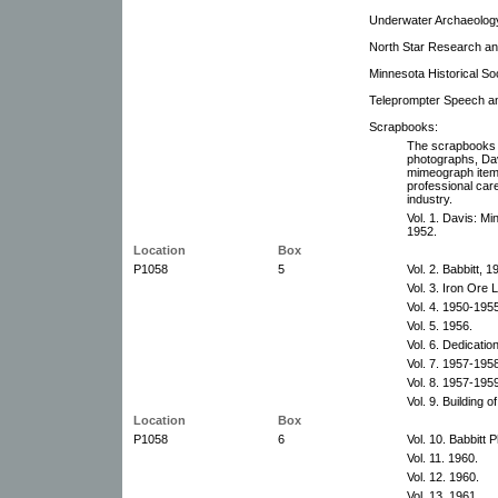
Underwater Archaeolog
North Star Research an
Minnesota Historical So
Teleprompter Speech an
Scrapbooks:
The scrapbooks 
photographs, Davi
mimeograph items 
professional car
industry.
Vol. 1. Davis: Mi
1952.
Location
Box
P1058
5
Vol. 2. Babbitt, 
Vol. 3. Iron Ore 
Vol. 4. 1950-195
Vol. 5. 1956.
Vol. 6. Dedication
Vol. 7. 1957-195
Vol. 8. 1957-195
Vol. 9. Building 
Location
Box
P1058
6
Vol. 10. Babbitt 
Vol. 11. 1960.
Vol. 12. 1960.
Vol. 13. 1961.