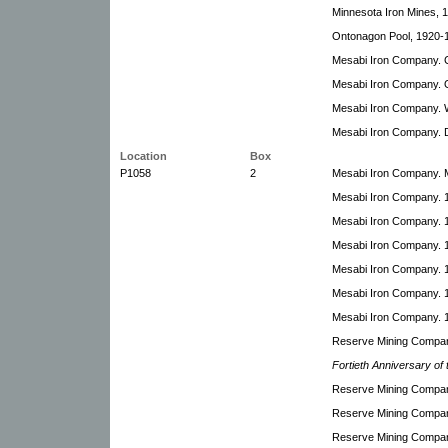
Minnesota Iron Mines, 
Ontonagon Pool, 1920-
Mesabi Iron Company. C
Mesabi Iron Company. 
Mesabi Iron Company. 
Mesabi Iron Company. D
Location
Box
P1058
2
Mesabi Iron Company. 
Mesabi Iron Company. 
Mesabi Iron Company. 19
Mesabi Iron Company. 1
Mesabi Iron Company. 1
Mesabi Iron Company. 
Mesabi Iron Company. 1
Reserve Mining Company
Fortieth Anniversary o
Reserve Mining Compan
Reserve Mining Compan
Reserve Mining Compan