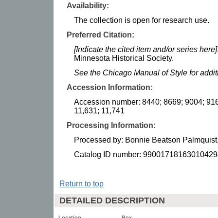
Availability:
The collection is open for research use.
Preferred Citation:
[Indicate the cited item and/or series here]
Minnesota Historical Society.
See the Chicago Manual of Style for addi
Accession Information:
Accession number: 8440; 8669; 9004; 916
11,631; 11,741
Processing Information:
Processed by: Bonnie Beatson Palmquist,
Catalog ID number: 99001718163010429
Return to top
DETAILED DESCRIPTION
Location
Box