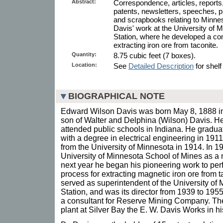
Abstract:
Correspondence, articles, reports,
patents, newsletters, speeches, p
and scrapbooks relating to Minnes
Davis' work at the University of
Station, where he developed a co
extracting iron ore from taconite.
Quantity:
8.75 cubic feet (7 boxes).
Location:
See
Detailed Description
for shelf
BIOGRAPHICAL NOTE
Edward Wilson Davis was born May 8, 1888 in
son of Walter and Delphina (Wilson) Davis. H
attended public schools in Indiana. He gradua
with a degree in electrical engineering in 19
from the University of Minnesota in 1914. In 19
University of Minnesota School of Mines as a 
next year he began his pioneering work to per
process for extracting magnetic iron ore from 
served as superintendent of the University o
Station, and was its director from 1939 to 19
a consultant for Reserve Mining Company. Th
plant at Silver Bay the E. W. Davis Works in hi