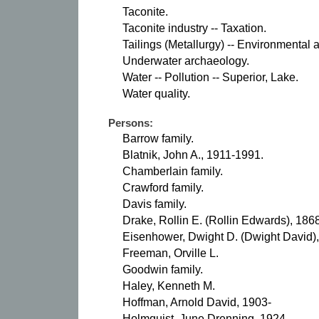
Taconite.
Taconite industry -- Taxation.
Tailings (Metallurgy) -- Environmental 
Underwater archaeology.
Water -- Pollution -- Superior, Lake.
Water quality.
Persons:
Barrow family.
Blatnik, John A., 1911-1991.
Chamberlain family.
Crawford family.
Davis family.
Drake, Rollin E. (Rollin Edwards), 186
Eisenhower, Dwight D. (Dwight David)
Freeman, Orville L.
Goodwin family.
Haley, Kenneth M.
Hoffman, Arnold David, 1903-
Holmquist, June Drenning, 1924-