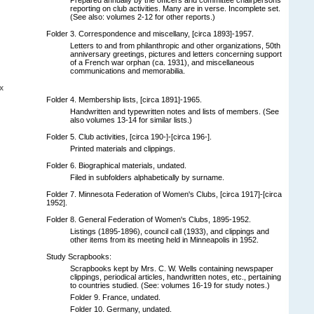
reporting on club activities. Many are in verse. Incomplete set.
(See also: volumes 2-12 for other reports.)
Folder 3. Correspondence and miscellany, [circa 1893]-1957.
Letters to and from philanthropic and other organizations, 50th
anniversary greetings, pictures and letters concerning support
of a French war orphan (ca. 1931), and miscellaneous
communications and memorabilia.
x
Folder 4. Membership lists, [circa 1891]-1965.
Handwritten and typewritten notes and lists of members. (See
also volumes 13-14 for similar lists.)
Folder 5. Club activities, [circa 190-]-[circa 196-].
Printed materials and clippings.
Folder 6. Biographical materials, undated.
Filed in subfolders alphabetically by surname.
Folder 7. Minnesota Federation of Women's Clubs, [circa 1917]-[circa
1952].
Folder 8. General Federation of Women's Clubs, 1895-1952.
Listings (1895-1896), council call (1933), and clippings and
other items from its meeting held in Minneapolis in 1952.
Study Scrapbooks:
Scrapbooks kept by Mrs. C. W. Wells containing newspaper
clippings, periodical articles, handwritten notes, etc., pertaining
to countries studied. (See: volumes 16-19 for study notes.)
Folder 9. France, undated.
Folder 10. Germany, undated.