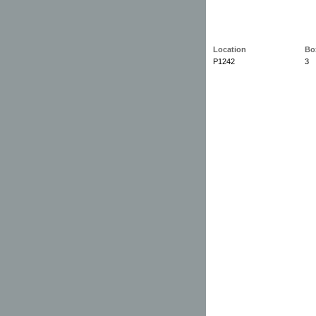
Location
Bo
P1242
3