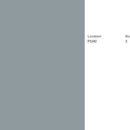
Location
Bo
P1242
2