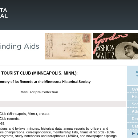
T
TOURIST CLUB (MINNEAPOLIS, MINN.):
e
ntory of Its Records at the Minnesota Historical Society
Ov
Manuscripts Collection
His
Sco
Adm
Club (Minneapolis, Minn.), creator.
 Club records.
Det
965.
Cat
tions and bylaws, minutes, historical data, annual reports by officers and
ee chairpersons, correspondence, membership lists, financial records (1896-
C
programs, study notebooks and scrapbooks (1890s), and newspaper clippings