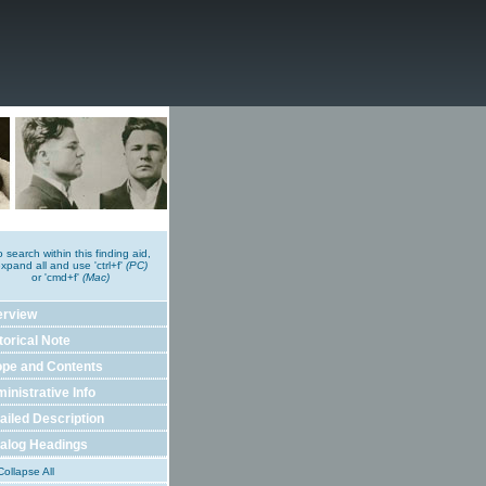
o search within this finding aid,
xpand all and use 'ctrl+f'
(PC)
or 'cmd+f'
(Mac)
erview
torical Note
pe and Contents
inistrative Info
ailed Description
alog Headings
ollapse All