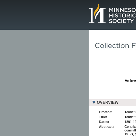
Page.
An Inve
OVERVIEW
Creator:
Tourist 
Title:
Tourist
Dates:
1891-1
Abstract:
Constitu
committ
1917), 