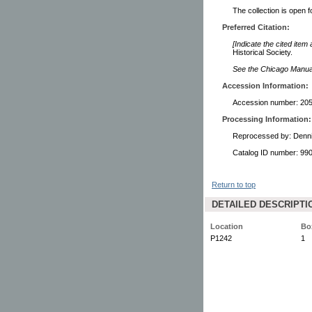
The collection is open 
Preferred Citation:
[Indicate the cited item
Historical Society.
See the Chicago Manual 
Accession Information:
Accession number: 2059
Processing Information:
Reprocessed by: Denn
Catalog ID number: 9
Return to top
DETAILED DESCRIPTI
Location
Bo
P1242
1