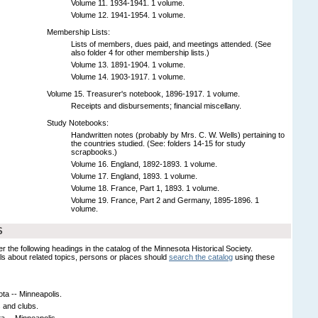
Volume 11. 1934-1941. 1 volume.
Volume 12. 1941-1954. 1 volume.
Membership Lists:
Lists of members, dues paid, and meetings attended. (See
also folder 4 for other membership lists.)
Volume 13. 1891-1904. 1 volume.
Volume 14. 1903-1917. 1 volume.
Volume 15. Treasurer's notebook, 1896-1917. 1 volume.
Receipts and disbursements; financial miscellany.
Study Notebooks:
Handwritten notes (probably by Mrs. C. W. Wells) pertaining to
the countries studied. (See: folders 14-15 for study
scrapbooks.)
Volume 16. England, 1892-1893. 1 volume.
Volume 17. England, 1893. 1 volume.
Volume 18. France, Part 1, 1893. 1 volume.
Volume 19. France, Part 2 and Germany, 1895-1896. 1
volume.
S
er the following headings in the catalog of the Minnesota Historical Society.
s about related topics, persons or places should
search the catalog
using these
ta -- Minneapolis.
 and clubs.
 -- Minneapolis.