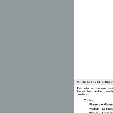
CATALOG HEADING
This collection is indexed und
Researchers desiring material
headings.
Topics:
Pioneers -- Minneso
Women -- Societies
Women -- Minnesota