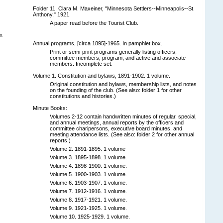
Folder 11. Clara M. Maxeiner, "Minnesota Settlers--Minneapolis--St.
Anthony," 1921.
A paper read before the Tourist Club.
x
Annual programs, [circa 1895]-1965. In pamphlet box.
Print or semi-print programs generally listing officers,
committee members, program, and active and associate
members. Incomplete set.
Volume 1. Constitution and bylaws, 1891-1902. 1 volume.
Original constitution and bylaws, membership lists, and notes
on the founding of the club. (See also: folder 1 for other
constitutions and histories.)
Minute Books:
Volumes 2-12 contain handwritten minutes of regular, special,
and annual meetings, annual reports by the officers and
committee charipersons, executive board minutes, and
meeting attendance lists. (See also: folder 2 for other annual
reports.)
Volume 2. 1891-1895. 1 volume
Volume 3. 1895-1898. 1 volume.
Volume 4. 1898-1900. 1 volume.
Volume 5. 1900-1903. 1 volume.
Volume 6. 1903-1907. 1 volume.
Volume 7. 1912-1916. 1 volume.
Volume 8. 1917-1921. 1 volume.
Volume 9. 1921-1925. 1 volume.
Volume 10. 1925-1929. 1 volume.