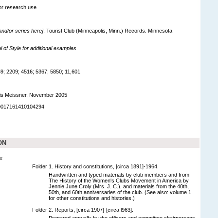
for research use.
 and/or series here]
. Tourist Club (Minneapolis, Minn.) Records. Minnesota
of Style for additional examples
; 2209; 4516; 5367; 5850; 11,601
is Meissner, November 2005
90017161410104294
ON
x
Folder 1. History and constitutions, [circa 1891]-1964.
Handwritten and typed materials by club members and from
The History of the Women's Clubs Movement in America by
Jennie June Croly (Mrs. J. C.), and materials from the 40th,
50th, and 60th anniversaries of the club. (See also: volume 1
for other constitutions and histories.)
Folder 2. Reports, [circa 1907]-[circa l963].
Prepared annually by the officers and committee chairpersons