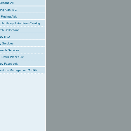
xpand All
ing Aids, A-Z
Finding Aids
ch Library & Archives Catalog
ch Collections
ary FAQ
y Services
earch Services
e-Down Procedure
ary Facebook
ections Management Toolkit