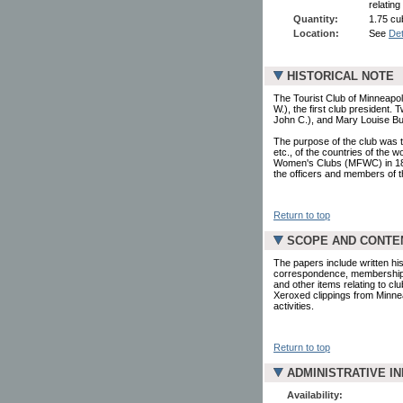
relating
Quantity:
1.75 cub
Location:
See
Det
HISTORICAL NOTE
The Tourist Club of Minneap
W.), the first club president
John C.), and Mary Louise Bur
The purpose of the club was to
etc., of the countries of the
Women's Clubs (MFWC) in 189
the officers and members of th
Return to top
SCOPE AND CONTE
The papers include written his
correspondence, membership l
and other items relating to cl
Xeroxed clippings from Minne
activities.
Return to top
ADMINISTRATIVE I
Availability: