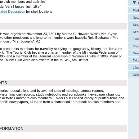
 to club members and activities.
E
ic feet (3 boxes, incl. 19 v.).
Find
ailed Description
for shelf locations.
New 
Sear
Sear
olis was organized November 23, 1891 by Martha C. Howard Wells (Mrs. Cyrus
. Two other presidents and long-term members were Isabella Reid Buchanan (Mrs.
Libr
nquist (Mrs. Joseph A. A.).
Cop
 prepare its members for travel by studying the geography, history, art, literature,
 world. The Tourist Club became a charter member of the Minnesota Federation of
Res
5, and a member of the General Federation of Women's Clubs in 1896. Many of
e Tourist Club were also officers in the MFWC, 5th District.
Tak
Libr
Coll
NTS
tories, constitutions and bylaws, minutes of meetings, annual reports,
ists, financial records, study notebooks and scrapbooks, newspaper clippings,
ub activities and/or to club members. Folders 5-8 consist largely of printed items and
apolis newspapers, all taken from a dismantled scrapbook on club members and
NFORMATION