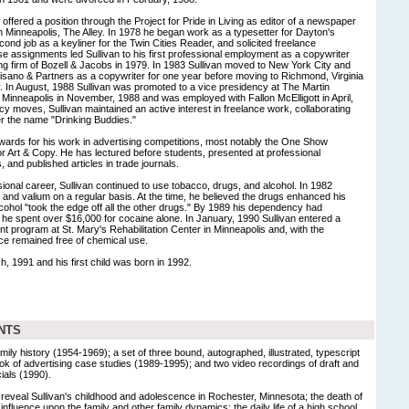
offered a position through the Project for Pride in Living as editor of a newspaper
in Minneapolis, The Alley. In 1978 he began work as a typesetter for Dayton's
ond job as a keyliner for the Twin Cities Reader, and solicited freelance
se assignments led Sullivan to his first professional employment as a copywriter
ing firm of Bozell & Jacobs in 1979. In 1983 Sullivan moved to New York City and
isano & Partners as a copywriter for one year before moving to Richmond, Virginia
y. In August, 1988 Sullivan was promoted to a vice presidency at The Martin
n Minneapolis in November, 1988 and was employed with Fallon McElligott in April,
 moves, Sullivan maintained an active interest in freelance work, collaborating
er the name "Drinking Buddies."
ards for his work in advertising competitions, most notably the One Show
 Art & Copy. He has lectured before students, presented at professional
 and published articles in trade journals.
ional career, Sullivan continued to use tobacco, drugs, and alcohol. In 1982
 and valium on a regular basis. At the time, he believed the drugs enhanced his
ohol "took the edge off all the other drugs." By 1989 his dependency had
t he spent over $16,000 for cocaine alone. In January, 1990 Sullivan entered a
nt program at St. Mary's Rehabilitation Center in Minneapolis and, with the
ce remained free of chemical use.
h, 1991 and his first child was born in 1992.
NTS
amily history (1954-1969); a set of three bound, autographed, illustrated, typescript
ok of advertising case studies (1989-1995); and two video recordings of draft and
ials (1990).
s reveal Sullivan's childhood and adolescence in Rochester, Minnesota; the death of
s influence upon the family and other family dynamics; the daily life of a high school