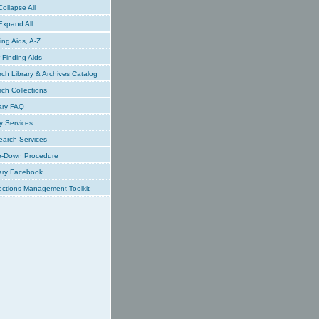
ollapse All
xpand All
ing Aids, A-Z
Finding Aids
ch Library & Archives Catalog
ch Collections
ary FAQ
y Services
earch Services
e-Down Procedure
ary Facebook
ections Management Toolkit