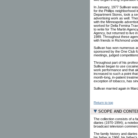
In January, 1977 Sullivan was 
for the Phillips neighborhood 
Department Stores, took a sec
advertising work as well. The
with the Minneapolis advertis
worked for Della Femina Trav
to write for The Martin Agenc
Agency, but returned to live i
1989. Throughout these agency
with friends in Richmond und
Sullivan has won numerous aw
sponsored by the One Club for
meetings, judged competitions,
Throughout part of his profess
Sullivan began to use cocaine
work performance and that alc
increased to such a point tha
month-long, in-patient treatme
exception of tobacco, has sin
Sullivan married again in Marc
Return to top
SCOPE AND CONTE
The collection consists of a f
diaries (1970-1994); a notebo
broadcast television commerc
The family history and diarie
his father in 1966; his father'