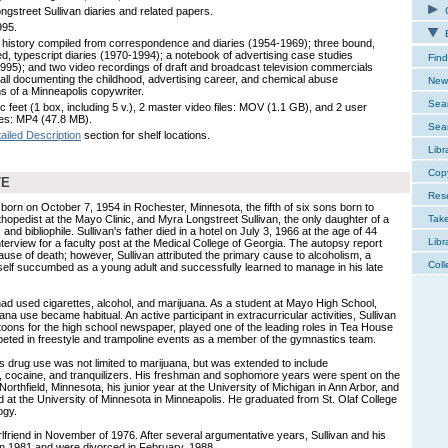
ngstreet Sullivan diaries and related papers.
C
995.
E
y history compiled from correspondence and diaries (1954-1969); three bound,
ted, typescript diaries (1970-1994); a notebook of advertising case studies
Find
995); and two video recordings of draft and broadcast television commercials
 all documenting the childhood, advertising career, and chemical abuse
New 
s of a Minneapolis copywriter.
Sear
c feet (1 box, including 5 v.), 2 master video files: MOV (1.1 GB), and 2 user
iles: MP4 (47.8 MB).
Sear
ailed Description
section for shelf locations.
Libr
Cop
TE
Res
born on October 7, 1954 in Rochester, Minnesota, the fifth of six sons born to
thopedist at the Mayo Clinic, and Myra Longstreet Sullivan, the only daughter of a
Tak
 and bibliophile. Sullivan's father died in a hotel on July 3, 1966 at the age of 44
Libr
nterview for a faculty post at the Medical College of Georgia. The autopsy report
se of death; however, Sullivan attributed the primary cause to alcoholism, a
Coll
self succumbed as a young adult and successfully learned to manage in his late
 had used cigarettes, alcohol, and marijuana. As a student at Mayo High School,
ana use became habitual. An active participant in extracurricular activities, Sullivan
rtoons for the high school newspaper, played one of the leading roles in Tea House
eted in freestyle and trampoline events as a member of the gymnastics team.
's drug use was not limited to marijuana, but was extended to include
 cocaine, and tranquilizers. His freshman and sophomore years were spent on the
Northfield, Minnesota, his junior year at the University of Michigan in Ann Arbor, and
 at the University of Minnesota in Minneapolis. He graduated from St. Olaf College
ogy.
irlfriend in November of 1976. After several argumentative years, Sullivan and his
in 1981 and were divorced in February, 1988.