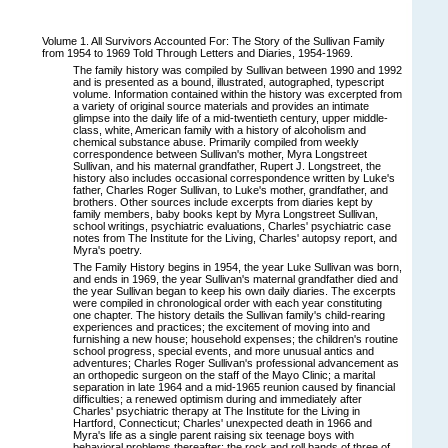
Volume 1. All Survivors Accounted For: The Story of the Sullivan Family
from 1954 to 1969 Told Through Letters and Diaries, 1954-1969.
The family history was compiled by Sullivan between 1990 and 1992
and is presented as a bound, illustrated, autographed, typescript
volume. Information contained within the history was excerpted from
a variety of original source materials and provides an intimate
glimpse into the daily life of a mid-twentieth century, upper middle-
class, white, American family with a history of alcoholism and
chemical substance abuse. Primarily compiled from weekly
correspondence between Sullivan's mother, Myra Longstreet
Sullivan, and his maternal grandfather, Rupert J. Longstreet, the
history also includes occasional correspondence written by Luke's
father, Charles Roger Sullivan, to Luke's mother, grandfather, and
brothers. Other sources include excerpts from diaries kept by
family members, baby books kept by Myra Longstreet Sullivan,
school writings, psychiatric evaluations, Charles' psychiatric case
notes from The Institute for the Living, Charles' autopsy report, and
Myra's poetry.
The Family History begins in 1954, the year Luke Sullivan was born,
and ends in 1969, the year Sullivan's maternal grandfather died and
the year Sullivan began to keep his own daily diaries. The excerpts
were compiled in chronological order with each year constituting
one chapter. The history details the Sullivan family's child-rearing
experiences and practices; the excitement of moving into and
furnishing a new house; household expenses; the children's routine
school progress, special events, and more unusual antics and
adventures; Charles Roger Sullivan's professional advancement as
an orthopedic surgeon on the staff of the Mayo Clinic; a marital
separation in late 1964 and a mid-1965 reunion caused by financial
difficulties; a renewed optimism during and immediately after
Charles' psychiatric therapy at The Institute for the Living in
Hartford, Connecticut; Charles' unexpected death in 1966 and
Myra's life as a single parent raising six teenage boys with
behavioral problems thereafter; the rock and roll bands of three of