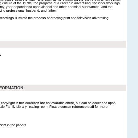
g culture of the 1970s; the progress of a career in advertising; the inner workings
wenty-year dependence upon alcohol and other chemical substances; and the
orking professional, husband, and father.
ordings illustrate the process of creating print and television advertising
y
NFORMATION
copyright in this collection are not available online, but can be accessed upon
Gale Family Library reading room. Please consult reference staff for more
ight in the papers.