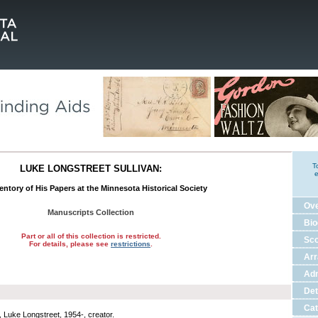
T
LUKE LONGSTREET SULLIVAN:
e
entory of His Papers at the Minnesota Historical Society
Ov
Manuscripts Collection
Bio
Part or all of this collection is restricted.
Sco
For details, please see
restrictions
.
Ar
Adm
Det
Cat
, Luke Longstreet, 1954-, creator.