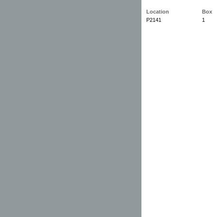
Location
Box
P2141
1