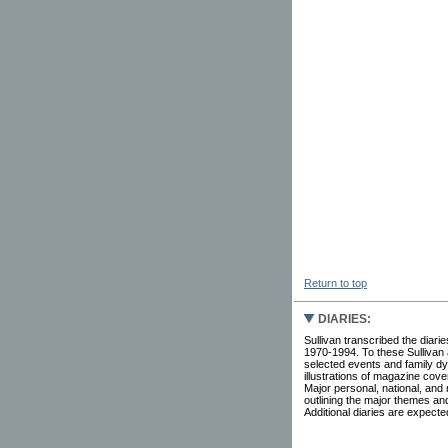
Return to top
DIARIES:
Sullivan transcribed the diar
1970-1994. To these Sullivan
selected events and family dyn
illustrations of magazine cov
Major personal, national, and
outlining the major themes and
Additional diaries are expected