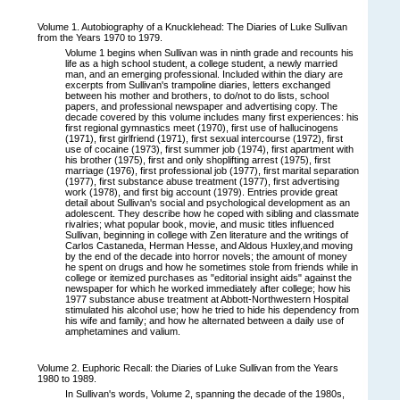
Volume 1. Autobiography of a Knucklehead: The Diaries of Luke Sullivan
from the Years 1970 to 1979.
Volume 1 begins when Sullivan was in ninth grade and recounts his
life as a high school student, a college student, a newly married
man, and an emerging professional. Included within the diary are
excerpts from Sullivan's trampoline diaries, letters exchanged
between his mother and brothers, to do/not to do lists, school
papers, and professional newspaper and advertising copy. The
decade covered by this volume includes many first experiences: his
first regional gymnastics meet (1970), first use of hallucinogens
(1971), first girlfriend (1971), first sexual intercourse (1972), first
use of cocaine (1973), first summer job (1974), first apartment with
his brother (1975), first and only shoplifting arrest (1975), first
marriage (1976), first professional job (1977), first marital separation
(1977), first substance abuse treatment (1977), first advertising
work (1978), and first big account (1979). Entries provide great
detail about Sullivan's social and psychological development as an
adolescent. They describe how he coped with sibling and classmate
rivalries; what popular book, movie, and music titles influenced
Sullivan, beginning in college with Zen literature and the writings of
Carlos Castaneda, Herman Hesse, and Aldous Huxley,and moving
by the end of the decade into horror novels; the amount of money
he spent on drugs and how he sometimes stole from friends while in
college or itemized purchases as "editorial insight aids" against the
newspaper for which he worked immediately after college; how his
1977 substance abuse treatment at Abbott-Northwestern Hospital
stimulated his alcohol use; how he tried to hide his dependency from
his wife and family; and how he alternated between a daily use of
amphetamines and valium.
Volume 2. Euphoric Recall: the Diaries of Luke Sullivan from the Years
1980 to 1989.
In Sullivan's words, Volume 2, spanning the decade of the 1980s,