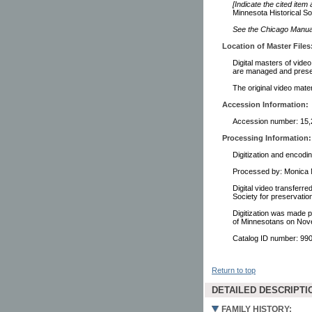
[Indicate the cited item
Minnesota Historical So
See the Chicago Manual 
Location of Master Files
Digital masters of vide
are managed and preser
The original video mater
Accession Information:
Accession number: 15,
Processing Information:
Digitization and encodi
Processed by: Monica 
Digital video transferr
Society for preservati
Digitization was made p
of Minnesotans on Nov
Catalog ID number: 9
Return to top
DETAILED DESCRIPTI
FAMILY HISTORY: