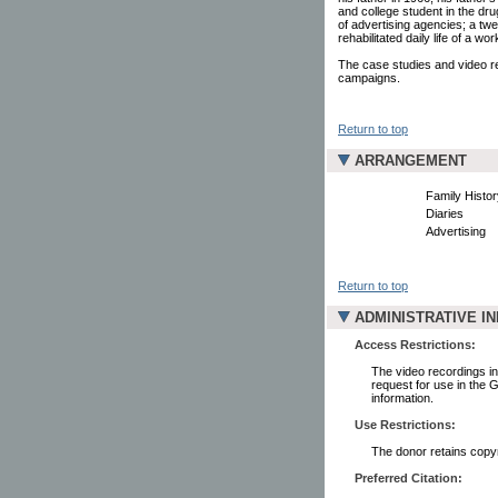
and college student in the dru
of advertising agencies; a t
rehabilitated daily life of a w
The case studies and video rec
campaigns.
Return to top
ARRANGEMENT
Family Histor
Diaries
Advertising
Return to top
ADMINISTRATIVE I
Access Restrictions:
The video recordings in 
request for use in the 
information.
Use Restrictions:
The donor retains copyr
Preferred Citation: