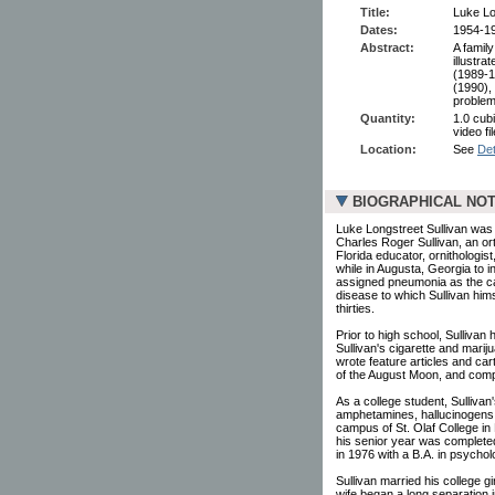
Title:
Luke Lo
Dates:
1954-1
Abstract:
A famil
illustra
(1989-1
(1990),
problem
Quantity:
1.0 cubi
video f
Location:
See
Det
BIOGRAPHICAL NO
Luke Longstreet Sullivan was 
Charles Roger Sullivan, an or
Florida educator, ornithologist,
while in Augusta, Georgia to i
assigned pneumonia as the cau
disease to which Sullivan him
thirties.
Prior to high school, Sullivan
Sullivan's cigarette and mariju
wrote feature articles and ca
of the August Moon, and comp
As a college student, Sullivan
amphetamines, hallucinogens,
campus of St. Olaf College in 
his senior year was completed
in 1976 with a B.A. in psychol
Sullivan married his college g
wife began a long separation 