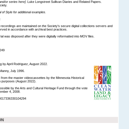
 and/or series here]
. Luke Longstreet Sullivan Diaries and Related Papers.
ciety.
of Style for additional examples.
:
o recordings are maintained on the Society's secure digital collections servers and
ved in accordance with archival best practices.
ial was disposed after they were digitally reformatted into MOV files.
249
ng by April Rodriguez, August 2022.
Manny, July 1996.
ed from the master videocassettes by the Minnesota Historical
on purposes (August 2022).
ossible by the Arts and Cultural Heritage Fund through the vote
ember 4, 2008.
90017336330104294
ON