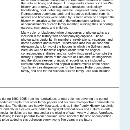
the Sullivan boys; and Rupert J. Longstreet's interests in Civil War
history, astronomy, American space missions, ornithology,
bookbinding, book collecting, and the Longstreet family genealogy.
Retrospective comments and reminiscences collected from his
mother and brothers were added by Sullivan when he compiled the
history. A narrative at the end of the volume summarizes the
accomplishments of each family member, outlining their schooling,
careers, marriages, and children.
Many color or black-and-white photocopies of photographs are
included in the history with accompanying captions. These
photographs depict family members, celebrations, vacations, and
home exteriors and interiors. Illustrations also include floor and
elevation plans for two of the houses in which the Sullivan family
lived, as well as facsimile reproductions from the original
correspondence, diaries, and school writings used to compile the
history. Reproductions of the covers of Time and Life magazines
and the album sleeves of musical recordings are included to
illustrate national news and popular culture events of the period.
Two family tree diagrams--one for the James Rubert Longstreet
family, and one for the Michael Sullivan family--are also included.
ies during 1992-1995 from his handwritten, annual volumes covering the period
 added excerpts from other family papers and his own retrospective comments on
amics. The diaries are heavily illustrated, and, as in the Family History, facsimile
ers and album sleeves were added to highlight national news and cultural events.
 media highlights are summarized at the closing of each yearly chapter. A preface,
 lifelong lessons peculiar to each volume, were added at the time of compilation.
 to be added to this collection every two to five years in the future