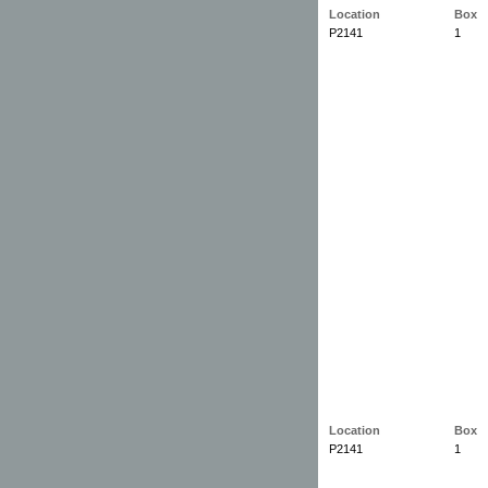
Location
Box
P2141
1
Location
Box
P2141
1