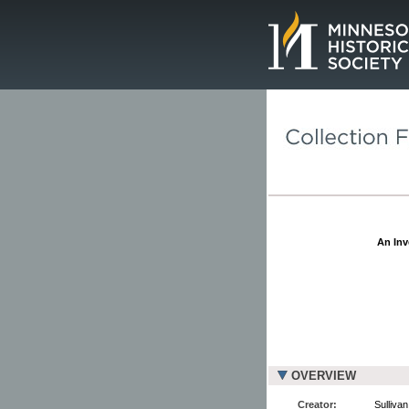
Page.
An Inv
OVERVIEW
Creator:
Sullivan