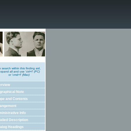
o search within this finding aid,
xpand all and use 'ctrl+f'
(PC)
or 'cmd+f'
(Mac)
erview
graphical Note
pe and Contents
rangement
inistrative Info
ailed Description
alog Headings