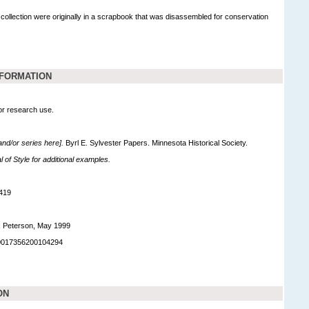
 collection were originally in a scrapbook that was disassembled for conservation
NFORMATION
for research use.
 and/or series here].
Byrl E. Sylvester Papers. Minnesota Historical Society.
of Style for additional examples.
419
. Peterson, May 1999
90017356200104294
ON