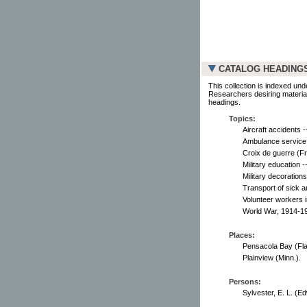
CATALOG HEADING
This collection is indexed und
Researchers desiring material
headings.
Topics:
Aircraft accidents -
Ambulance service 
Croix de guerre (F
Military education -
Military decoration
Transport of sick 
Volunteer workers 
World War, 1914-19
Places:
Pensacola Bay (Fla
Plainview (Minn.).
Persons:
Sylvester, E. L. (Ed