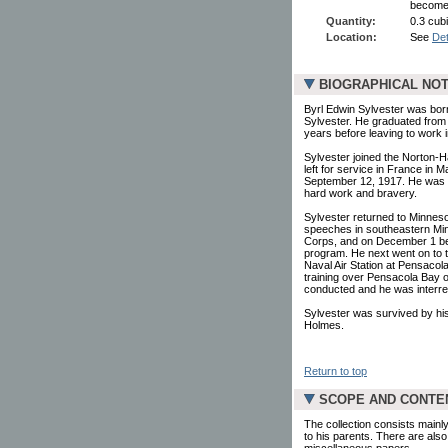
become 
Quantity:
0.3 cubi
Location:
See
Det
BIOGRAPHICAL NO
Byrl Edwin Sylvester was born
Sylvester. He graduated from 
years before leaving to work i
Sylvester joined the Norton-H
left for service in France i
September 12, 1917. He was s
hard work and bravery.
Sylvester returned to Minneso
speeches in southeastern Minn
Corps, and on December 1 beg
program. He next went on to t
Naval Air Station at Pensacola,
training over Pensacola Bay 
conducted and he was interre
Sylvester was survived by his
Holmes.
Return to top
SCOPE AND CONTE
The collection consists mainl
to his parents. There are als
miscellaneous papers.