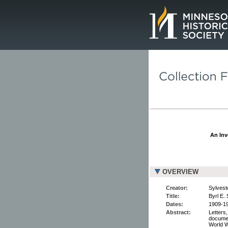
Page.
An Inv
OVERVIEW
Creator:
Sylveste
Title:
Byrl E.
Dates:
1909-19
Abstract:
Letters
documen
World Wa