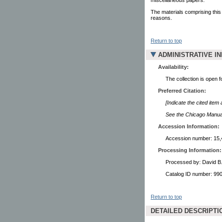
The materials comprising this
reasons.
Return to top
ADMINISTRATIVE I
Availability:
The collection is open 
Preferred Citation:
[Indicate the cited item
See the Chicago Manual 
Accession Information:
Accession number: 15,
Processing Information:
Processed by: David B
Catalog ID number: 9
Return to top
DETAILED DESCRIPTI