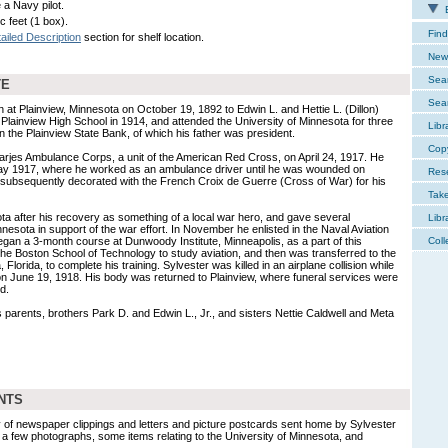
a Navy pilot.
E
c feet (1 box).
Find
ailed Description
section for shelf location.
New 
Sear
TE
Sear
 at Plainview, Minnesota on October 19, 1892 to Edwin L. and Hettie L. (Dillon)
Plainview High School in 1914, and attended the University of Minnesota for three
Libr
n the Plainview State Bank, of which his father was president.
Cop
arjes Ambulance Corps, a unit of the American Red Cross, on April 24, 1917. He
n May 1917, where he worked as an ambulance driver until he was wounded on
Res
ubsequently decorated with the French Croix de Guerre (Cross of War) for his
Tak
ta after his recovery as something of a local war hero, and gave several
Libr
esota in support of the war effort. In November he enlisted in the Naval Aviation
an a 3-month course at Dunwoody Institute, Minneapolis, as a part of this
Coll
he Boston School of Technology to study aviation, and then was transferred to the
 Florida, to complete his training. Sylvester was killed in an airplane collision while
on June 19, 1918. His body was returned to Plainview, where funeral services were
d.
 parents, brothers Park D. and Edwin L., Jr., and sisters Nettie Caldwell and Meta
NTS
y of newspaper clippings and letters and picture postcards sent home by Sylvester
o a few photographs, some items relating to the University of Minnesota, and