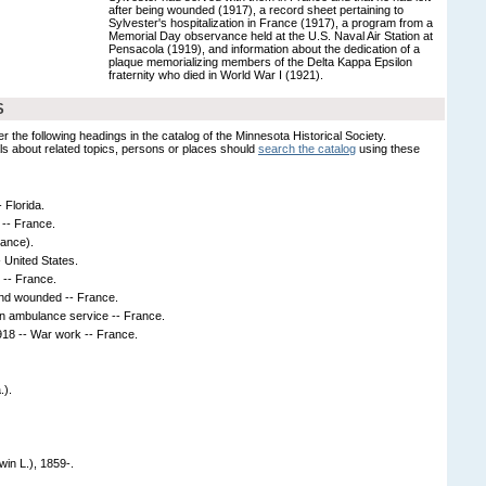
after being wounded (1917), a record sheet pertaining to
Sylvester's hospitalization in France (1917), a program from a
Memorial Day observance held at the U.S. Naval Air Station at
Pensacola (1919), and information about the dedication of a
plaque memorializing members of the Delta Kappa Epsilon
fraternity who died in World War I (1921).
S
er the following headings in the catalog of the Minnesota Historical Society.
s about related topics, persons or places should
search the catalog
using these
- Florida.
-- France.
rance).
- United States.
s -- France.
and wounded -- France.
in ambulance service -- France.
18 -- War work -- France.
.).
win L.), 1859-.