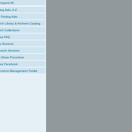
xpand All
ing Aids, A-Z
Finding Aids
ch Library & Archives Catalog
ch Collections
ary FAQ
y Services
earch Services
e-Down Procedure
ary Facebook
ections Management Toolkit