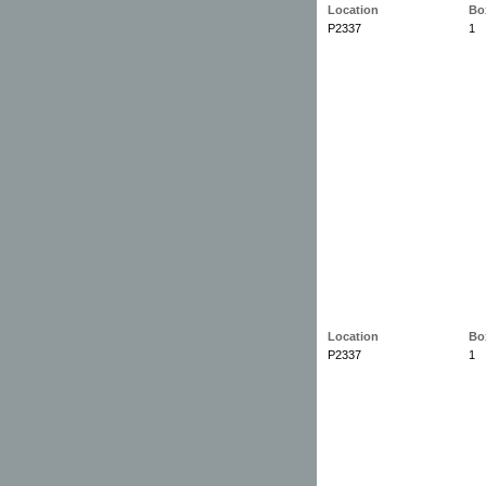
Location
Bo
P2337
1
Location
Bo
P2337
1