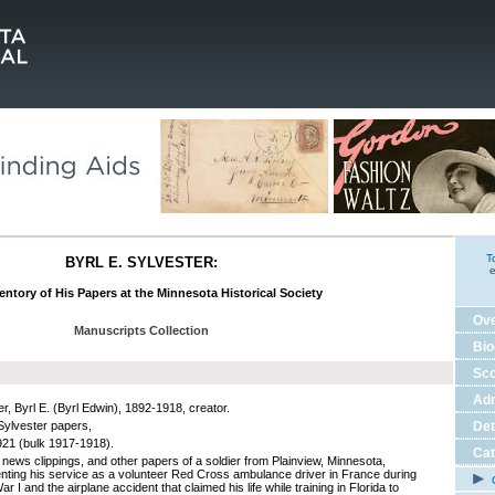
T
BYRL E. SYLVESTER:
e
entory of His Papers at the Minnesota Historical Society
Ov
Manuscripts Collection
Bio
Sco
Adm
r, Byrl E. (Byrl Edwin), 1892-1918, creator.
 Sylvester papers,
Det
21 (bulk 1917-1918).
Cat
, news clippings, and other papers of a soldier from Plainview, Minnesota,
ting his service as a volunteer Red Cross ambulance driver in France during
C
r I and the airplane accident that claimed his life while training in Florida to