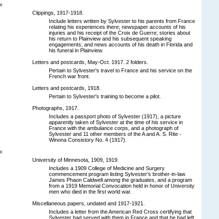
x
Clippings, 1917-1918.
Include letters written by Sylvester to his parents from France
relating his experiences there; newspaper accounts of his
injuries and his receipt of the Croix de Guerre; stories about
his return to Plainview and his subsequent speaking
engagements; and news accounts of his death in Florida and
his funeral in Plainview.
Letters and postcards, May-Oct. 1917. 2 folders.
Pertain to Sylvester's travel to France and his service on the
French war front.
Letters and postcards, 1918.
Pertain to Sylvester's training to become a pilot.
Photographs, 1917.
Includes a passport photo of Sylvester (1917), a picture
apparently taken of Sylvester at the time of his service in
France with the ambulance corps, and a photograph of
Sylvester and 11 other members of the A and A. S. Rite -
Winona Consistory No. 4 (1917).
x
University of Minnesota, 1909, 1919.
Includes a 1909 College of Medicine and Surgery
commencement program listing Sylvester's brother-in-law
James Phaon Caldwell among the graduates, and a program
from a 1919 Memorial Convocation held in honor of University
men who died in the first world war.
Miscellaneous papers, undated and 1917-1921.
Includes a letter from the American Red Cross certifying that
Sylvester had served with them in France and that he had left