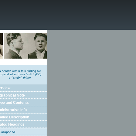
o search within this finding aid,
xpand all and use 'ctrl+f'
(PC)
or 'cmd+f'
(Mac)
erview
graphical Note
pe and Contents
inistrative Info
ailed Description
alog Headings
ollapse All