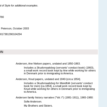
of Style for additional examples.
780
. Peterson, October 2003
90017381390104294
ON
Andersen, Ane Nielsen papers, undated and 1850-1863.
Includes a
Skudsmaalsbog
(servants' conduct book) (1863),
a small work record book kept by Ane while working for others
in Denmark prior to immigrating to America.
Andersen, Knud papers, undated and 1840-[circa 1854].
Includes a
Skudsmaalsbog for Mandfolk
(servants' conduct
book for men) [ca.1854], a small work record book kept by
Knud while working for others in Denmark prior to immigrating
to America.
Andersen family history narrative ("Vol. I") (1881-1911), 1965-1980:
Sofie Andersen.
My Brothers and Sisters.