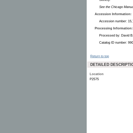
See the Chicago Manual 
Accession Information:
Accession number: 15,
Processing Information:
Processed by: David B
Catalog ID number: 9
Return to top
DETAILED DESCRIPTI
Location
P2575