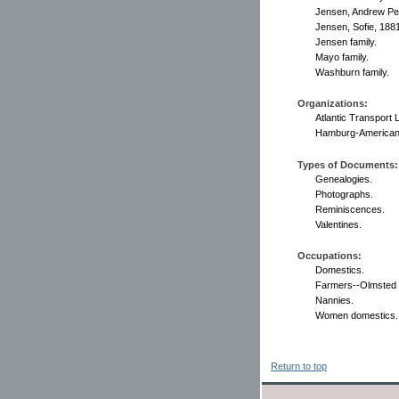
Jensen, Andrew Pet
Jensen, Sofie, 188
Jensen family.
Mayo family.
Washburn family.
Organizations:
Atlantic Transport L
Hamburg-American 
Types of Documents:
Genealogies.
Photographs.
Reminiscences.
Valentines.
Occupations:
Domestics.
Farmers--Olmsted 
Nannies.
Women domestics.
Return to top