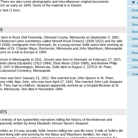
 There are also some photographs and miscellaneous original documents
E
from as early as 1840. Some of the material is in Danish.
c feet (1 box).
Find
New 
Sear
TE
Sear
 farm in Rock Dell Township, Olmsted County, Minnesota on September 3, 1881.
Libr
d Andersen (who sometimes called himself Knud Orbeck) (1839-1922) and his wife
9-1938), immigrants from Denmark. As a young woman Sofie spent time working as
Cop
amilies of Dr. Charles Mayo, Rochester, Minnesota and John Washburn, Minneapolis.
s on a trip to Europe in 1904.
Res
ensen in Minneapolis in 1911. Jensen was born in Denmark on February 17, 1871.
Tak
abeth (Anna Elizabeth) (1912-1984), Elsie Marie (1916-1968), and Andrew Philip
, 1937 in Bloomington, Minnesota. Sofie died on August 2, 1970 in St. Peter,
Libr
t Lakewood Cemetery, Minneapolis.
Coll
ensen was born January 21, 1912. She married Ivan John Spoors in St. Peter,
ne child, Alan John, who was born April 17, 1941. She married John Lyle Seaquist
5. They had no children. Seaquist apparently worked as a hospital librarian at St.
eter, Minnesota. She died in November 1984.
NTS
 entirely of two typewritten narratives telling the history of the Andersen and
pparently written by Anna Elizabeth Jensen Spoors Seaquist.
en as if it was actually Sofie Jensen telling her own life story. It tells of Sofie's life
ent living with and working for the Mayo and Washburn families; her trips to
r parents; and her siblings and their spouses and families. Interspersed in the