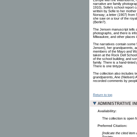
narrative are family photogra
1910), Sofie's school report 
written by Sofie to her mother
Norway; a letter (1907) from 
she saw on a tour of the roya
(Berlin?).
The Jensen manuscript tells 
photographs, and there is inf
Milwaukee, and other places 
The narratives contain some 
Jensen), her grandparents, an
members of the Mayo and Wash
taken at the Rock Dell School
of the school building; and 
family. There is a hand-tinte
There is one tintype.
The collection also includes 
grandparents, Ane (Nielsen) 
recorded comments by people
Return to top
ADMINISTRATIVE I
Availability:
The collection is open 
Preferred Citation:
[Indicate the cited item
Society.