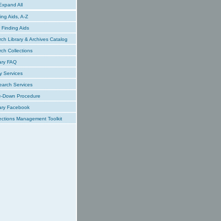
xpand All
ing Aids, A-Z
Finding Aids
ch Library & Archives Catalog
ch Collections
ary FAQ
y Services
earch Services
e-Down Procedure
ary Facebook
ections Management Toolkit