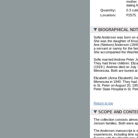
mother.
dating 
Quantity:
0.3 cubi
Location:
P2575.
BIOGRAPHICAL NO
Sofie Andersen was born on a
She was the daughter of Knu
Ane (Nielsen) Andersen (184
a servant or nanny for the f
She accompanied the Washburn
Sofie married Andrew Peter J
They had three children: Eliz
(1919-). Andrew died on July 3
Minnesota. Both are buried a
Elizabeth (Anna Elizabeth) J
Minnesota in 1940. They had o
in St. Peter on August 20, 195
Peter State Hospital in St. P
Return to top
SCOPE AND CONTE
The collection consists almost
Jensen families. Both were a
The Andersen manuscript is writt
experiences, including time sp
Europe with the Washburns; he