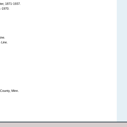
er, 1871-1937.
1-1970.
ine.
Line.
County, Minn.