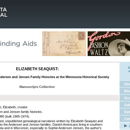
T
ELIZABETH SEAQUIST:
e
dersen and Jensen Family Histories at the Minnesota Historical Society
Ov
Manuscripts Collection
Bio
Sco
Adm
, Elizabeth, creator.
n and Jensen family histories.
Det
80 (bulk 1965-1974).
Cat
ed, unpublished genealogical narratives written by Elizabeth Seaquist and
g to the Andersen and Jensen families, Danish Americans living in southern
C
ta and in Wisconsin, especially to Sophie Andersen Jensen, the author's