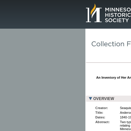
Page.
An Inventory of Her An
OVERVIEW
Creator:
Seaquist
Title:
Anderse
Dates:
1840-19
Abstract:
Two typ
relatin
Minneso