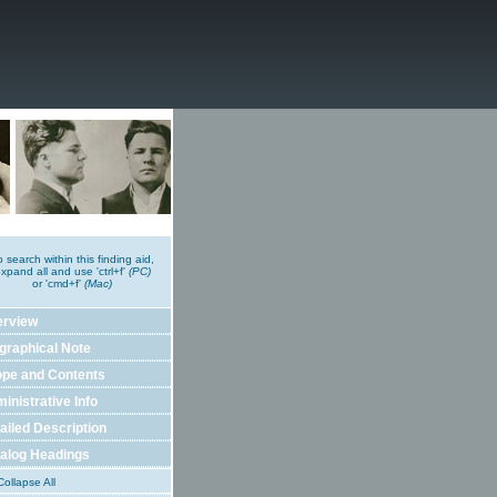
o search within this finding aid,
xpand all and use 'ctrl+f'
(PC)
or 'cmd+f'
(Mac)
erview
graphical Note
pe and Contents
inistrative Info
ailed Description
alog Headings
ollapse All