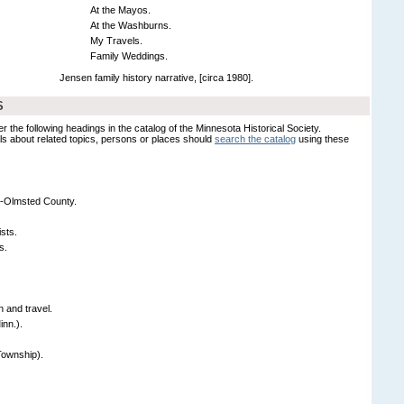
At the Mayos.
At the Washburns.
My Travels.
Family Weddings.
Jensen family history narrative, [circa 1980].
S
er the following headings in the catalog of the Minnesota Historical Society.
s about related topics, persons or places should
search the catalog
using these
-Olmsted County.
sts.
s.
 and travel.
nn.).
Township).