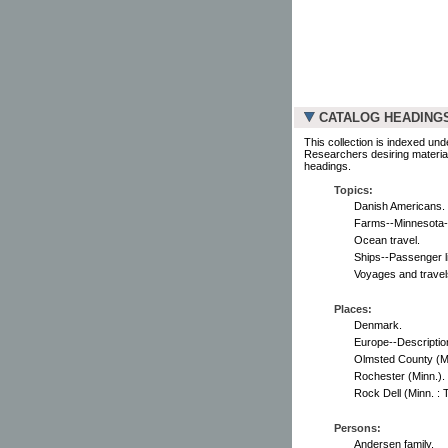
CATALOG HEADING
This collection is indexed und
Researchers desiring material
headings.
Topics:
Danish Americans.
Farms--Minnesota-
Ocean travel.
Ships--Passenger li
Voyages and travel
Places:
Denmark.
Europe--Description
Olmsted County (Mi
Rochester (Minn.).
Rock Dell (Minn. : 
Persons:
Andersen family.