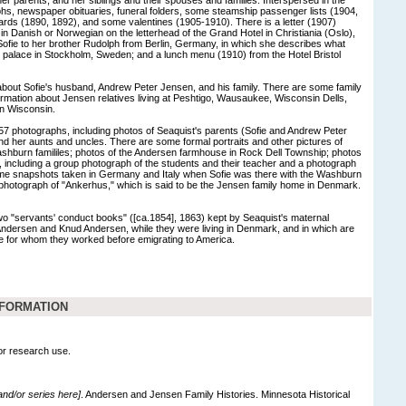
phs, newspaper obituaries, funeral folders, some steamship passenger lists (1904,
cards (1890, 1892), and some valentines (1905-1910). There is a letter (1907)
 in Danish or Norwegian on the letterhead of the Grand Hotel in Christiania (Oslo),
Sofie to her brother Rudolph from Berlin, Germany, in which she describes what
l palace in Stockholm, Sweden; and a lunch menu (1910) from the Hotel Bristol
about Sofie's husband, Andrew Peter Jensen, and his family. There are some family
ormation about Jensen relatives living at Peshtigo, Wausaukee, Wisconsin Dells,
in Wisconsin.
57 photographs, including photos of Seaquist's parents (Sofie and Andrew Peter
d her aunts and uncles. There are some formal portraits and other pictures of
burn famililes; photos of the Andersen farmhouse in Rock Dell Township; photos
, including a group photograph of the students and their teacher and a photograph
some snapshots taken in Germany and Italy when Sofie was there with the Washburn
d photograph of "Ankerhus," which is said to be the Jensen family home in Denmark.
two "servants' conduct books" ([ca.1854], 1863) kept by Seaquist's maternal
Andersen and Knud Andersen, while they were living in Denmark, and in which are
 for whom they worked before emigrating to America.
NFORMATION
for research use.
 and/or series here]
. Andersen and Jensen Family Histories. Minnesota Historical