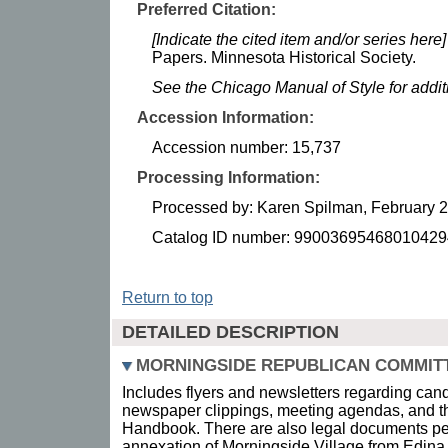
Preferred Citation:
[Indicate the cited item and/or series here]
Papers. Minnesota Historical Society.
See the Chicago Manual of Style for addi
Accession Information:
Accession number: 15,737
Processing Information:
Processed by: Karen Spilman, February 
Catalog ID number: 99003695468010429
Return to top
DETAILED DESCRIPTION
MORNINGSIDE REPUBLICAN COMMIT
Includes flyers and newsletters regarding candi
newspaper clippings, meeting agendas, and 
Handbook. There are also legal documents per
annexation of Morningside Village from Edina