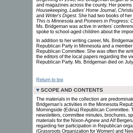
and magazines across the county. Her poems
Housekeeping
,
Ladies' Home Journal
,
Christ
and
Writer's Digest
. She had two books of her 
This is Minnesota
and
Pioneers in Progress:
Ms. Bridgeman was active in writers' confere
spoke to school-aged children about the import
In addition to her writing career, Ms. Bridgema
Republican Party in Minnesota and a member 
Republican Committee. She was often the writer
the editors of the local papers regarding the vi
Republican Party. Ms. Bridgeman died on July 
Return to top
SCOPE AND CONTENTS
The materials in the collection are predominat
Bridgeman's activities in the Minnesota Repub
Morningside (Edina) Republican Committee. T
newsletters, committee minutes, brochures, s
materials for the Nixon-Agnew and Alf Berger
regarding her participation in Republican or
(Grassroots Organization for Women) and Neig