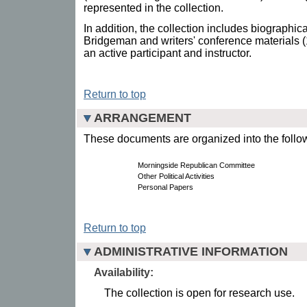
represented in the collection.
In addition, the collection includes biographic
Bridgeman and writers' conference materials 
an active participant and instructor.
Return to top
ARRANGEMENT
These documents are organized into the follow
Morningside Republican Committee
Other Political Activities
Personal Papers
Return to top
ADMINISTRATIVE INFORMATION
Availability:
The collection is open for research use.