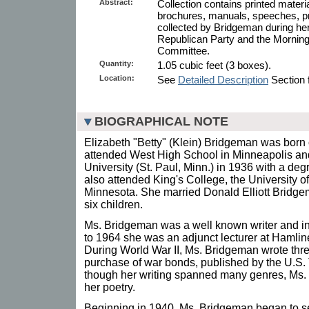
Abstract:
Collection contains printed mater
brochures, manuals, speeches, p
collected by Bridgeman during her
Republican Party and the Morning
Committee.
Quantity:
1.05 cubic feet (3 boxes).
Location:
See
Detailed Description
Section f
BIOGRAPHICAL NOTE
Elizabeth "Betty" (Klein) Bridgeman was born
attended West High School in Minneapolis a
University (St. Paul, Minn.) in 1936 with a deg
also attended King's College, the University o
Minnesota. She married Donald Elliott Bridge
six children.
Ms. Bridgeman was a well known writer and in
to 1964 she was an adjunct lecturer at Hamlin
During World War II, Ms. Bridgeman wrote thre
purchase of war bonds, published by the U.S
though her writing spanned many genres, Ms.
her poetry.
Beginning in 1940, Ms. Bridgeman began to se