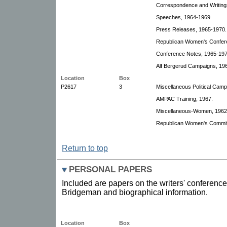
Correspondence and Writing
Speeches, 1964-1969.
Press Releases, 1965-1970.
Republican Women's Confer
Conference Notes, 1965-197
Alf Bergerud Campaigns, 19
Location
Box
P2617
3
Miscellaneous Political Cam
AMPAC Training, 1967.
Miscellaneous-Women, 1962
Republican Women's Committ
Return to top
PERSONAL PAPERS
Included are papers on the writers' conference
Bridgeman and biographical information.
Location
Box