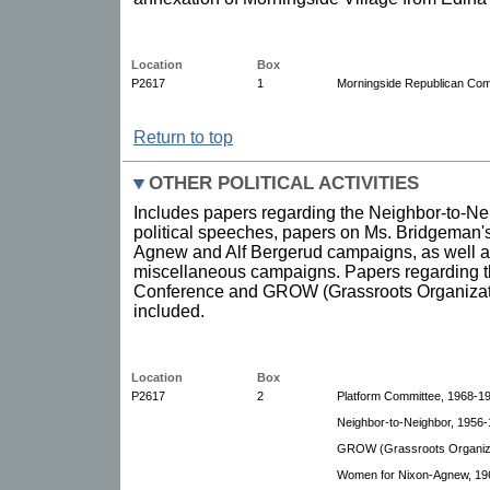
Location
Box
P2617
1
Morningside Republican Comm
Return to top
OTHER POLITICAL ACTIVITIES
Includes papers regarding the Neighbor-to-Ne
political speeches, papers on Ms. Bridgeman's
Agnew and Alf Bergerud campaigns, as well a
miscellaneous campaigns. Papers regarding
Conference and GROW (Grassroots Organizat
included.
Location
Box
P2617
2
Platform Committee, 1968-1
Neighbor-to-Neighbor, 1956-1
GROW (Grassroots Organiza
Women for Nixon-Agnew, 19