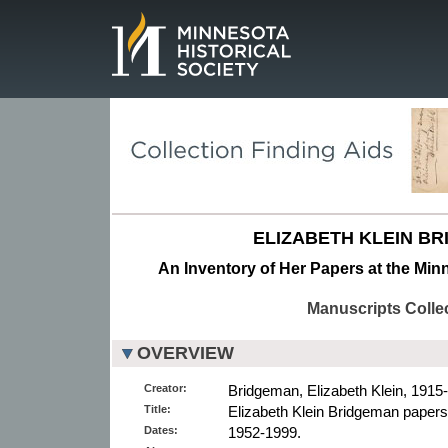
Page.
ELIZABETH KLEIN B
An Inventory of Her Papers at the Minn
Manuscripts Colle
OVERVIEW
Creator:
Bridgeman, Elizabeth Klein, 1915-
Title:
Elizabeth Klein Bridgeman papers
Dates:
1952-1999.