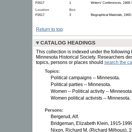
P2617
1
Writers' Conferences, 1968-1
Location
Box
P2617
3
Biographical Materials, 1965
Return to top
CATALOG HEADINGS
This collection is indexed under the following 
Minnesota Historical Society. Researchers des
topics, persons or places should
search the ca
Topics:
Political campaigns -- Minnesota.
Political parties -- Minnesota.
Women -- Political activity -- Minnesot
Women political activists -- Minnesota.
Persons:
Bergerud, Alf.
Bridgeman, Elizabeth Klein, 1915-1999
Nixon, Richard M. (Richard Milhous), 