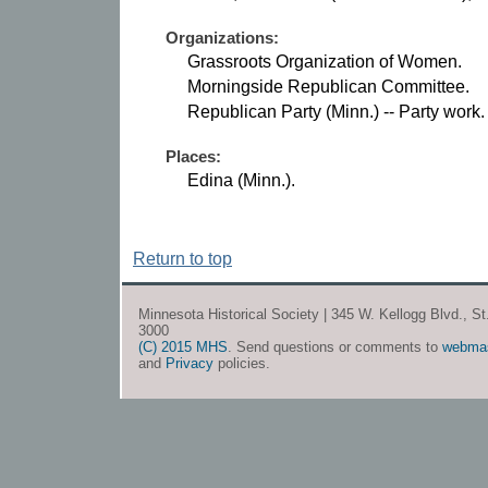
Organizations:
Grassroots Organization of Women.
Morningside Republican Committee.
Republican Party (Minn.) -- Party work.
Places:
Edina (Minn.).
Return to top
Minnesota Historical Society | 345 W. Kellogg Blvd., S
3000
(C) 2015 MHS
. Send questions or comments to
webma
and
Privacy
policies.