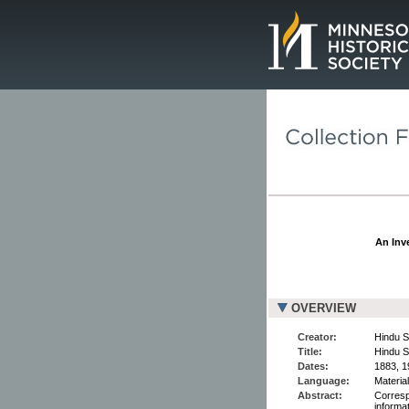
Page.
An Inve
OVERVIEW
Creator:
Hindu S
Title:
Hindu S
Dates:
1883, 1
Language:
Material
Abstract:
Corresp
informa