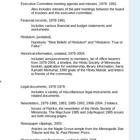
Executive Committee meeting agenda and minutes, 1978- 1992.
Also includes minutes of the joint meetings between the board
of trustees and the executive committee.
Financial records, 1978-1991.
Includes various financial and budget statements and
worksheets.
Hinduism, [undated].
Handouts: "Nine Beliefs of Hinduism" and "Hinduism: True or
False."
Historical information, undated, 1978-2004.
Includes announcements to members, list of office-bearers
from 1978-2004, a timeline, the Hindu Society of Minnesota
booklet, application for membership, library information, Saroj
Kamath Memorial, 1990 goals of the Hindu Mandir, and letters
to friends of the community.
x
Legal documents, 1978-1979.
Includes a variety of miscellaneous legal instruments and
related documents.
Newsletters, 1979-1980, 1983, 1985-1993, 1998-2004. 3 folders.
Issues of
Patrika
, the newsletter of the Hindu Society of
Minnesota. The May/June 1985 and July/August 1985 issues
are both missing pages.
Newspaper clippings, 2003.
Articles on the Maple Grove temple from the
Minneapolis Star
Tribune
and the
St. Paul Pioneer Press
.
Photographs and illustrations, undated, 2004-2005.