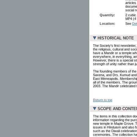
article
documen
social 
Quantity:
2 cubic
MP4 (4
Location:
See
Det
HISTORICAL NOTE
The Society's first newslette
the religious, cultural and soc
have a Mandir or a temple wh
everywhere, in everything, an
However, there is a special st
strength of unity rather than 
The founding members of the
Saxena, and Drs. Kumud and S
East Minneapolis. Membership 
all of the members. The groun
2003. The Mandir celebrated t
Return to top
SCOPE AND CONTE
The items in this collection 
information regarding the purc
new temple in Maple Grove. Th
issues in Hinduism and also f
such as the Diwali celebration
ceremonies. The collection h