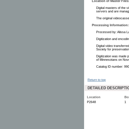
Location of Master Files
Digital masters of the v
servers and are manage
The original videocasset
Processing Information:
Processed by: Alissa 
Digitization and encodi
Digital video transferr
Society for preservati
Digitization was made p
of Minnesotans on Nov
Catalog ID number: 9
Return to top
DETAILED DESCRIPTI
Location
Bo
P2648
1