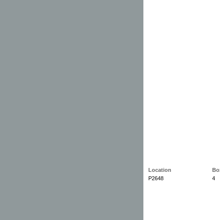
Location
Bo
P2648
4