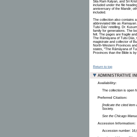
Sita Ram Kalyan, and Sri Kri
included under the file headin
anniversary of the Mandir; oth
included.
The collection also contains a
abbreviated title as
Ramayan
Tulsi Dás' retelling. Dr. Kusu
family for generations. The b
felt. The pages are fragile and
The Rámáyana of Tulsi Dás, tr
magistrate and collector of Bu
North-Western Provinces and 
states, "The Rámáyana of Tul
Provinces than the Bible is by
Return to top
ADMINISTRATIVE I
Availability:
The collection is open 
Preferred Citation:
[Indicate the cited item
Society.
See the Chicago Manual 
Accession Information:
Accession number: 16,