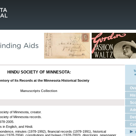
T
HINDU SOCIETY OF MINNESOTA:
e
ntory of Its Records at the Minnesota Historical Society
Ov
Manuscripts Collection
His
Sco
Adm
ociety of Minnesota, creator.
ociety of Minnesota records.
Det
978-2005.
Cat
s in English, and Hindi.
ondence, minutes (1978-1992), financial records (1978-1991), historical
C
tion (1978-2004), constitutions and bylaws (1978-2003), directories, newspaper