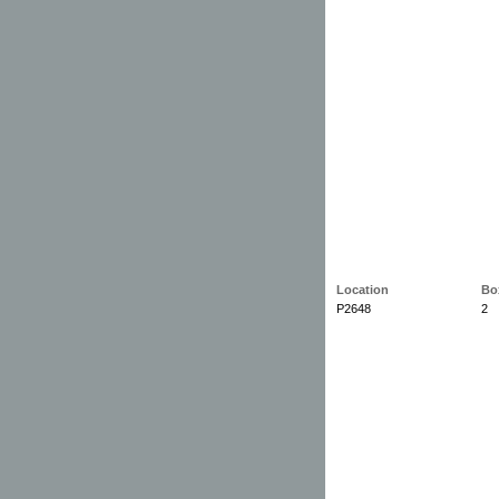
Location
Bo
P2648
2