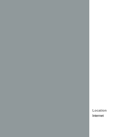
Location
Internet