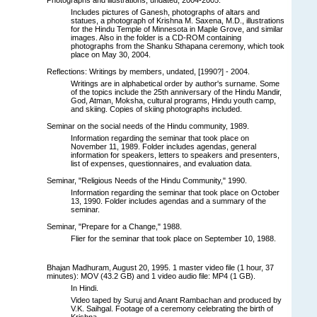
Includes pictures of Ganesh, photographs of altars and
statues, a photograph of Krishna M. Saxena, M.D., illustrations
for the Hindu Temple of Minnesota in Maple Grove, and similar
images. Also in the folder is a CD-ROM containing
photographs from the Shanku Sthapana ceremony, which took
place on May 30, 2004.
Reflections: Writings by members, undated, [1990?] - 2004.
Writings are in alphabetical order by author's surname. Some
of the topics include the 25th anniversary of the Hindu Mandir,
God, Atman, Moksha, cultural programs, Hindu youth camp,
and skiing. Copies of skiing photographs included.
Seminar on the social needs of the Hindu community, 1989.
Information regarding the seminar that took place on
November 11, 1989. Folder includes agendas, general
information for speakers, letters to speakers and presenters,
list of expenses, questionnaires, and evaluation data.
Seminar, "Religious Needs of the Hindu Community," 1990.
Information regarding the seminar that took place on October
13, 1990. Folder includes agendas and a summary of the
seminar.
Seminar, "Prepare for a Change," 1988.
Flier for the seminar that took place on September 10, 1988.
Bhajan Madhuram, August 20, 1995. 1 master video file (1 hour, 37
minutes): MOV (43.2 GB) and 1 video audio file: MP4 (1 GB).
In Hindi.
Video taped by Suruj and Anant Rambachan and produced by
V.K. Saihgal. Footage of a ceremony celebrating the birth of
Krishna.