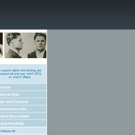
o search within this finding aid,
xpand all and use 'ctrl+f'
(PC)
or 'cmd+f'
(Mac)
erview
torical Note
pe and Contents
inistrative Info
ailed Description
alog Headings
ollapse All