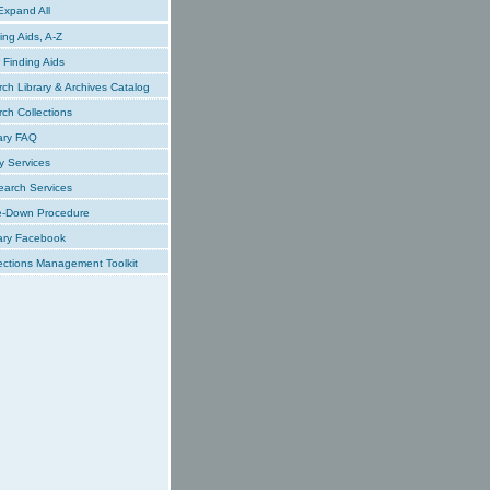
xpand All
ing Aids, A-Z
Finding Aids
ch Library & Archives Catalog
ch Collections
ary FAQ
y Services
earch Services
e-Down Procedure
ary Facebook
ections Management Toolkit