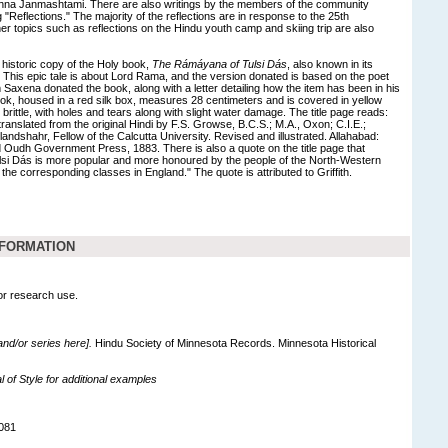
shna Janmashtami. There are also writings by the members of the community
g "Reflections." The majority of the reflections are in response to the 25th
er topics such as reflections on the Hindu youth camp and skiing trip are also
 historic copy of the Holy book,
The Rámáyana of Tulsi Dás
, also known in its
. This epic tale is about Lord Rama, and the version donated is based on the poet
m Saxena donated the book, along with a letter detailing how the item has been in his
ook, housed in a red silk box, measures 28 centimeters and is covered in yellow
 brittle, with holes and tears along with slight water damage. The title page reads:
anslated from the original Hindi by F.S. Growse, B.C.S.; M.A., Oxon; C.I.E.;
landshahr, Fellow of the Calcutta University. Revised and illustrated. Allahabad:
Oudh Government Press, 1883. There is also a quote on the title page that
si Dás is more popular and more honoured by the people of the North-Western
 the corresponding classes in England." The quote is attributed to Griffith.
NFORMATION
for research use.
 and/or series here].
Hindu Society of Minnesota Records. Minnesota Historical
of Style for additional examples
081