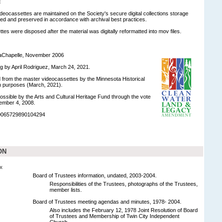
:
ideocassettes are maintained on the Society's secure digital collections storage
d and preserved in accordance with archival best practices.
tes were disposed after the material was digitally reformatted into mov files.
LaChapelle, November 2006
ng by April Rodriguez, March 24, 2021.
ed from the master videocassettes by the Minnesota Historical
on purposes (March, 2021).
ossible by the Arts and Cultural Heritage Fund through the vote
ember 4, 2008.
90065729890104294
ON
x
Board of Trustees information, undated, 2003-2004.
Responsibilities of the Trustees, photographs of the Trustees,
member lists.
Board of Trustees meeting agendas and minutes, 1978- 2004.
Also includes the February 12, 1978 Joint Resolution of Board
of Trustees and Membership of Twin City Independent
Church.