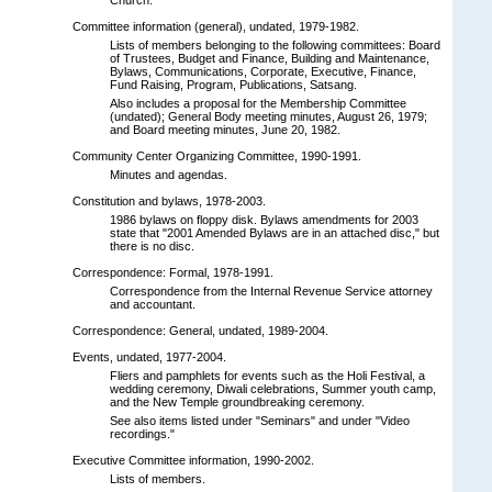
Committee information (general), undated, 1979-1982.
Lists of members belonging to the following committees: Board
of Trustees, Budget and Finance, Building and Maintenance,
Bylaws, Communications, Corporate, Executive, Finance,
Fund Raising, Program, Publications, Satsang.
Also includes a proposal for the Membership Committee
(undated); General Body meeting minutes, August 26, 1979;
and Board meeting minutes, June 20, 1982.
Community Center Organizing Committee, 1990-1991.
Minutes and agendas.
Constitution and bylaws, 1978-2003.
1986 bylaws on floppy disk. Bylaws amendments for 2003
state that "2001 Amended Bylaws are in an attached disc," but
there is no disc.
Correspondence: Formal, 1978-1991.
Correspondence from the Internal Revenue Service attorney
and accountant.
Correspondence: General, undated, 1989-2004.
Events, undated, 1977-2004.
Fliers and pamphlets for events such as the Holi Festival, a
wedding ceremony, Diwali celebrations, Summer youth camp,
and the New Temple groundbreaking ceremony.
See also items listed under "Seminars" and under "Video
recordings."
Executive Committee information, 1990-2002.
Lists of members.