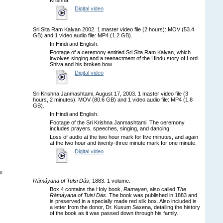
Digital video
Sri Sita Ram Kalyan 2002. 1 master video file (2 hours): MOV (53.4
GB) and 1 video audio file: MP4 (1.2 GB).
In Hindi and English.
Footage of a ceremony entitled Sri Sita Ram Kalyan, which
involves singing and a reenactment of the Hindu story of Lord
Shiva and his broken bow.
Digital video
Sri Krishna Janmashtami, August 17, 2003. 1 master video file (3
hours, 2 minutes): MOV (80.6 GB) and 1 video audio file: MP4 (1.8
GB).
In Hindi and English.
Footage of the Sri Krishna Janmashtami. The ceremony
includes prayers, speeches, singing, and dancing.
Loss of audio at the two hour mark for five minutes, and again
at the two hour and twenty-three minute mark for one minute.
Digital video
x
Rámáyana of Tulsi Dás
, 1883. 1 volume.
Box 4 contains the Holy book,
Ramayan
, also called
The
Rámáyana of Tulsi Dás
. The book was published in 1883 and
is preserved in a specially made red silk box. Also included is
a letter from the donor, Dr. Kusum Saxena, detailing the history
of the book as it was passed down through his family.