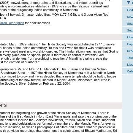
s (2003), newsletters, photographs and illustrations, and video recordings
E
ting an organization established in 1977 to serve the religious, cultural, and
needs of the burgeoning Indian community in Minnesota.
Find
 feet (3 boxes), 3 master video files: MOV (177.4 GB), and 3 user video files:
New 
 GB).
ailed Description
for shelf locations.
Sear
Sear
Libr
r, dated March 1979, states: "The Hindu Society was established in 1977 to serve
Cop
ial needs of the Indian community. To this end it was felt that it was essential to
Res
ere we could meet and worship together. The Hindu religion teaches us that God is
d every place and no special place is therefore essential to worship God.
Tak
rength that derives from worshipping together. A Mandir is vital to create the
just the comfort of numbers."
Libr
 group were Mr. and Mrs. P. C. Mangalick, Drs. Kusum and Krishna Mohan
Coll
hashikant Sane. In 1979 the Hindu Society of Minnesota built a Mandir in North
continued to grow and it was decided that a new temple should be built to house
dbreaking of the new temple, located in Maple Grove, Minnesota, occurred in
he Society's Silver Jubilee on February 22, 2004.
NTS
document the beginning and growth of the Hindu Society of Minnesota. There is
hase of the first Mandir in North East Minneapolis and also the construction of the
e contents include the Society's newsletter,
Patrika
, which discusses important
unctions and celebrations performed by members of the Mandir. Fliers for events
s are included, as well as photographs of altars and statues that are prevalent in
as three video recordings that document the celebrations of Bhajan Madhuram, Sri