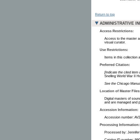
Return to top
ADMINISTRATIVE I
Access Restrictions:
Access to the master a
visual curator.
Use Restrictions:
Items in this collection 
Preferred Citation:
[Indicate the cited item
Snelling World War II H
See the Chicago Manual 
Location of Master Files
Digital masters of soun
and are managed and pr
Accession Information:
Accession number: AV
Processing Information:
Processed by: Jennife
Catalog ID number: 9