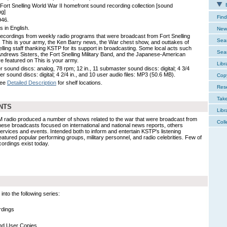
E
Fort Snelling World War II homefront sound recording collection [sound
ng]
Find
946.
s in English.
New 
ecordings from weekly radio programs that were broadcast from Fort Snelling
Sear
 This is your army, the Ken Barry news, the War chest show, and outtakes of
elling staff thanking KSTP for its support in broadcasting. Some local acts such
Sear
Andrews Sisters, the Fort Snelling Military Band, and the Japanese-American
re featured on This is your army.
Libr
r sound discs: analog, 78 rpm; 12 in., 11 submaster sound discs: digital; 4 3/4
ser sound discs: digital; 4 2/4 in., and 10 user audio files: MP3 (50.6 MB).
Cop
See
Detailed Description
for shelf locations.
Res
Tak
NTS
Libr
 radio produced a number of shows related to the war that were broadcast from
Coll
these broadcasts focused on international and national news reports, others
rvices and events. Intended both to inform and entertain KSTP's listening
atured popular performing groups, military personnel, and radio celebrities. Few of
cordings exist today.
nto the following series:
rdings
nd User Copies