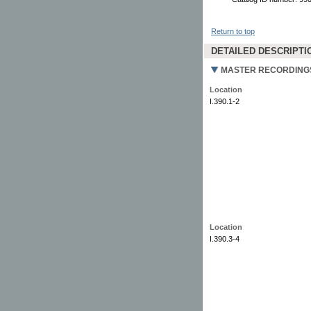
Return to top
DETAILED DESCRIPTI
MASTER RECORDING
Location
I.390.1-2
Location
I.390.3-4