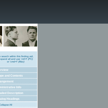
o search within this finding aid,
xpand all and use 'ctrl+f'
(PC)
or 'cmd+f'
(Mac)
erview
pe and Contents
rangement
inistrative Info
ailed Description
alog Headings
ollapse All