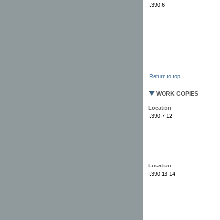
I.390.6
Return to top
WORK COPIES
Location
I.390.7-12
Location
I.390.13-14