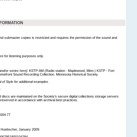
NFORMATION
nd submaster copies is restricted and requires the permission of the sound and
are for listening purposes only.
 and/or series here].
KSTP-AM (Radio station : Maplewood, Minn.) KSTP - Fort
omefront Sound Recording Collection. Minnesota Historical Society.
of Style for additional examples.
:
d discs are maintained on the Society’s secure digital collections storage servers
eserved in accordance with archival best practices.
2004.77
r Huebscher, January 2009.
90067951800104294