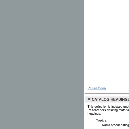
Return to top
CATALOG HEADING
This collection is indexed und
Researchers desiring material
headings.
Topics:
Radio broadcasting