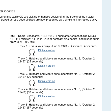
ER COPIES
 on this audio CD are digitally enhanced copies of all the tracks of the master
 played across several discs are now presented as a single, uninterrupted track.
KSTP Radio Broadcasts, 1943-1946. 1 submaster compact disc (Audio
CD) (44 minutes) : 4 3/4 in., 2 user compact disc copies, and 9 user audio
files: MP3 (50.6 MB).
Track 1: This is your army, June 3, 1943. (14 minutes, 4 seconds)
Digital version
Track 2: Hubbard and Moore announcements No. 1, [October 2,
1945?] (25 seconds)
Digital version
Track 3: Hubbard and Moore announcements No. 2, [October 2,
1945?] (26 seconds)
Digital version
Track 4: Hubbard and Moore announcements No. 3, [October 2,
1945?] (37 seconds)
Digital version
Track 5: Hubbard and Moore announcements No. 4, [October 2,
1945?] (57 seconds)