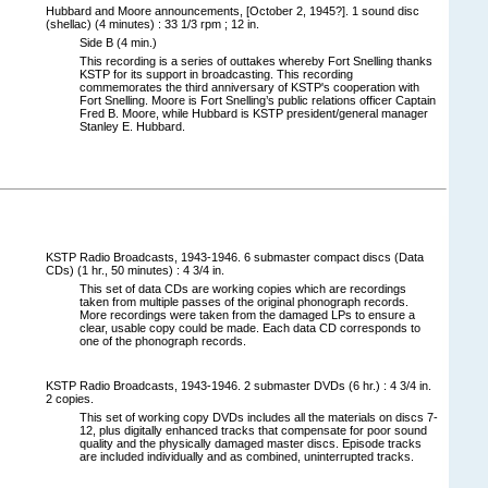
Hubbard and Moore announcements, [October 2, 1945?]. 1 sound disc
(shellac) (4 minutes) : 33 1/3 rpm ; 12 in.
Side B (4 min.)
This recording is a series of outtakes whereby Fort Snelling thanks
KSTP for its support in broadcasting. This recording
commemorates the third anniversary of KSTP's cooperation with
Fort Snelling. Moore is Fort Snelling’s public relations officer Captain
Fred B. Moore, while Hubbard is KSTP president/general manager
Stanley E. Hubbard.
KSTP Radio Broadcasts, 1943-1946. 6 submaster compact discs (Data
CDs) (1 hr., 50 minutes) : 4 3/4 in.
This set of data CDs are working copies which are recordings
taken from multiple passes of the original phonograph records.
More recordings were taken from the damaged LPs to ensure a
clear, usable copy could be made. Each data CD corresponds to
one of the phonograph records.
KSTP Radio Broadcasts, 1943-1946. 2 submaster DVDs (6 hr.) : 4 3/4 in.
2 copies.
This set of working copy DVDs includes all the materials on discs 7-
12, plus digitally enhanced tracks that compensate for poor sound
quality and the physically damaged master discs. Episode tracks
are included individually and as combined, uninterrupted tracks.