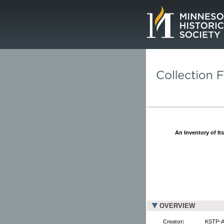
Page.
An Inventory of It
OVERVIEW
Creator:
KSTP-AM