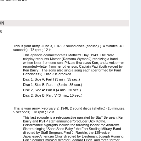
ON
S
This is your army, June 3, 1943. 2 sound discs (shellac) (14 minutes, 40
seconds) : 78 rpm ; 12 in.
This episode commemorates Mother’s Day, 1943. The radio
teleplay recounts Mother (Ramona Wyman?) receiving a hand-
written letter from one son, Private first class Ken, and a voice—or
recorded—letter from her other son, Captain Paul (both voiced by
Ken Barry). The sons also sing a song each (performed by Paul
Hazelness?). Disc 2 is cracked.
Disc 1, Side A: Part I (3 min., 35 sec.)
Disc 1, Side B: Part III (3 min., 35 sec.)
Disc 2, Side A: Part II (4 min., 20 sec.)
Disc 2, Side B: Part IV (3 min., 10 sec.)
This is your army, February 2, 1946. 2 sound discs (shellac) (15 minutes,
5 seconds) : 78 rpm ; 12 in.
This last episode is a retrospective narrated by Staff Sergeant Ken
Barry and KSTP staff announcer/producer Dick Kothe.
Performance highlights include the following locals: the Andrews
Sisters singing “Shoo Shoo Baby,” the Fort Snelling Military Band
directed by Staff Sergeant Fred J. Raniele, the 125-voice
Japanese-American Choir directed by Lieutenant Joseph Running,
Fort Snelling’s musical director Leonard Leigh, and three former