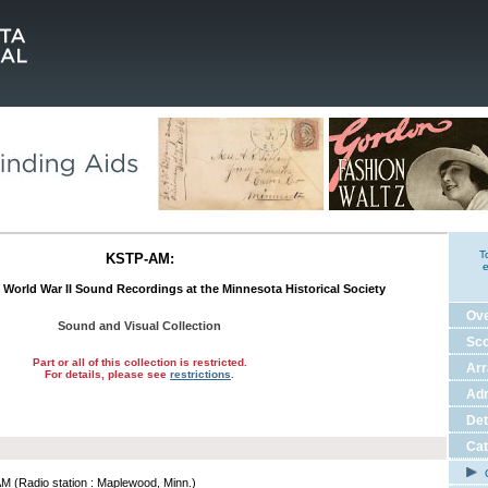
T
KSTP-AM:
e
s World War II Sound Recordings at the Minnesota Historical Society
Ov
Sound and Visual Collection
Sco
Part or all of this collection is restricted.
Ar
For details, please see
restrictions
.
Adm
Det
Cat
C
 (Radio station : Maplewood, Minn.)