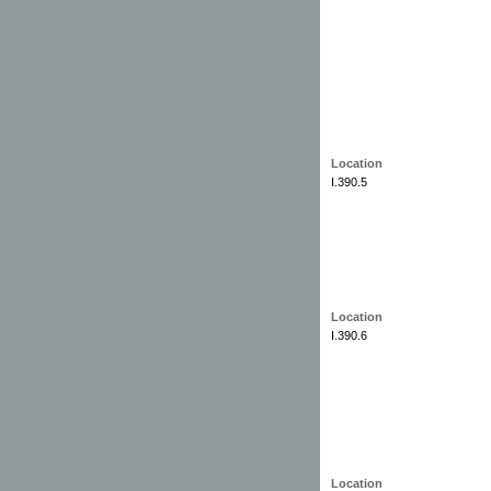
Location
I.390.5
Location
I.390.6
Location