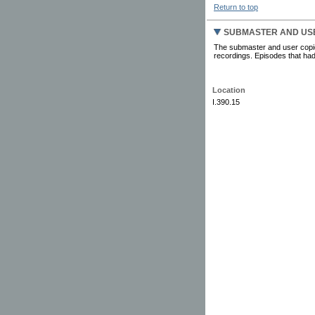
Return to top
SUBMASTER AND US
The submaster and user copies
recordings. Episodes that had
Location
I.390.15