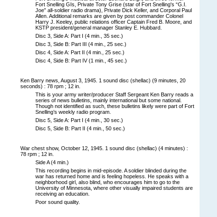
Fort Snelling GIs, Private Tony Grise (star of Fort Snelling's “G.I.
Joe” all-soldier radio drama), Private Dick Keller, and Corporal Paul
Allen. Additional remarks are given by post commander Colonel
Harry J. Keeley, public relations officer Captain Fred B. Moore, and
KSTP president/general manager Stanley E. Hubbard.
Disc 3, Side A: Part I (4 min., 35 sec.)
Disc 3, Side B: Part III (4 min., 25 sec.)
Disc 4, Side A: Part II (4 min., 25 sec.)
Disc 4, Side B: Part IV (1 min., 45 sec.)
Ken Barry news, August 3, 1945. 1 sound disc (shellac) (9 minutes, 20
seconds) : 78 rpm ; 12 in.
This is your army writer/producer Staff Sergeant Ken Barry reads a
series of news bulletins, mainly international but some national.
Though not identified as such, these bulletins likely were part of Fort
Snelling’s weekly radio program.
Disc 5, Side A: Part I (4 min., 30 sec.)
Disc 5, Side B: Part II (4 min., 50 sec.)
War chest show, October 12, 1945. 1 sound disc (shellac) (4 minutes) :
78 rpm ; 12 in.
Side A (4 min.)
This recording begins in mid-episode. A soldier blinded during the
war has returned home and is feeling hopeless. He speaks with a
neighborhood girl, also blind, who encourages him to go to the
University of Minnesota, where other visually impaired students are
receiving an education.
Poor sound quality.