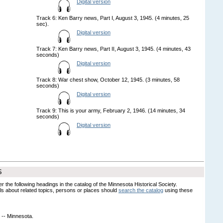
Digital version
Track 6: Ken Barry news, Part I, August 3, 1945. (4 minutes, 25
sec).
Digital version
Track 7: Ken Barry news, Part II, August 3, 1945. (4 minutes, 43
seconds)
Digital version
Track 8: War chest show, October 12, 1945. (3 minutes, 58
seconds)
Digital version
Track 9: This is your army, February 2, 1946. (14 minutes, 34
seconds)
Digital version
S
er the following headings in the catalog of the Minnesota Historical Society.
s about related topics, persons or places should
search the catalog
using these
 -- Minnesota.