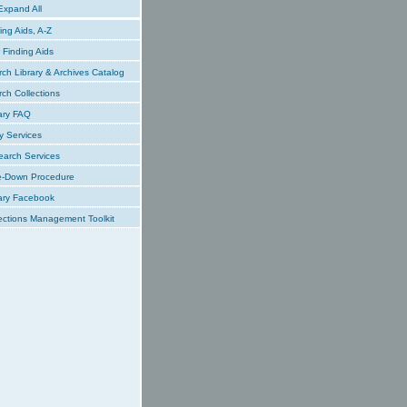
xpand All
ing Aids, A-Z
Finding Aids
ch Library & Archives Catalog
ch Collections
ary FAQ
y Services
earch Services
e-Down Procedure
ary Facebook
ections Management Toolkit