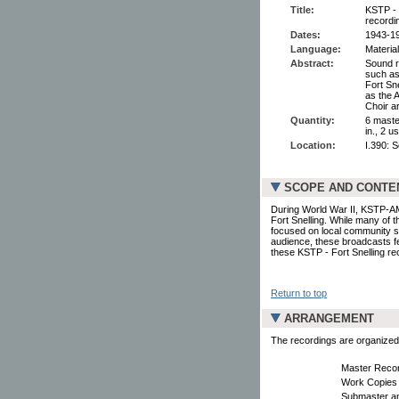
Title:
KSTP - 
recordi
Dates:
1943-1
Language:
Material
Abstract:
Sound r
such as
Fort Sn
as the 
Choir a
Quantity:
6 maste
in., 2 u
Location:
I.390: 
SCOPE AND CONTE
During World War II, KSTP-AM
Fort Snelling. While many of 
focused on local community se
audience, these broadcasts fe
these KSTP - Fort Snelling re
Return to top
ARRANGEMENT
The recordings are organized i
Master Reco
Work Copies
Submaster a