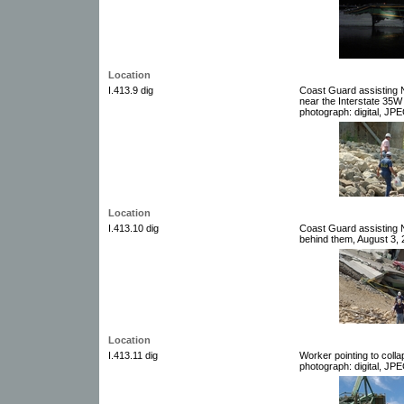
Location
I.413.9 dig
Coast Guard assisting 
near the Interstate 35W
photograph: digital, JPE
Location
I.413.10 dig
Coast Guard assisting 
behind them, August 3, 2
Location
I.413.11 dig
Worker pointing to coll
photograph: digital, JPE