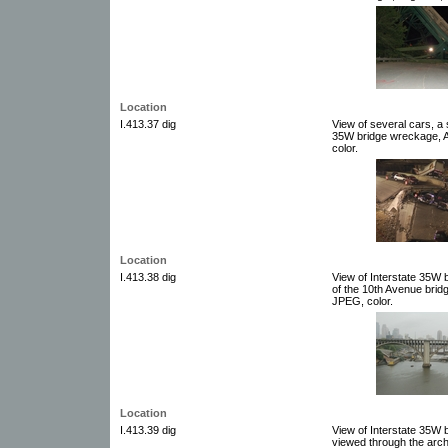
Location
I.413.37 dig
View of several cars, a 
35W bridge wreckage, Au
color.
Location
I.413.38 dig
View of Interstate 35W 
of the 10th Avenue bridg
JPEG, color.
Location
I.413.39 dig
View of Interstate 35W 
viewed through the arch