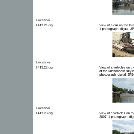
Location
I.413.21 dig
View of a car on the In
1 photograph: digital, J
Location
I.413.22 dig
View of a vehicles on t
of the Minneapolis skyli
photograph: digital, JPE
Location
I.413.23 dig
View of a vehicles on t
2007. 1 photograph: digi