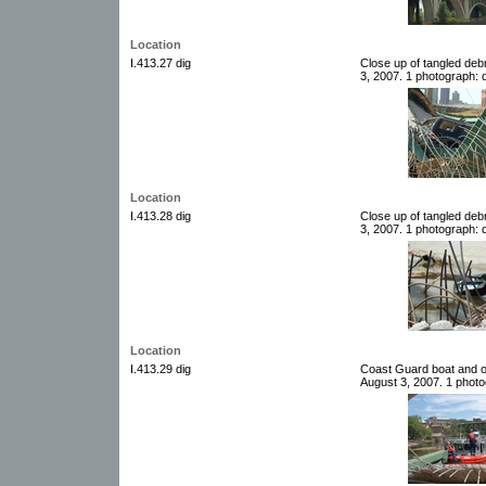
Location
I.413.27 dig
Close up of tangled deb
3, 2007. 1 photograph: d
Location
I.413.28 dig
Close up of tangled deb
3, 2007. 1 photograph: d
Location
I.413.29 dig
Coast Guard boat and o
August 3, 2007. 1 photog