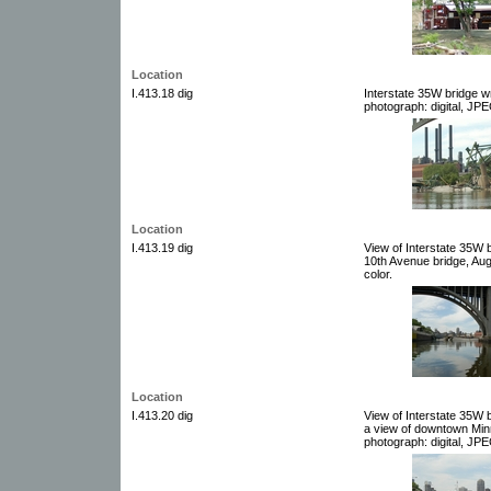
Location
I.413.18 dig
Interstate 35W bridge w
photograph: digital, JPE
Location
I.413.19 dig
View of Interstate 35W 
10th Avenue bridge, Aug
color.
Location
I.413.20 dig
View of Interstate 35W 
a view of downtown Minn
photograph: digital, JPE