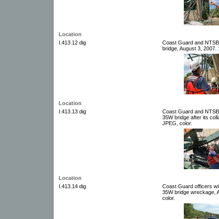
Location
I.413.12 dig
Coast Guard and NTSB w
bridge, August 3, 2007. 
Location
I.413.13 dig
Coast Guard and NTSB w
35W bridge after its col
JPEG, color.
Location
I.413.14 dig
Coast Guard officers wit
35W bridge wreckage, Au
color.