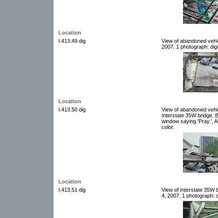
Location
I.413.49 dig
View of abandoned vehic
2007. 1 photograph: digi
Location
I.413.50 dig
View of abandoned vehic
Interstate 35W bridge. B
window saying 'Pray.', A
color.
Location
I.413.51 dig
View of Interstate 35W
4, 2007. 1 photograph: d