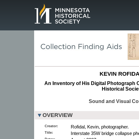
Page.
KEVIN ROFIDA
An Inventory of His Digital Photograph C
Historical Socie
Sound and Visual Col
OVERVIEW
Creator:
Rofidal, Kevin, photographer.
Title:
Interstate 35W bridge collapse pho
Dates: