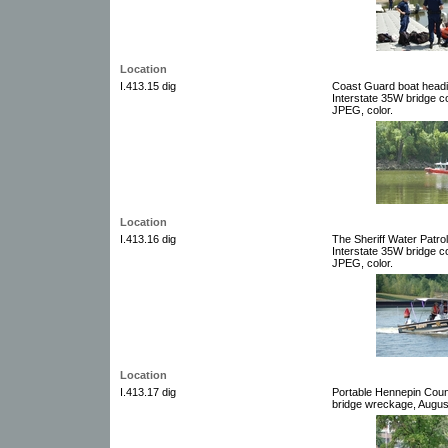
Location
I.413.15 dig
Coast Guard boat headin
Interstate 35W bridge co
JPEG, color.
Location
I.413.16 dig
The Sheriff Water Patrol
Interstate 35W bridge co
JPEG, color.
Location
I.413.17 dig
Portable Hennepin Count
bridge wreckage, August