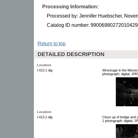
Processing Information:
Processed by: Jennifer Huebscher, Nove
Catalog ID number: 99006980272010429
Return to top
DETAILED DESCRIPTION
Location
I.413.1 dig
Wreckage in the Mississi
photograph: digital, JPE
Location
I.413.2 dig
Close up of bridge and a
1 photograph: digital, J