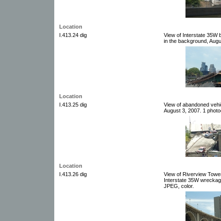
Location
I.413.24 dig
View of Interstate 35W
in the background, Augus
Location
I.413.25 dig
View of abandoned vehi
August 3, 2007. 1 photog
Location
I.413.26 dig
View of Riverview Tower
Interstate 35W wreckage
JPEG, color.