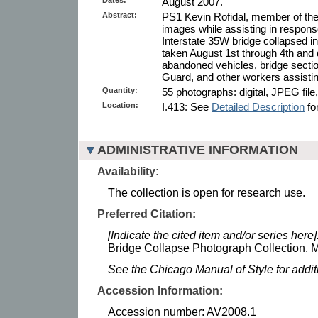
August 2007.
Abstract:
PS1 Kevin Rofidal, member of the
images while assisting in response
Interstate 35W bridge collapsed 
taken August 1st through 4th and
abandoned vehicles, bridge secti
Guard, and other workers assisting
Quantity:
55 photographs: digital, JPEG file,
Location:
I.413: See
Detailed Description
for
ADMINISTRATIVE INFORMATION
Availability:
The collection is open for research use.
Preferred Citation:
[Indicate the cited item and/or series here]
Bridge Collapse Photograph Collection. M
See the Chicago Manual of Style for addi
Accession Information:
Accession number: AV2008.1