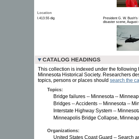
Location
I.413.55 dig
President G. W. Bush's h
disaster scene, August 4
CATALOG HEADINGS
This collection is indexed under the following 
Minnesota Historical Society. Researchers des
topics, persons or places should
search the ca
Topics:
Bridge failures -- Minnesota -- Minneap
Bridges -- Accidents -- Minnesota -- Mi
Interstate Highway System -- Minnesot
Minneapolis Bridge Collapse, Minneapo
Organizations:
United States Coast Guard -- Search an