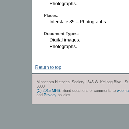
Photographs.
Places:
Interstate 35 -- Photographs.
Document Types:
Digital images.
Photographs.
Return to top
Minnesota Historical Society | 345 W. Kellogg Blvd., S
3000
(C) 2015 MHS
. Send questions or comments to
webma
and
Privacy
policies.