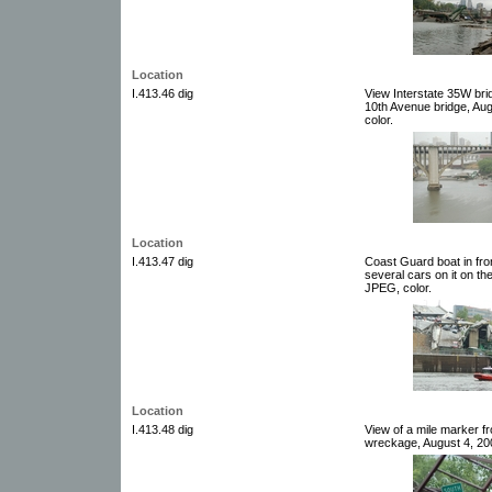
Location
I.413.46 dig
View Interstate 35W bri
10th Avenue bridge, Aug
color.
Location
I.413.47 dig
Coast Guard boat in fro
several cars on it on th
JPEG, color.
Location
I.413.48 dig
View of a mile marker f
wreckage, August 4, 200