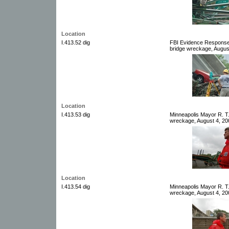
Location
I.413.52 dig
FBI Evidence Response
bridge wreckage, August
Location
I.413.53 dig
Minneapolis Mayor R. T
wreckage, August 4, 200
Location
I.413.54 dig
Minneapolis Mayor R. T
wreckage, August 4, 200