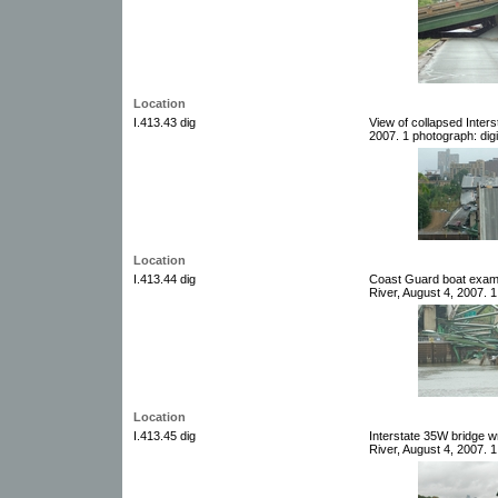
Location
I.413.43 dig
View of collapsed Inters
2007. 1 photograph: digi
Location
I.413.44 dig
Coast Guard boat examin
River, August 4, 2007. 1
Location
I.413.45 dig
Interstate 35W bridge w
River, August 4, 2007. 1