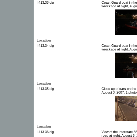
I.413.33 dig
Coast Guard boat in the
wreckage at night, Augus
Location
I.413.34 dig
Coast Guard boat in the
wreckage at night, Augus
Location
I.413.35 dig
Close up of cars on the
August 3, 2007. 1 photog
Location
I.413.36 dig
View of the Interstate 
road at night, August 3,