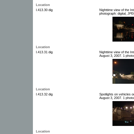
Location
I.413.30 dig
Nighttime view of the I
photograph: digital, JPE
Location
I.413.31 dig
Nighttime view of the I
August 3, 2007. 1 photog
Location
I.413.32 dig
Spotlights on vehicles o
August 3, 2007. 1 photog
Location