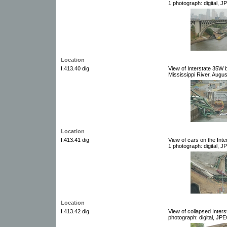
1 photograph: digital, J
Location
I.413.40 dig
View of Interstate 35W 
Mississippi River, Augus
Location
I.413.41 dig
View of cars on the Int
1 photograph: digital, J
Location
I.413.42 dig
View of collapsed Inters
photograph: digital, JPE