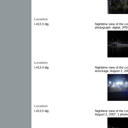
Location
I.413.3 dig
Nighttime view of the c
photograph: digital, JPE
Location
I.413.4 dig
Nighttime view of the co
wreckage, August 2, 200
Location
I.413.5 dig
Nighttime view of the c
August 2, 2007. 1 photog