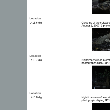
Location
I.413.6 dig
Close up of the collaps
August 2, 2007. 1 photog
Location
I.413.7 dig
Nighttime view of Inter
photograph: digital, JPE
Location
I.413.8 dig
Nighttime view of Inter
photograph: digital, JPE