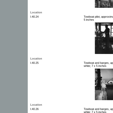
Location
I.40.24
Towboat pilot, approxim
5 inches
Location
I.40.25
Towboat and barges, ap
white; 7 x 5 inches
Location
I.40.26
Towboat and barges, ap
white; 7 x 5 inches