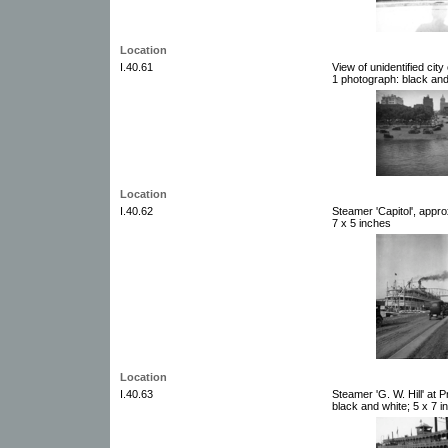
Location
I.40.61
View of unidentified cit
1 photograph: black and
Location
I.40.62
Steamer 'Capitol', appr
7 x 5 inches
Location
I.40.63
Steamer 'G. W. Hill' at 
black and white; 5 x 7 i