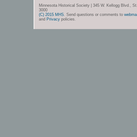
Minnesota Historical Society | 345 W. Kellogg Blvd., S
3000
(C) 2015 MHS
. Send questions or comments to
webma
and
Privacy
policies.