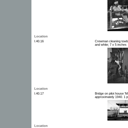
Location
I.40.16
Crewman cleaning towbo
and white; 7 x 5 inches
Location
I.40.17
Bridge on pilot house 'M
approximately 1940. 1 p
Location