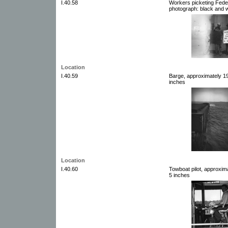
I.40.58
Workers picketing Feder
photograph: black and w
Location
I.40.59
Barge, approximately 19
inches
Location
I.40.60
Towboat pilot, approxim
5 inches