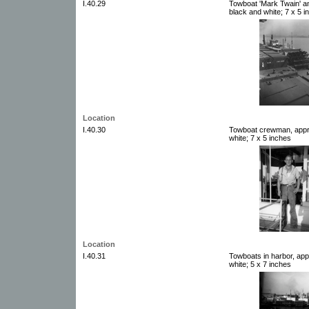
I.40.29
Towboat 'Mark Twain' a
black and white; 7 x 5 i
Location
I.40.30
Towboat crewman, appro
white; 7 x 5 inches
Location
I.40.31
Towboats in harbor, app
white; 5 x 7 inches