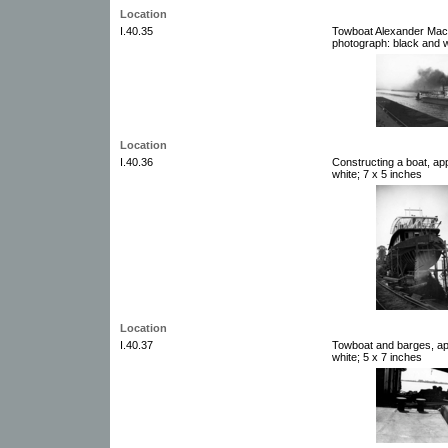
Location
I.40.35
Towboat Alexander Mack
photograph: black and w
Location
I.40.36
Constructing a boat, ap
white; 7 x 5 inches
Location
I.40.37
Towboat and barges, ap
white; 5 x 7 inches