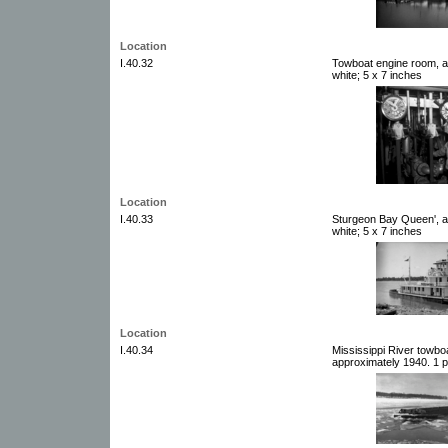
Location
I.40.32
Towboat engine room, a
white; 5 x 7 inches
Location
I.40.33
Sturgeon Bay Queen', a
white; 5 x 7 inches
Location
I.40.34
Mississippi River towbo
approximately 1940. 1 p