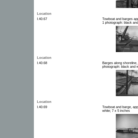
Location
I.40.67
Towboat and barges app
1 photograph: black and
Location
I.40.68
Barges along shoreline,
photograph: black and w
Location
I.40.69
Towboat and barge, app
white; 7 x 5 inches