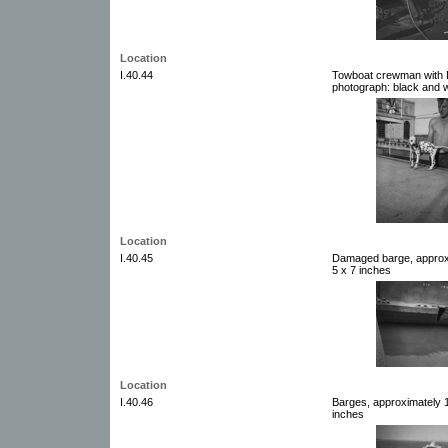
Location
I.40.44
Towboat crewman with D
photograph: black and w
Location
I.40.45
Damaged barge, approxi
5 x 7 inches
Location
I.40.46
Barges, approximately 1
inches