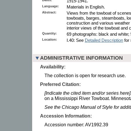
1915-1941.
Language:
Materials in English.
Abstract:
Views from the towboat of scenes o
towboats, barges, steamboats, lo
construction and various weather 
interior views of the towboat and 
Quantity:
69 photographs: black and white; 
Location:
I.40: See
Detailed Description
for 
ADMINISTRATIVE INFORMATION
Availability:
The collection is open for research use.
Preferred Citation:
[Indicate the cited item and/or series here]
on a Mississippi River Towboat. Minnesota
See the Chicago Manual of Style for addi
Accession Information:
Accession number: AV1992.39