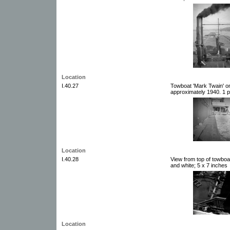
Location
I.40.27
Towboat 'Mark Twain' on
approximately 1940. 1 p
Location
I.40.28
View from top of towboa
and white; 5 x 7 inches
Location