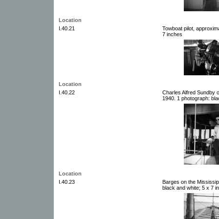
Location
I.40.21
Towboat pilot, approxim
7 inches
Location
I.40.22
Charles Alfred Sundby o
1940. 1 photograph: bla
Location
I.40.23
Barges on the Mississip
black and white; 5 x 7 i