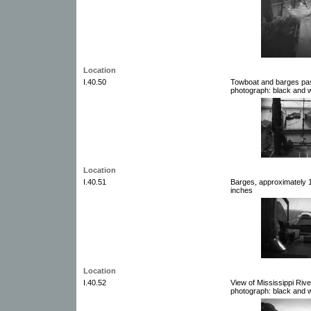
Location
I.40.50
Towboat and barges pas
photograph: black and w
Location
I.40.51
Barges, approximately 1
inches
Location
I.40.52
View of Mississippi Riv
photograph: black and w