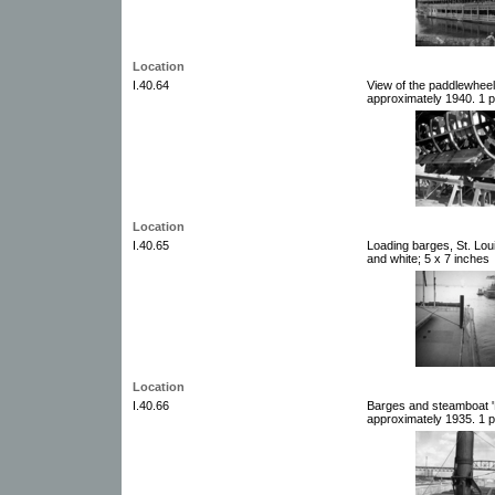
Location
I.40.64
View of the paddlewheel
approximately 1940. 1 p
Location
I.40.65
Loading barges, St. Lou
and white; 5 x 7 inches
Location
I.40.66
Barges and steamboat 'P
approximately 1935. 1 p