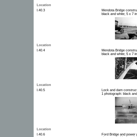
Location
I.40.3
Mendota Bridge constru
black and white; 5 x 7 i
Location
I.40.4
Mendota Bridge constru
black and white; 5 x 7 i
Location
I.40.5
Lock and dam constructi
1 photograph: black and
Location
I.40.6
Ford Bridge and power p