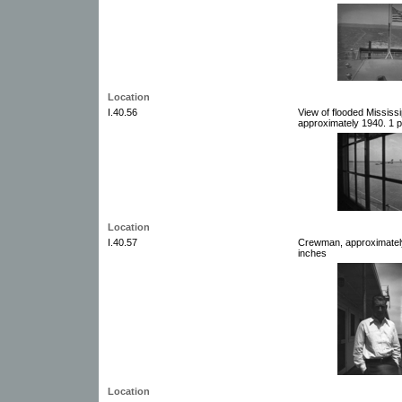
Location
I.40.56
View of flooded Mississ
approximately 1940. 1 p
Location
I.40.57
Crewman, approximately
inches
Location