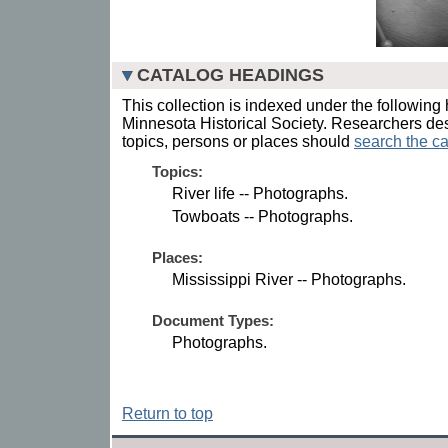
CATALOG HEADINGS
This collection is indexed under the following 
Minnesota Historical Society. Researchers des
topics, persons or places should
search the ca
Topics:
River life -- Photographs.
Towboats -- Photographs.
Places:
Mississippi River -- Photographs.
Document Types:
Photographs.
Return to top