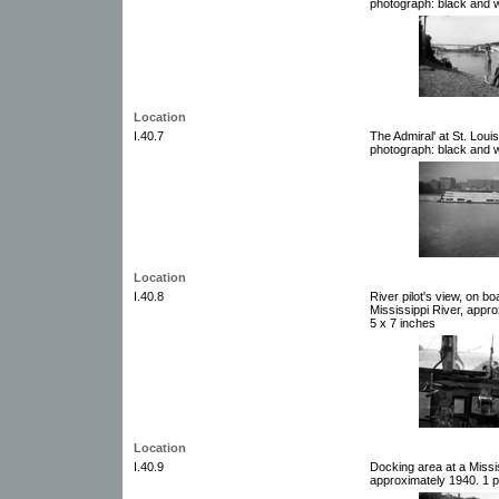
photograph: black and w
Location
I.40.7
The Admiral' at St. Loui
photograph: black and w
Location
I.40.8
River pilot's view, on b
Mississippi River, appr
5 x 7 inches
Location
I.40.9
Docking area at a Missi
approximately 1940. 1 p