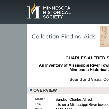
Page.
CHARLES ALFRED 
An Inventory of Mississippi River To
Minnesota Historical 
Sound and Visual Col
OVERVIEW
Creator:
Sundby, Charles Alfred.
Title:
Life on a Mississippi River towboa
Dates: