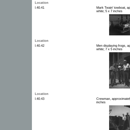
Location
I.40.41
Mark Twain' towboat, a
white; 5 x 7 inches
Location
I.40.42
Men displaying frogs, a
white; 7 x 5 inches
Location
I.40.43
Crewman, approximately
inches