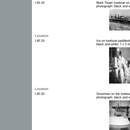
I.40.18
Mark Twain' towboat on 
photograph: black and w
Location
I.40.19
Ice on towboat paddlew
black and white; 7 x 5 i
Location
I.40.20
Snowman on the towboat
photograph: black and w