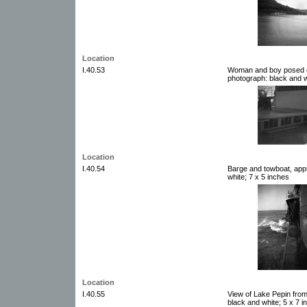
Location
I.40.53
Woman and boy posed o
photograph: black and w
Location
I.40.54
Barge and towboat, app
white; 7 x 5 inches
Location
I.40.55
View of Lake Pepin from
black and white; 5 x 7 i