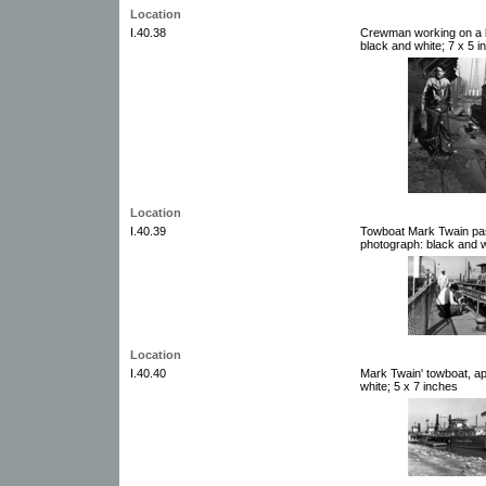
Location
I.40.38
Crewman working on a b
black and white; 7 x 5 i
Location
I.40.39
Towboat Mark Twain pas
photograph: black and w
Location
I.40.40
Mark Twain' towboat, a
white; 5 x 7 inches