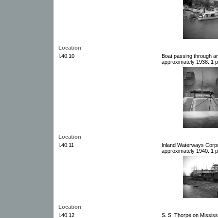
Location
I.40.10
Boat passing through an
approximately 1938. 1 p
Location
I.40.11
Inland Waterways Corpo
approximately 1940. 1 p
Location
I.40.12
S. S. Thorpe on Mississ