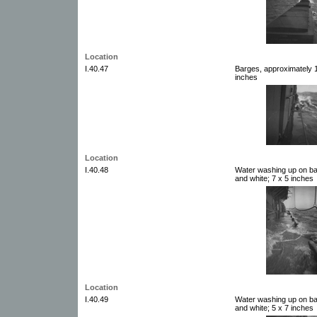
Location
I.40.47
Barges, approximately 1
inches
Location
I.40.48
Water washing up on ba
and white; 7 x 5 inches
Location
I.40.49
Water washing up on ba
and white; 5 x 7 inches