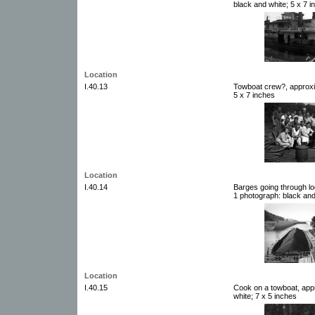
black and white; 5 x 7 i
Location
I.40.13
Towboat crew?, approxi
5 x 7 inches
Location
I.40.14
Barges going through lo
1 photograph: black and
Location
I.40.15
Cook on a towboat, app
white; 7 x 5 inches