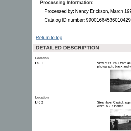
Processing Information:
Processed by: Nancy Erickson, March 19
Catalog ID number: 99001664536010429
Return to top
DETAILED DESCRIPTION
Location
I.40.1
View of St. Paul from ac
photograph: black and w
Location
I.40.2
Steamboat Capitol, appr
white; 5 x 7 inches