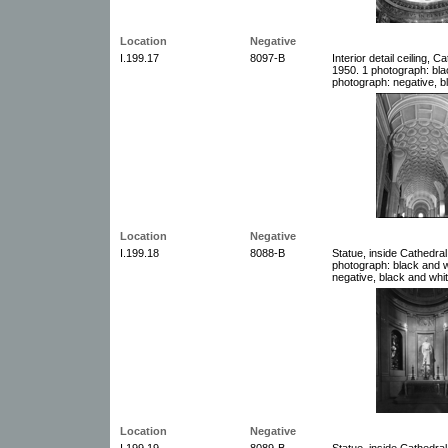
Location
Negative
I.199.17
8097-B
Interior detail ceiling, 
1950. 1 photograph: bla
photograph: negative, b
Location
Negative
I.199.18
8088-B
Statue, inside Cathedral
photograph: black and w
negative, black and whit
Location
Negative
I.199.19
8089-B
Statue, inside Cathedral