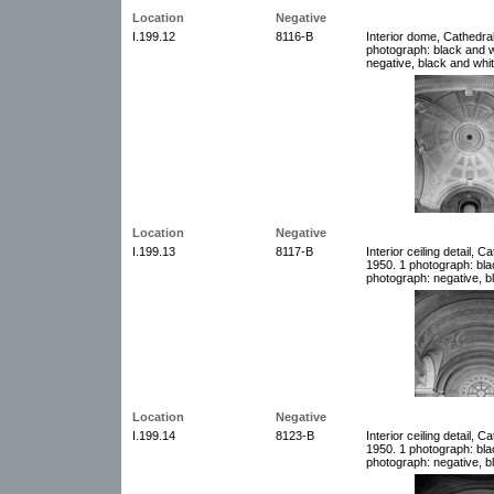
Location
Negative
I.199.12
8116-B
Interior dome, Cathedral
photograph: black and w
negative, black and whit
Location
Negative
I.199.13
8117-B
Interior ceiling detail, 
1950. 1 photograph: bla
photograph: negative, b
Location
Negative
I.199.14
8123-B
Interior ceiling detail, 
1950. 1 photograph: bla
photograph: negative, b