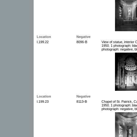
Location
Negative
I.199.22
8096-B
View of statue, interior 
1950. 1 photograph: bla
photograph: negative, b
Location
Negative
I.199.23
8113-B
Chapel of St. Patrick, C
1950. 1 photograph: bla
photograph: negative, b