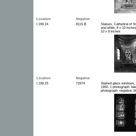
Location
Negative
I.199.24
8115-B
Statues, Cathedral of St
and white; 8 x 10 inche
10 x 8 inches
Location
Negative
I.199.25
72674
Stained glass windows, C
1950. 1 photograph: bla
photograph: negative, b