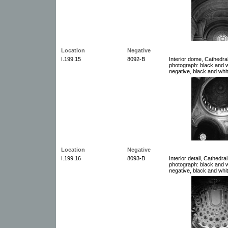
Location
Negative
I.199.15
8092-B
Interior dome, Cathedral
photograph: black and w
negative, black and whit
Location
Negative
I.199.16
8093-B
Interior detail, Cathedra
photograph: black and w
negative, black and whit