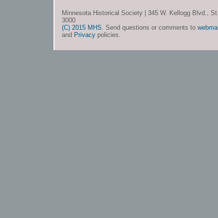
Minnesota Historical Society | 345 W. Kellogg Blvd., S
3000
(C) 2015 MHS
. Send questions or comments to
webma
and
Privacy
policies.