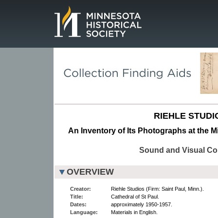
Page.
RIEHLE STUDI
An Inventory of Its Photographs at the M
Sound and Visual Col
OVERVIEW
Creator:
Riehle Studios (Firm: Saint Paul, Minn.).
Title:
Cathedral of St Paul.
Dates:
approximately 1950-1957.
Language:
Materials in English.