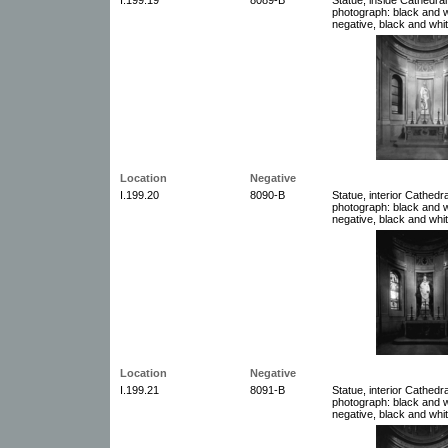
photograph: black and w
negative, black and whit
Location
Negative
I.199.20
8090-B
Statue, interior Cathedra
photograph: black and w
negative, black and whit
Location
Negative
I.199.21
8091-B
Statue, interior Cathedra
photograph: black and w
negative, black and whit