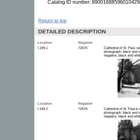
Catalog ID number: 99001688596010429
Return to top
DETAILED DESCRIPTION
Location
Negative
I.199.1
72675
Cathedral of St. Paul, w
photograph: black and w
negative, black and whit
Location
Negative
I.199.2
72676
Cathedral of St. Paul in
photograph: black and w
negative, black and whit