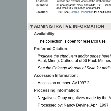
Abstract:
Interior and exterior views of the Cathedral of 
Quantity:
31 photographs: black and white; 8 x 10 inch
and white; 8 x 10 inches and smaller.
Location:
I.199: See
Detailed Description
for shelf locat
ADMINISTRATIVE INFORMATION
Availability:
The collection is open for research use.
Preferred Citation:
[Indicate the cited item and/or series here]
Paul, Minn.). Cathedral of St Paul. Minnes
See the Chicago Manual of Style for addi
Accession Information:
Accession number: AV1997.2
Processing Information:
Negatives: Copy negatives made by the Mi
Processed by: Nancy Devine, April 1997.