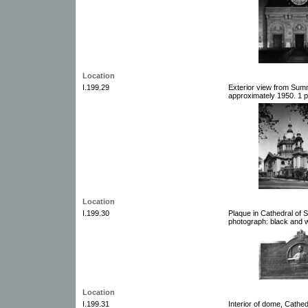
Location
I.199.29
Exterior view from Summi
approximately 1950. 1 p
Location
I.199.30
Plaque in Cathedral of S
photograph: black and w
Location
I.199.31
Interior of dome, Cathed