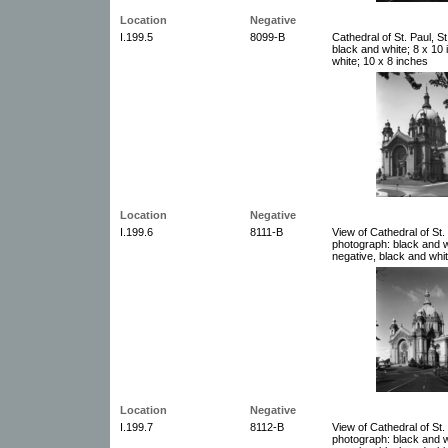
Location
Negative
I.199.5
8099-B
Cathedral of St. Paul, S
black and white; 8 x 10
white; 10 x 8 inches
Location
Negative
I.199.6
8111-B
View of Cathedral of St.
photograph: black and w
negative, black and whit
Location
Negative
I.199.7
8112-B
View of Cathedral of St.
photograph: black and w