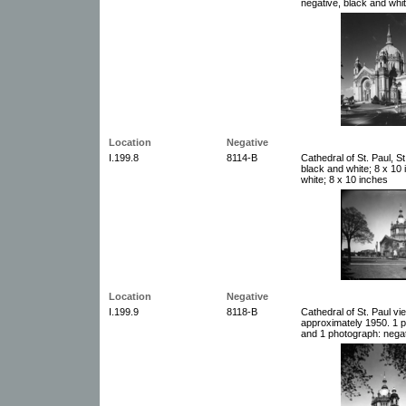
negative, black and whit
Location
Negative
I.199.8
8114-B
Cathedral of St. Paul, S
black and white; 8 x 10
white; 8 x 10 inches
Location
Negative
I.199.9
8118-B
Cathedral of St. Paul v
approximately 1950. 1 p
and 1 photograph: negat