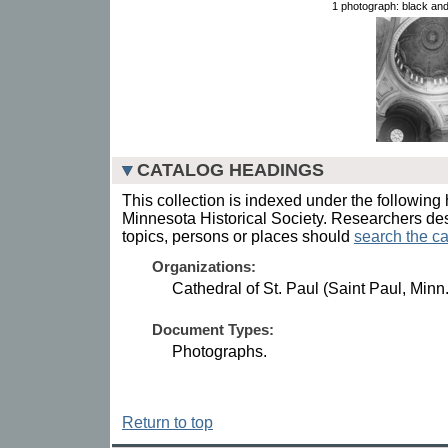
1 photograph: black and
CATALOG HEADINGS
This collection is indexed under the following 
Minnesota Historical Society. Researchers des
topics, persons or places should
search the ca
Organizations:
Cathedral of St. Paul (Saint Paul, Minn
Document Types:
Photographs.
Return to top