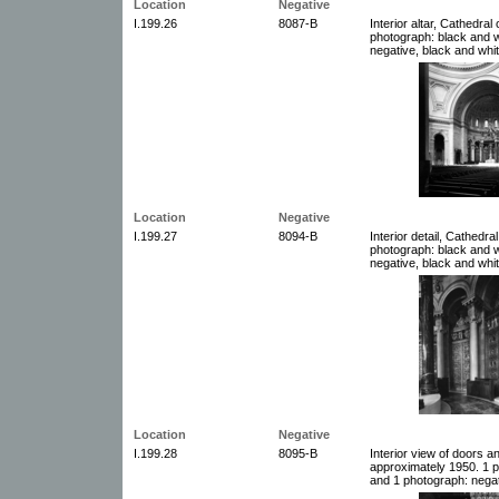
Location
Negative
I.199.26
8087-B
Interior altar, Cathedral
photograph: black and w
negative, black and whit
Location
Negative
I.199.27
8094-B
Interior detail, Cathedra
photograph: black and w
negative, black and whit
Location
Negative
I.199.28
8095-B
Interior view of doors a
approximately 1950. 1 p
and 1 photograph: negat