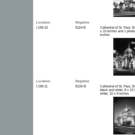
Location
Negative
I.199.10
8119-B
Cathedral of St. Paul, S
x 10 inches and 1 photo
inches
Location
Negative
I.199.11
8120-B
Cathedral of St. Paul, S
black and white; 8 x 10
white; 10 x 8 inches