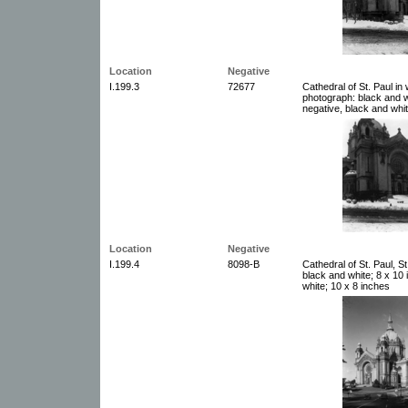
Location
Negative
I.199.3
72677
Cathedral of St. Paul in
photograph: black and w
negative, black and whit
Location
Negative
I.199.4
8098-B
Cathedral of St. Paul, S
black and white; 8 x 10
white; 10 x 8 inches