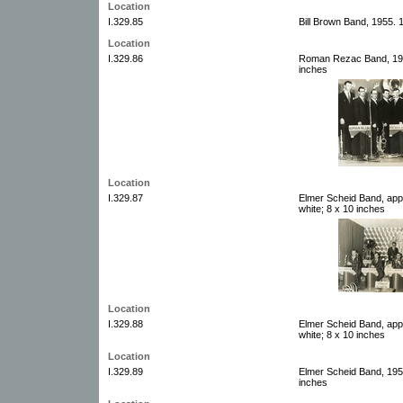
Location
I.329.85
Bill Brown Band, 1955. 
Location
I.329.86
Roman Rezac Band, 1955
inches
Location
I.329.87
Elmer Scheid Band, app
white; 8 x 10 inches
Location
I.329.88
Elmer Scheid Band, app
white; 8 x 10 inches
Location
I.329.89
Elmer Scheid Band, 1956
inches