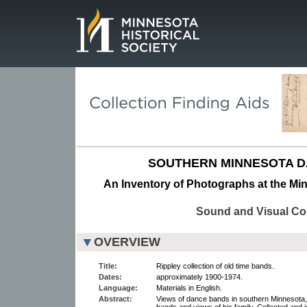
Page.
SOUTHERN MINNESOTA D
An Inventory of Photographs at the Min
Sound and Visual Col
OVERVIEW
Title:
Rippley collection of old time bands.
Dates:
approximately 1900-1974.
Language:
Materials in English.
Abstract:
Views of dance bands in southern Minnesota,
bands and views of his family. Collected and i