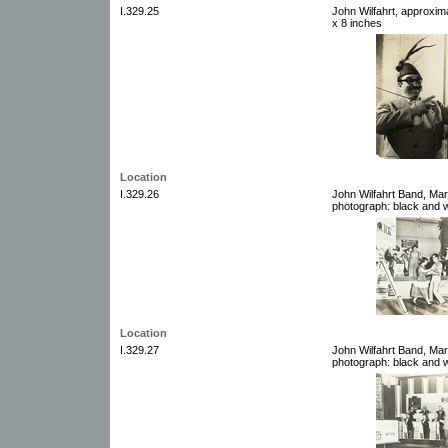
I.329.25
John Wilfahrt, approxim
x 8 inches
Location
I.329.26
John Wilfahrt Band, Mar
photograph: black and w
Location
I.329.27
John Wilfahrt Band, Mar
photograph: black and w