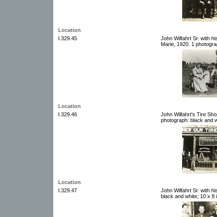
Location
I.329.45
John Wilfahrt Sr. with h
Marie, 1920. 1 photogra
Location
I.329.46
John Wilfahrt's Tire Sh
photograph: black and w
Location
I.329.47
John Wilfahrt Sr. with h
black and white; 10 x 8