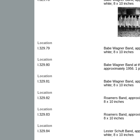
white; 8 x 10 inches
Location
I.329.79
Babe Wagner Band, appr
white; 8 x 10 inches
Location
I.329.80
Babe Wagner Band at th
approximately 1956. 1 p
Location
I.329.81
Babe Wagner Band, appr
white; 8 x 10 inches
Location
I.329.82
Roamers Band, approxim
8 x 10 inches
Location
I.329.83
Roamers Band, approxim
8 x 10 inches
Location
I.329.84
Lester Schuft Band, app
white; 8 x 10 inches