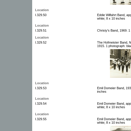
Location
I.329.50
Eddie Wilfahrt Band, ap
white; 8 x 10 inches
Location
I.329.51
Christy's Band, 1969. 1
Location
I.329.52
The Hofmeister Band, 
1915. 1 photograph: bla
Location
I.329.53
Emil Domeier Band, 1937
inches
Location
I.329.54
Emil Domeier Band, app
white; 8 x 10 inches
Location
I.329.55
Emil Domeier Band, app
white; 8 x 10 inches