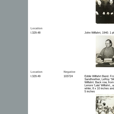
Location
I.329.48
John Wilfahrt, 1940. 1 
Location
Negative
I.329.49
103724
Eddie Wilfahrt Band. Fro
Sandhoefner, LeRoy 'Sl
Wilfahrt. Back row, fro
Lenore 'Lala' Wilfahrt.,
white; 8 x 10 inches and
5 inches