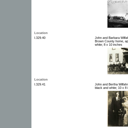
Location
I.329.40
John and Barbara Wilfahrt
Brown County home, app
white; 8 x 10 inches
Location
I.329.41
John and Bertha Wilfah
black and white; 10 x 8