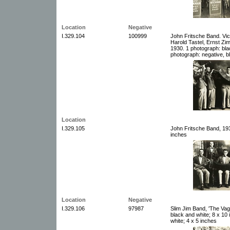
Location
Negative
I.329.104
100999
John Fritsche Band. Vict
Harold Tastel, Ernst Z
1930. 1 photograph: bla
photograph: negative, b
Location
I.329.105
John Fritsche Band, 193
inches
Location
Negative
I.329.106
97987
Slim Jim Band, 'The Va
black and white; 8 x 10
white; 4 x 5 inches