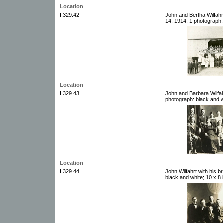
Location
I.329.42
John and Bertha Wilfahr
14, 1914. 1 photograph:
Location
I.329.43
John and Barbara Wilfahr
photograph: black and w
Location
I.329.44
John Wilfahrt with his 
black and white; 10 x 8