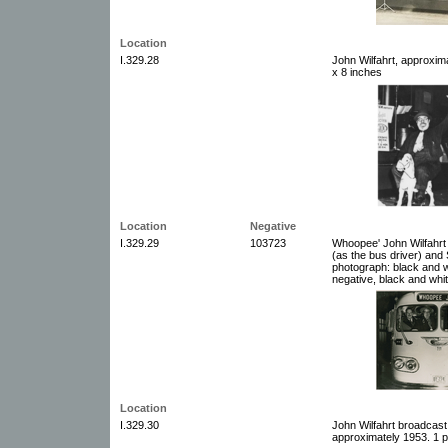
Location
I.329.28
John Wilfahrt, approxim
x 8 inches
Location
Negative
I.329.29
103723
Whoopee' John Wilfahrt
(as the bus driver) and
photograph: black and w
negative, black and whit
Location
I.329.30
John Wilfahrt broadcast
approximately 1953. 1 p