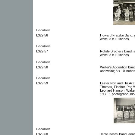
Location
I.329.56
Howard Fratzke Band, a
white; 8 x 10 inches
Location
I.329.57
Rohde Brothers Band, a
white; 8 x 10 inches
Location
I.329.58
Welter's Accordion Band
and white; 8 x 10 inche
Location
I.329.59
Lester Nott and His Acc
Thomas, Fischer, Peg W
Leonard Hanson, Walter
1950. 1 photograph: bla
Location
I.329.60
Jerry Dostal Band, appr