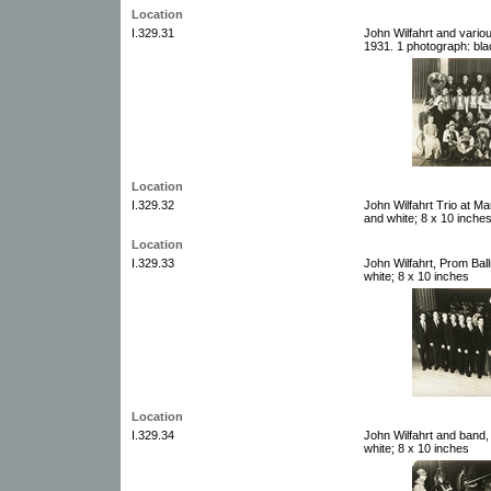
Location
I.329.31
John Wilfahrt and vari
1931. 1 photograph: bla
Location
I.329.32
John Wilfahrt Trio at Ma
and white; 8 x 10 inche
Location
I.329.33
John Wilfahrt, Prom Bal
white; 8 x 10 inches
Location
I.329.34
John Wilfahrt and band,
white; 8 x 10 inches