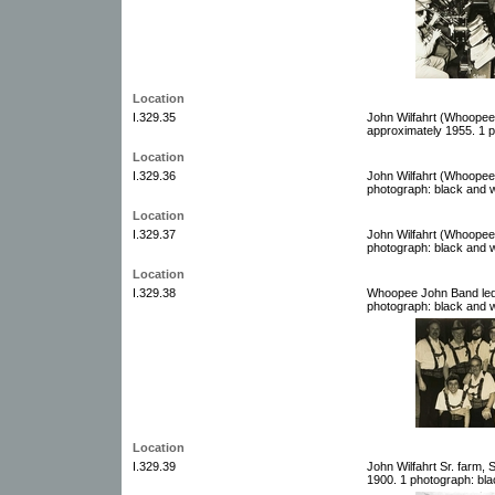
Location
I.329.35
John Wilfahrt (Whoopee
approximately 1955. 1 p
Location
I.329.36
John Wilfahrt (Whoopee
photograph: black and w
Location
I.329.37
John Wilfahrt (Whoopee
photograph: black and w
Location
I.329.38
Whoopee John Band led 
photograph: black and w
Location
I.329.39
John Wilfahrt Sr. farm,
1900. 1 photograph: bla