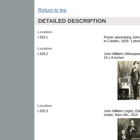
Return to top
DETAILED DESCRIPTION
Location
I.329.1
Poster advertising John
in Cobden, 1929. 1 phot
Location
I.329.2
John Wilfahrt (Whoopee 
10 x 8 inches
Location
I.329.3
John Wilfahrt (right), E
studio, New Ulm, 1914. 