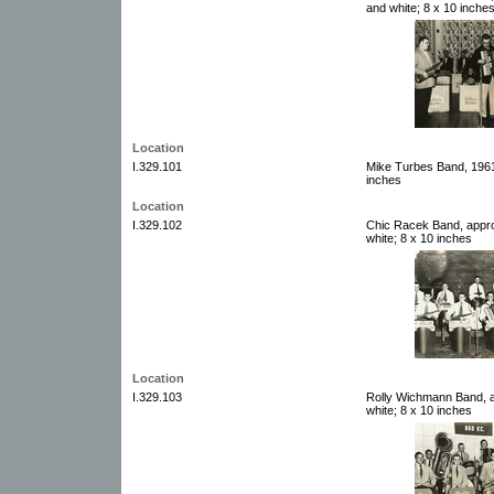
and white; 8 x 10 inche
Location
I.329.101
Mike Turbes Band, 1961.
inches
Location
I.329.102
Chic Racek Band, appro
white; 8 x 10 inches
Location
I.329.103
Rolly Wichmann Band, a
white; 8 x 10 inches