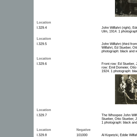
Location
I.329.4
John Wilfahrt (right), E
Ulm, 1914. 1 photograph
Location
I.329.5
John Wilfahrt (third from 
Wilfahrt, Ed Stueber, O
photograph: black and w
Location
I.329.6
Front row: Ed Stueber, 
row: Emil Domeier, Ott
1924. 1 photograph: bla
Location
I.329.7
The Whoopee John Wilfahr
Stueber, Otto Stueber, 
1 photograph: black and
Location
Negative
I.329.8
101000
Al Kopetzki, Eddie Wilfa