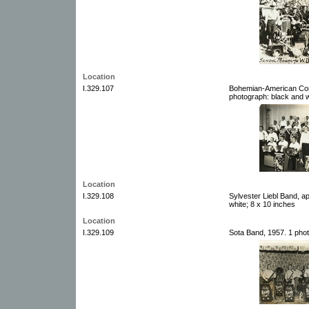
Location
I.329.107
Bohemian-American Conc
photograph: black and w
Location
I.329.108
Sylvester Liebl Band, a
white; 8 x 10 inches
Location
I.329.109
Sota Band, 1957. 1 phot