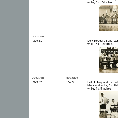
white; 8 x 10 inches
Location
I.329.61
Dick Rodgers Band, app
white; 8 x 10 inches
Location
Negative
I.329.62
97469
Little LeRoy and the Po
black and white; 8 x 10
white; 4 x 5 inches