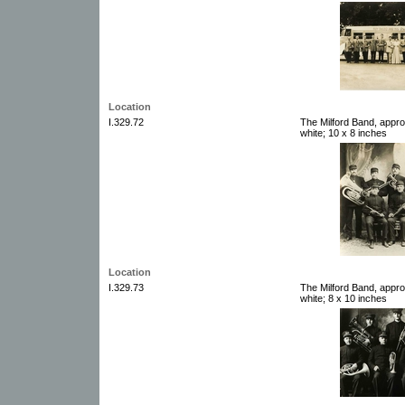
Location
I.329.72
The Milford Band, appro
white; 10 x 8 inches
Location
I.329.73
The Milford Band, appro
white; 8 x 10 inches