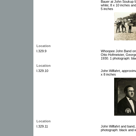
Bauer at John Soukup f
white; 8 x 10 inches and
5 inches
Location
I.329.9
Whoopee John Band on t
Otto Hofmeister, Geor
1930. 1 photograph: bla
Location
I.329.10
John Wilfahrt, approxim
x 8 inches
Location
I.329.11
John Wilfahrt and band
photograph: black and w