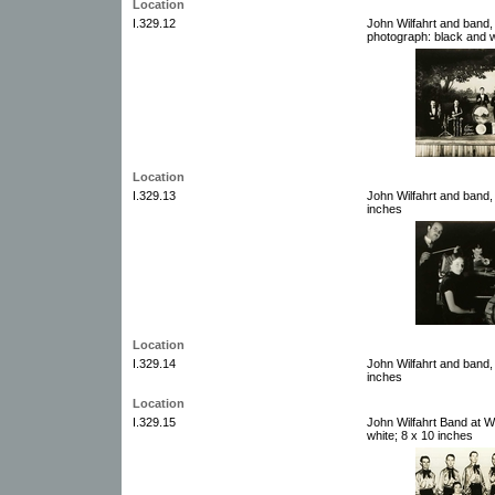
Location
I.329.12
John Wilfahrt and band
photograph: black and w
Location
I.329.13
John Wilfahrt and band,
inches
Location
I.329.14
John Wilfahrt and band,
inches
Location
I.329.15
John Wilfahrt Band at 
white; 8 x 10 inches