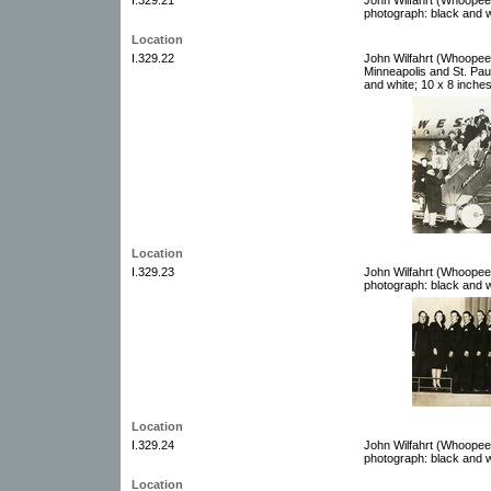
photograph: black and w
Location
I.329.22
John Wilfahrt (Whoopee
Minneapolis and St. Pau
and white; 10 x 8 inche
Location
I.329.23
John Wilfahrt (Whoopee
photograph: black and w
Location
I.329.24
John Wilfahrt (Whoopee
photograph: black and w
Location