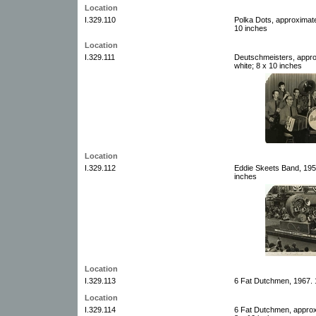
Location
I.329.110
Polka Dots, approximate
10 inches
Location
I.329.111
Deutschmeisters, appro
white; 8 x 10 inches
Location
I.329.112
Eddie Skeets Band, 1950
inches
Location
I.329.113
6 Fat Dutchmen, 1967. 1
Location
I.329.114
6 Fat Dutchmen, approx