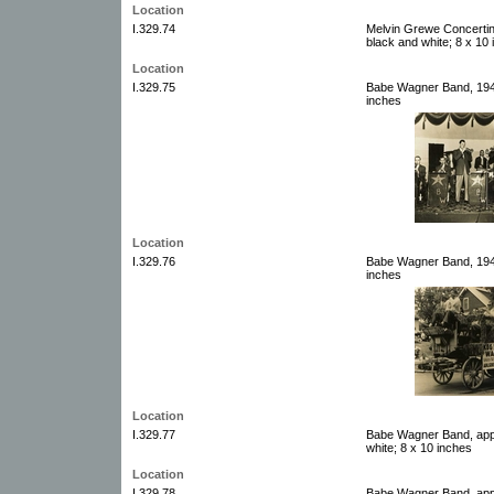
Location
I.329.74
Melvin Grewe Concertin
black and white; 8 x 10
Location
I.329.75
Babe Wagner Band, 1946
inches
Location
I.329.76
Babe Wagner Band, 1947
inches
Location
I.329.77
Babe Wagner Band, appr
white; 8 x 10 inches
Location
I.329.78
Babe Wagner Band, appr