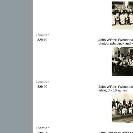
Location
I.329.19
John Wilfahrt (Whoopee
photograph: black and w
Location
I.329.20
John Wilfahrt (Whoopee
white; 8 x 10 inches
Location
I.329.21
John Wilfahrt (Whoopee