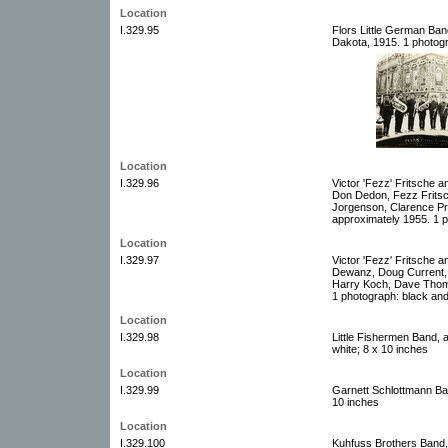
Location
I.329.95
Flors Little German Band
Dakota, 1915. 1 photogr
Location
I.329.96
Victor 'Fezz' Fritsche 
Don Dedon, Fezz Fritsc
Jorgenson, Clarence Pr
approximately 1955. 1 p
Location
I.329.97
Victor 'Fezz' Fritsche a
Dewanz, Doug Current, 
Harry Koch, Dave Thoma
1 photograph: black and
Location
I.329.98
Little Fishermen Band, 
white; 8 x 10 inches
Location
I.329.99
Garnett Schlottmann Ban
10 inches
Location
I.329.100
Kuhfuss Brothers Band,