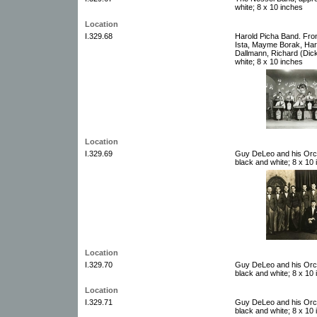
white; 8 x 10 inches
Location
I.329.68
Harold Picha Band. Fro
Ista, Mayme Borak, Har
Dallmann, Richard (Dick
white; 8 x 10 inches
Location
I.329.69
Guy DeLeo and his Orch
black and white; 8 x 10
Location
I.329.70
Guy DeLeo and his Orch
black and white; 8 x 10
Location
I.329.71
Guy DeLeo and his Orch
black and white; 8 x 10