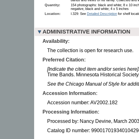
Quantity:
154 photographs: black and white; 8 x 10 inc
negative, black and white; 4 x 5 inches
Location:
I.329: See
Detailed Description
for shelf locat
ADMINISTRATIVE INFORMATION
Availability:
The collection is open for research use.
Preferred Citation:
[Indicate the cited item and/or series here]
Time Bands. Minnesota Historical Society
See the Chicago Manual of Style for addi
Accession Information:
Accession number: AV2002.182
Processing Information:
Processed by: Nancy Devine, March 2003
Catalog ID number: 99001701934010429