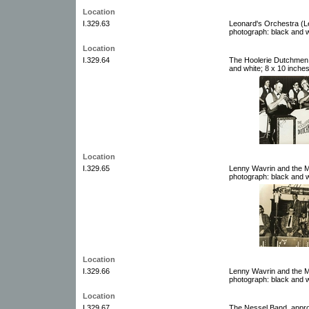
Location
I.329.63
Leonard's Orchestra (L
photograph: black and w
Location
I.329.64
The Hoolerie Dutchmen,
and white; 8 x 10 inche
Location
I.329.65
Lenny Wavrin and the M
photograph: black and w
Location
I.329.66
Lenny Wavrin and the M
photograph: black and w
Location
I.329.67
The Nessel Band, appro