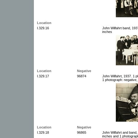
Location
I.329.16
John Wilfahrt band, 193
inches
Location
Negative
I.329.17
96874
John Wilfahrt, 1937. 1 
1 photograph: negative,
Location
Negative
I.329.18
96865
John Wilfahrt and band,
inches and 1 photograph