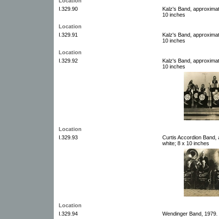
Location
I.329.90
Kalz's Band, approximat
10 inches
Location
I.329.91
Kalz's Band, approximat
10 inches
Location
I.329.92
Kalz's Band, approximat
10 inches
Location
I.329.93
Curtis Accordion Band, 
white; 8 x 10 inches
Location
I.329.94
Wendinger Band, 1979. 1