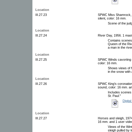
Location
III.27.23
SPWC Miss Shamrock, ci
silent, color: 16 mm.
Scene of the jud
Location
III.27.24
River Day, 1956. 1 maste
Contains scenes o
Queen of the Riv
a man in the river
Location
III.27.25
SPWC Winds cavorting in 
color: 16 mm.
Shows views of f
in the snow with 
Location
III.27.26
SPWC King's coronation,
sound, color: 16 mm. an
Includes scenes 
St. Paul."
Digital
Location
III.27.27
Horses and sleigh, 1974.
16 mm. and 1 user video
Views of the Wint
sleigh pulled by 