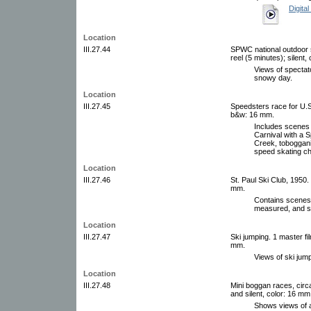
Digital
Location
III.27.44
SPWC national outdoor s
reel (5 minutes); silent,
Views of spectat
snowy day.
Location
III.27.45
Speedsters race for U.S.
b&w: 16 mm.
Includes scenes 
Carnival with a S
Creek, toboggani
speed skating c
Location
III.27.46
St. Paul Ski Club, 1950. 
mm.
Contains scenes o
measured, and s
Location
III.27.47
Ski jumping. 1 master fi
mm.
Views of ski jump
Location
III.27.48
Mini boggan races, circ
and silent, color: 16 mm
Shows views of a