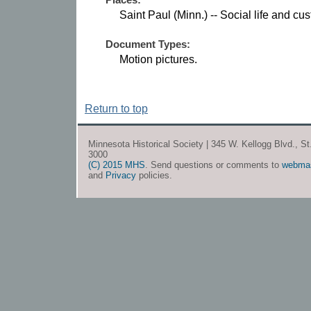
Saint Paul (Minn.) -- Social life and cu
Document Types:
Motion pictures.
Return to top
Minnesota Historical Society | 345 W. Kellogg Blvd., S
3000
(C) 2015 MHS
. Send questions or comments to
webma
and
Privacy
policies.