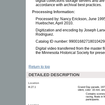
digital collections storage servers and a
accordance with archival best practices.
Processing Information:
Processed by: Nancy Erickson, June 1995
Huebscher, April 2010.
Digitization and encoding by Joseph Lars
Rodriguez.
Catalog ID number: 99001682718010429
Digital video transferred from the master f
the Minnesota Historical Society for pres
Return to top
DETAILED DESCRIPTION
Location
III.27.1
Grand Day parade, 1975.
silent, color: 16 mm. an
Contains scenes 
racing, floats in 
participants.
Location