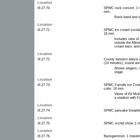
Location
III.27.70
SPWC rock concert. 1 mas
mm.
Rock band and sp
Location
III.27.71
SPWC ice cream social. 1
16 mm.
Includes view of 
outside the Minn
cream bars, and
Location
III.27.72
County western dance an
(10 minutes); sound and
Shows singers, m
stage.
Location
III.27.73
SPWC Farrells Ice Cream.
color: 16 mm.
Views of Ed McM
a stadium with F
Location
III.27.74
SPWC pancake breakfast
Location
III.27.75
SPWC orchid show. 1 ma
Location
III.27.76
Backgammon. 1 master f