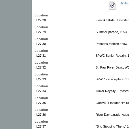
Digital
Location
III.27.28
Klondike Kate. 1 master 
Location
III.27.29
Summer parade, 1953. 1
Location
III.27.30
Princess fashion show. 
Location
III.27.31
SPWC Senior Royalty. 1 
Location
III.27.32
St. Paul River Days, W
Location
III.27.33
SPWC ice sculpture. 1 m
Location
III.27.34
Junior Royalty. 1 master
Location
III.27.35
Godiva. 1 master film r
Location
III.27.36
River Day parade, Augus
Location
III.27.37
"Sno Stopping Them." 1 