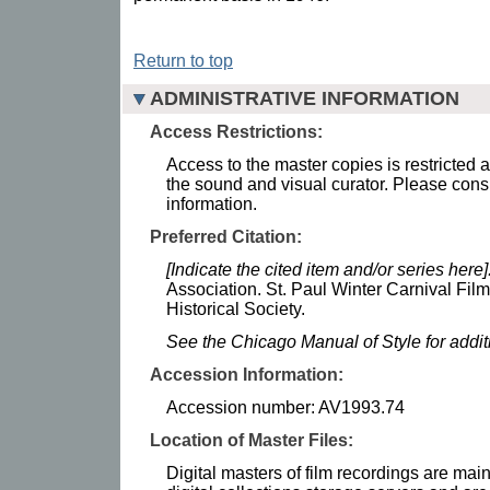
Return to top
ADMINISTRATIVE INFORMATION
Access Restrictions:
Access to the master copies is restricted 
the sound and visual curator. Please consu
information.
Preferred Citation:
[Indicate the cited item and/or series here]
Association. St. Paul Winter Carnival Fil
Historical Society.
See the Chicago Manual of Style for addi
Accession Information:
Accession number: AV1993.74
Location of Master Files:
Digital masters of film recordings are mai