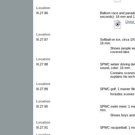
Location
III.27.86
Balloon race and parade
seconds): 16 mm and 1 
Digital
Location
III.27.87
Softball on ice, circa 19
16 mm.
Shows people wea
covered lake.
Location
III.27.88
SPWC winter driving dem
sound, color: 16 mm.
Contains scenes 
explains his tech
Location
III.27.89
SPWC golf. 1 master film
Includes scenes 
Location
III.27.90
SPWC swim meet. 1 maste
mm.
Shows boys and g
Location
III.27.91
SPWC racquetball. 1 mas
Location