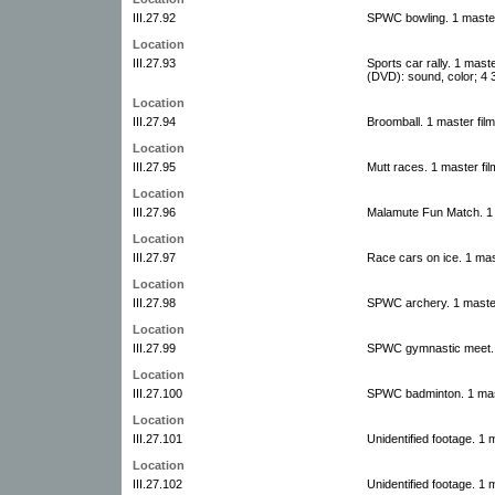
III.27.92
SPWC bowling. 1 master
Location
III.27.93
Sports car rally. 1 mast
(DVD): sound, color; 4 3
Location
III.27.94
Broomball. 1 master fil
Location
III.27.95
Mutt races. 1 master fil
Location
III.27.96
Malamute Fun Match. 1 
Location
III.27.97
Race cars on ice. 1 mas
Location
III.27.98
SPWC archery. 1 master
Location
III.27.99
SPWC gymnastic meet. 1
Location
III.27.100
SPWC badminton. 1 mast
Location
III.27.101
Unidentified footage. 1 
Location
III.27.102
Unidentified footage. 1 