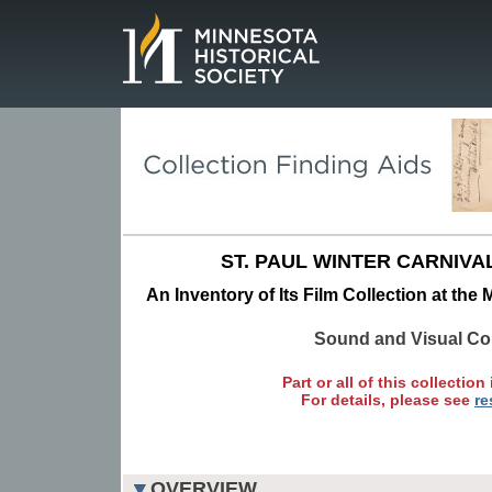
Page.
ST. PAUL WINTER CARNIVA
An Inventory of Its Film Collection at the
Sound and Visual Col
Part or all of this collection 
For details, please see
re
OVERVIEW