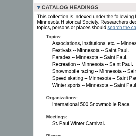
CATALOG HEADINGS
This collection is indexed under the following 
Minnesota Historical Society. Researchers des
topics, persons or places should
search the ca
Topics:
Associations, institutions, etc. -- Minne
Festivals -- Minnesota -- Saint Paul.
Parades -- Minnesota -- Saint Paul.
Recreation -- Minnesota -- Saint Paul.
Snowmobile racing -- Minnesota -- Sain
Speed skating -- Minnesota -- Saint Pau
Winter sports -- Minnesota -- Saint Paul
Organizations:
International 500 Snowmobile Race.
Meetings:
St. Paul Winter Carnival.
Places: