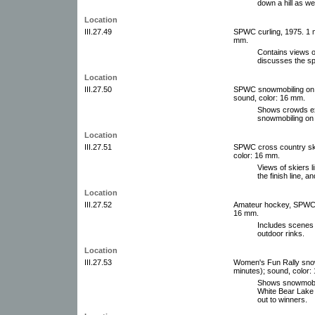
down a hill as we
Location
III.27.49
SPWC curling, 1975. 1 m
mm.
Contains views o
discusses the sp
Location
III.27.50
SPWC snowmobiling on L
sound, color: 16 mm.
Shows crowds exi
snowmobiling on
Location
III.27.51
SPWC cross country skiin
color: 16 mm.
Views of skiers l
the finish line, 
Location
III.27.52
Amateur hockey, SPWC. 1 
16 mm.
Includes scenes 
outdoor rinks.
Location
III.27.53
Women's Fun Rally snowm
minutes); sound, color:
Shows snowmobil
White Bear Lake
out to winners.