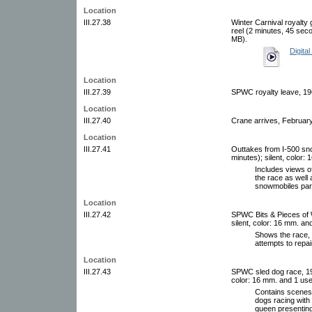
Location
III.27.38
Winter Carnival royalty 
reel (2 minutes, 45 sec
MB).
Digital
Location
III.27.39
SPWC royalty leave, 196
Location
III.27.40
Crane arrives, February
Location
III.27.41
Outtakes from I-500 sno
minutes); silent, color
Includes views o
the race as well
snowmobiles park
Location
III.27.42
SPWC Bits & Pieces of W
silent, color: 16 mm. a
Shows the race, 
attempts to repai
Location
III.27.43
SPWC sled dog race, 197
color: 16 mm. and 1 use
Contains scenes 
dogs racing with 
queen presenting