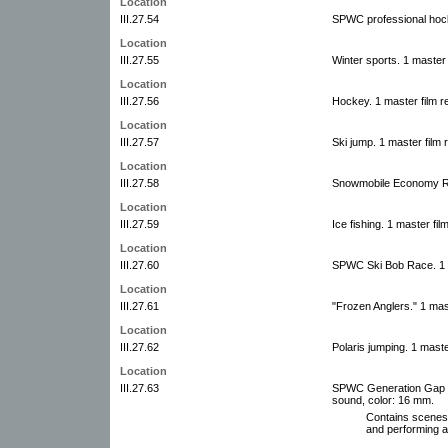
Location
III.27.54
SPWC professional hock
Location
III.27.55
Winter sports. 1 master 
Location
III.27.56
Hockey. 1 master film r
Location
III.27.57
Ski jump. 1 master film 
Location
III.27.58
Snowmobile Economy Run
Location
III.27.59
Ice fishing. 1 master fil
Location
III.27.60
SPWC Ski Bob Race. 1 m
Location
III.27.61
"Frozen Anglers." 1 mas
Location
III.27.62
Polaris jumping. 1 maste
Location
III.27.63
SPWC Generation Gap si
sound, color: 16 mm.
Contains scenes
and performing at