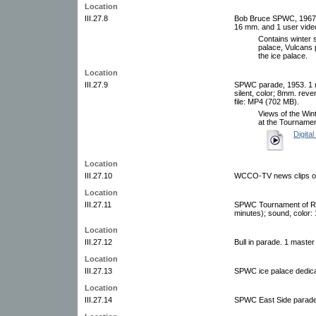
Location
III.27.8
Bob Bruce SPWC, 1967. 1 
16 mm. and 1 user video
Contains winter s
palace, Vulcans 
the ice palace.
Location
III.27.9
SPWC parade, 1953. 1 m
silent, color; 8mm. reve
file: MP4 (702 MB).
Views of the Wint
at the Tourname
Digital
Location
III.27.10
WCCO-TV news clips of 
Location
III.27.11
SPWC Tournament of Ros
minutes); sound, color:
Location
III.27.12
Bull in parade. 1 master
Location
III.27.13
SPWC ice palace dedicat
Location
III.27.14
SPWC East Side parade.