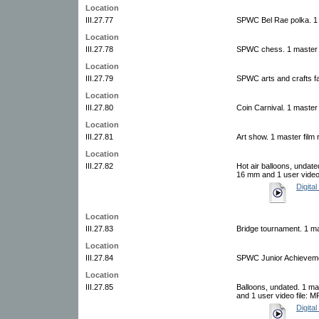
Location
III.27.77
SPWC Bel Rae polka. 1 
Location
III.27.78
SPWC chess. 1 master f
Location
III.27.79
SPWC arts and crafts fai
Location
III.27.80
Coin Carnival. 1 master 
Location
III.27.81
Art show. 1 master film 
Location
III.27.82
Hot air balloons, undate
16 mm and 1 user video 
Digital
Location
III.27.83
Bridge tournament. 1 ma
Location
III.27.84
SPWC Junior Achievemen
Location
III.27.85
Balloons, undated. 1 ma
and 1 user video file: 
Digital