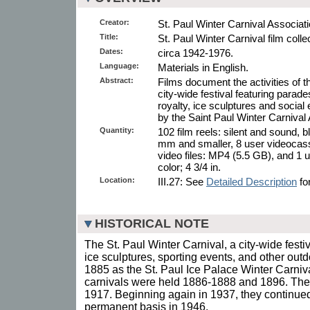
Creator:
St. Paul Winter Carnival Associati
Title:
St. Paul Winter Carnival film colle
Dates:
circa 1942-1976.
Language:
Materials in English.
Abstract:
Films document the activities of t
city-wide festival featuring parade
royalty, ice sculptures and social
by the Saint Paul Winter Carnival 
Quantity:
102 film reels: silent and sound, 
mm and smaller, 8 user videocasse
video files: MP4 (5.5 GB), and 1 
color; 4 3/4 in.
Location:
III.27: See
Detailed Description
for
HISTORICAL NOTE
The St. Paul Winter Carnival, a city-wide festi
ice sculptures, sporting events, and other outd
1885 as the St. Paul Ice Palace Winter Carniva
carnivals were held 1886-1888 and 1896. The
1917. Beginning again in 1937, they continue
permanent basis in 1946.