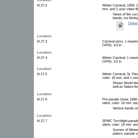
III.27.2
Winter Carnival, 1958. 1 
mm. and 1 user video fi
Views of the coro
bands, ice fishin
Digital
Location
III.27.3
Carnival story. 1 maste
(VHS); 1/2 in.
Location
III.27.4
Winter Carnival. 1 mast
(VHS); 1/2 in.
Location
III.27.5
Winter Carnival, St. Paul
color: 16 mm. and 1 use
Shows World War 
well as Native A
Location
III.27.6
Pre-parade show, 1968. 
silent, color: 16 mm. an
Various bands and
Location
III.27.7
SPWC Torchlight parade,
silent, color: 16 mm. an
Scenes of Winter
palace, parade sp