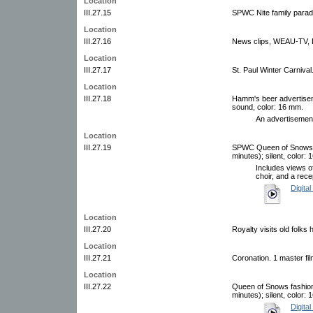
Location
III.27.15
SPWC Nite family parade
Location
III.27.16
News clips, WEAU-TV, Ea
Location
III.27.17
St. Paul Winter Carnival
Location
III.27.18
Hamm's beer advertiseme
sound, color: 16 mm.
An advertisement
Location
III.27.19
SPWC Queen of Snows co
minutes); silent, color:
Includes views o
choir, and a rece
Digital
Location
III.27.20
Royalty visits old folks
Location
III.27.21
Coronation. 1 master fi
Location
III.27.22
Queen of Snows fashion 
minutes); silent, color:
Digital