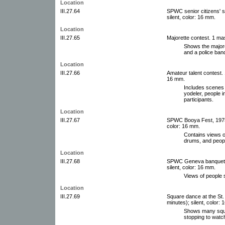
Location
III.27.64
SPWC senior citizens' s
silent, color: 16 mm.
Location
III.27.65
Majorette contest. 1 mast
Shows the majore
and a police ban
Location
III.27.66
Amateur talent contest. 
16 mm.
Includes scenes 
yodeler, people i
participants.
Location
III.27.67
SPWC Booya Fest, 1975. 
color: 16 mm.
Contains views o
drums, and peopl
Location
III.27.68
SPWC Geneva banquet, c
silent, color: 16 mm.
Views of people 
Location
III.27.69
Square dance at the St. 
minutes); silent, color:
Shows many squa
stopping to wat