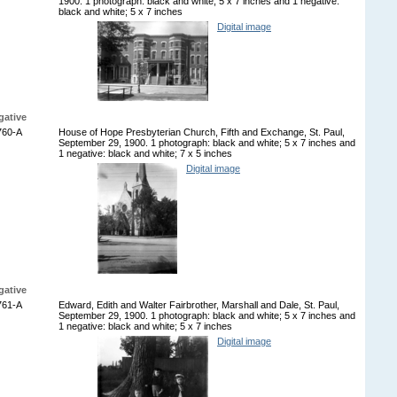
1900. 1 photograph: black and white; 5 x 7 inches and 1 negative:
black and white; 5 x 7 inches
Digital image
gative
760-A
House of Hope Presbyterian Church, Fifth and Exchange, St. Paul,
September 29, 1900. 1 photograph: black and white; 5 x 7 inches and
1 negative: black and white; 7 x 5 inches
Digital image
gative
761-A
Edward, Edith and Walter Fairbrother, Marshall and Dale, St. Paul,
September 29, 1900. 1 photograph: black and white; 5 x 7 inches and
1 negative: black and white; 5 x 7 inches
Digital image