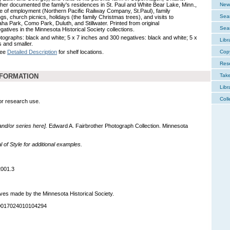
ther documented the family's residences in St. Paul and White Bear Lake, Minn.,
New 
ce of employment (Northern Pacific Railway Company, St.Paul), family
Sear
gs, church picnics, holidays (the family Christmas trees), and visits to
ha Park, Como Park, Duluth, and Stillwater. Printed from original
Sear
gatives in the Minnesota Historical Society collections.
tographs: black and white; 5 x 7 inches and 300 negatives: black and white; 5 x
Libr
s and smaller.
See
Detailed Description
for shelf locations.
Cop
Res
NFORMATION
Tak
Libr
Coll
for research use.
 and/or series here].
Edward A. Fairbrother Photograph Collection. Minnesota
of Style for additional examples.
2001.3
ves made by the Minnesota Historical Society.
90017024010104294