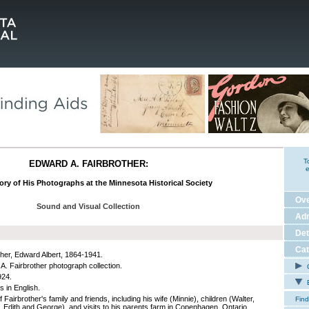
T
EDWARD A. FAIRBROTHER:
e
ory of His Photographs at the Minnesota Historical Society
Ov
Sound and Visual Collection
Adm
Det
Cat
ther, Edward Albert, 1864-1941.
A. Fairbrother photograph collection.
C
924.
E
s in English.
 Fairbrother's family and friends, including his wife (Minnie), children (Walter,
Find
 Edith and George), and visits to his parents farm in Copenhagen, Ontario.