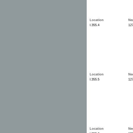
Location
Ne
I.355.4
12
Location
Ne
I.355.5
12
Location
Ne