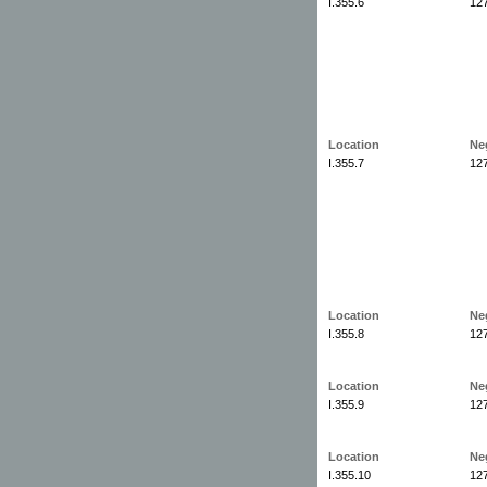
I.355.6
12
Location
Ne
I.355.7
12
Location
Ne
I.355.8
12
Location
Ne
I.355.9
12
Location
Ne
I.355.10
12