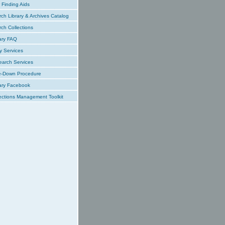
Finding Aids
ch Library & Archives Catalog
ch Collections
ary FAQ
y Services
earch Services
e-Down Procedure
ary Facebook
ections Management Toolkit