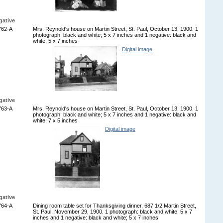
gative
762-A
Mrs. Reynold's house on Martin Street, St. Paul, October 13, 1900. 1
photograph: black and white; 5 x 7 inches and 1 negative: black and
white; 5 x 7 inches
Digital image
gative
763-A
Mrs. Reynold's house on Martin Street, St. Paul, October 13, 1900. 1
photograph: black and white; 5 x 7 inches and 1 negative: black and
white; 7 x 5 inches
Digital image
gative
764-A
Dining room table set for Thanksgiving dinner, 687 1/2 Martin Street,
St. Paul, November 29, 1900. 1 photograph: black and white; 5 x 7
inches and 1 negative: black and white; 5 x 7 inches