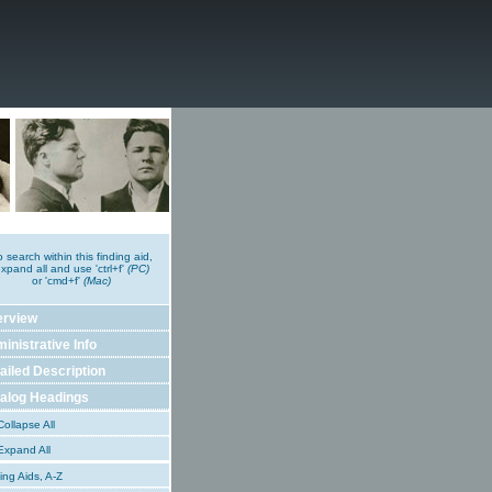
o search within this finding aid,
xpand all and use 'ctrl+f'
(PC)
or 'cmd+f'
(Mac)
erview
inistrative Info
ailed Description
alog Headings
ollapse All
xpand All
ing Aids, A-Z