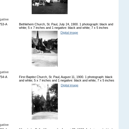
gative
753-A
Bethlehem Church, St. Paul, July 24, 1900. 1 photograph: black and
white; 5 x 7 inches and 1 negative: black and white; 7 x 5 inches
Digital image
gative
754-A
First Baptist Church, St. Paul, August 11, 1900. 1 photograph: black
and white; 5 x 7 inches and 1 negative: black and white; 7 x 5 inches
Digital image
gative