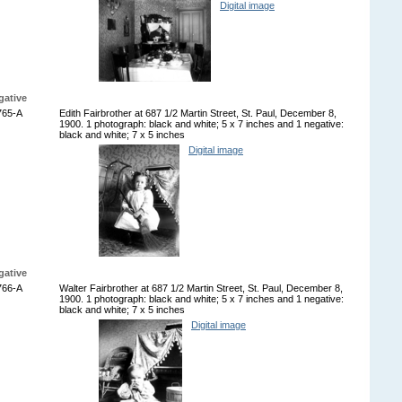
Digital image
gative
765-A
Edith Fairbrother at 687 1/2 Martin Street, St. Paul, December 8,
1900. 1 photograph: black and white; 5 x 7 inches and 1 negative:
black and white; 7 x 5 inches
Digital image
gative
766-A
Walter Fairbrother at 687 1/2 Martin Street, St. Paul, December 8,
1900. 1 photograph: black and white; 5 x 7 inches and 1 negative:
black and white; 7 x 5 inches
Digital image