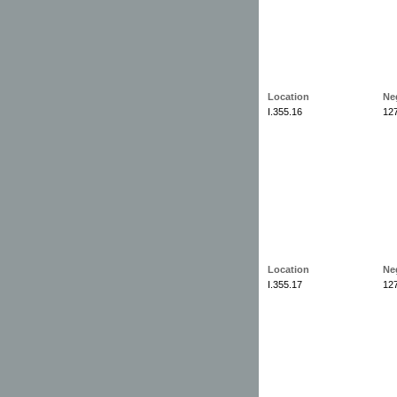
Location
Ne
I.355.16
12
Location
Ne
I.355.17
12