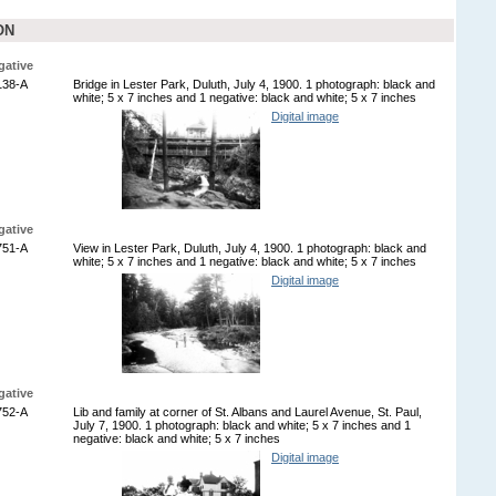
ON
gative
138-A
Bridge in Lester Park, Duluth, July 4, 1900. 1 photograph: black and
white; 5 x 7 inches and 1 negative: black and white; 5 x 7 inches
Digital image
gative
751-A
View in Lester Park, Duluth, July 4, 1900. 1 photograph: black and
white; 5 x 7 inches and 1 negative: black and white; 5 x 7 inches
Digital image
gative
752-A
Lib and family at corner of St. Albans and Laurel Avenue, St. Paul,
July 7, 1900. 1 photograph: black and white; 5 x 7 inches and 1
negative: black and white; 5 x 7 inches
Digital image