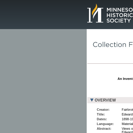
Page.
An Invent
OVERVIEW
Creator:
Fairbro
Title:
Edward 
Dates:
1898-1
Language:
Material
Abstract:
Views of
Edward,