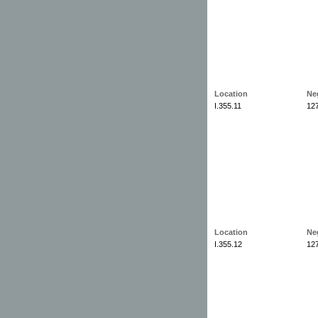
Location
Ne
I.355.11
12
Location
Ne
I.355.12
12