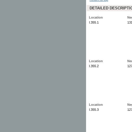
DETAILED DESCRIPTI
Location
Ne
I.355.1
13
Location
Ne
I.355.2
12
Location
Ne
I.355.3
12