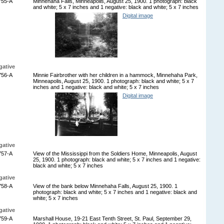
755-A
Minnehaha Falls, Minneapolis, August 25, 1900. 1 photograph: black
and white; 5 x 7 inches and 1 negative: black and white; 5 x 7 inches
Digital image
gative
756-A
Minnie Fairbrother with her children in a hammock, Minnehaha Park,
Minneapolis, August 25, 1900. 1 photograph: black and white; 5 x 7
inches and 1 negative: black and white; 5 x 7 inches
Digital image
gative
757-A
View of the Mississippi from the Soldiers Home, Minneapolis, August
25, 1900. 1 photograph: black and white; 5 x 7 inches and 1 negative:
black and white; 5 x 7 inches
gative
758-A
View of the bank below Minnehaha Falls, August 25, 1900. 1
photograph: black and white; 5 x 7 inches and 1 negative: black and
white; 5 x 7 inches
gative
759-A
Marshall House, 19-21 East Tenth Street, St. Paul, September 29,