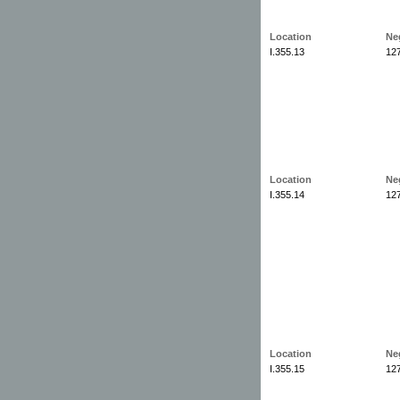
Location
Ne
I.355.13
12
Location
Ne
I.355.14
12
Location
Ne
I.355.15
12