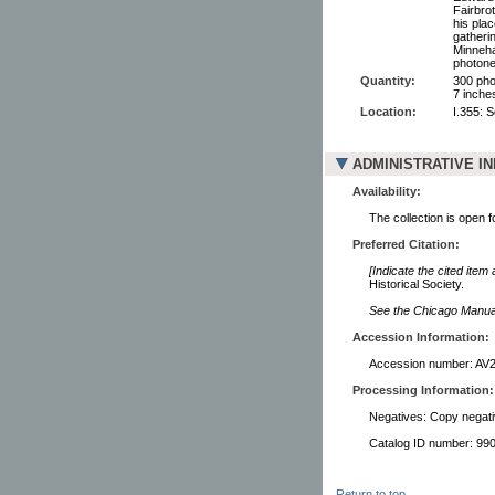
Fairbro
his pla
gatherin
Minneha
photone
Quantity:
300 pho
7 inche
Location:
I.355: 
ADMINISTRATIVE I
Availability:
The collection is open 
Preferred Citation:
[Indicate the cited item
Historical Society.
See the Chicago Manual 
Accession Information:
Accession number: AV
Processing Information:
Negatives: Copy negati
Catalog ID number: 9
Return to top