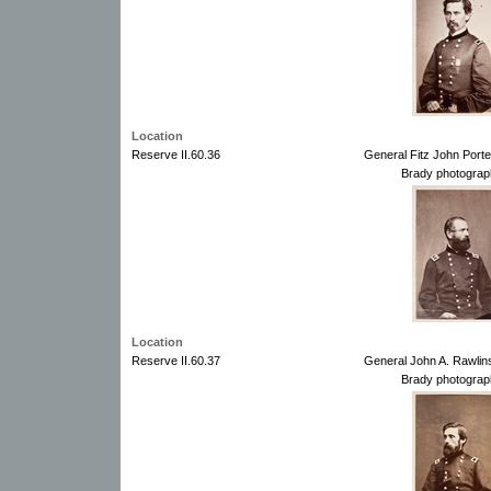
Location
Reserve II.60.36
General Fitz John Port
Brady photograp
Location
Reserve II.60.37
General John A. Rawlin
Brady photograp