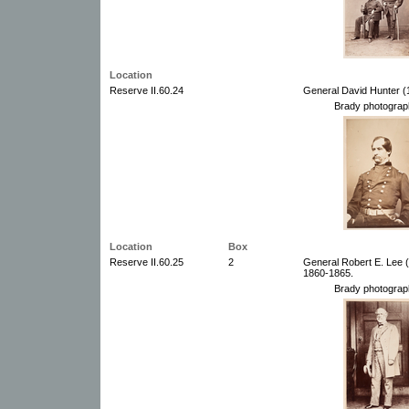
Location
Reserve II.60.24
General David Hunter (
Brady photograp
Location
Box
Reserve II.60.25
2
General Robert E. Lee (
1860-1865.
Brady photograp