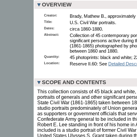
OVERVIEW
Creator:
Brady, Mathew B., approximately
Title:
U.S. Civil War portraits.
Dates:
circa 1860-1880.
Abstract:
Collection of 45 contemporary port
significant persons active during 
(1861-1865) photographed by ph
between 1860 and 1880.
Quantity:
45 photoprints: black and white; 2
Location:
Reserve II.60: See
Detailed Descr
SCOPE AND CONTENTS
This collection consists of 45 black and whit
portraits of generals and other significant per
State Civil War (1861-1865) taken between 1
studio portraits predominately of Union general
as supporters or government officials that ser
Confederate Army general to be included in this 
Robert E. Lee standing in front of his home in A
included is a studio portrait of former Civil Wa
United States Ulysses S. Grant taken during t