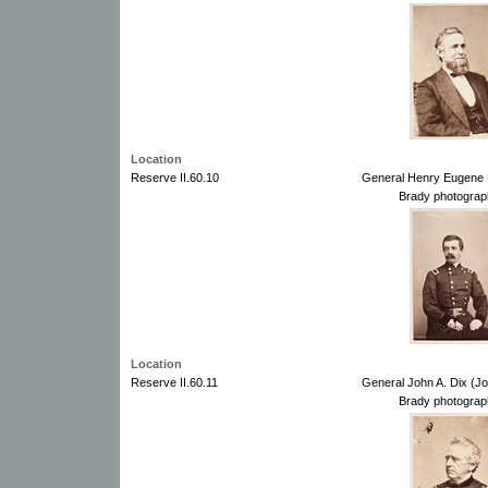
Location
Reserve II.60.10
General Henry Eugene 
Brady photograp
Location
Reserve II.60.11
General John A. Dix (J
Brady photograp