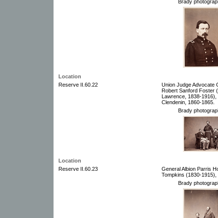
Brady photograp
Location
Reserve II.60.22
Union Judge Advocate G
Robert Sanford Foster 
Lawrence, 1838-1916),
Clendenin, 1860-1865.
Brady photograp
Location
Reserve II.60.23
General Albion Parris 
Tompkins (1830-1915),
Brady photograp