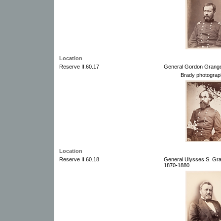
Location
Reserve II.60.17
General Gordon Grange
Brady photograp
Location
Reserve II.60.18
General Ulysses S. Gra
1870-1880.