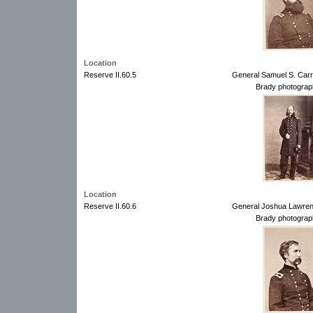
Location
Reserve II.60.5
General Samuel S. Carr
Brady photograp
Location
Reserve II.60.6
General Joshua Lawren
Brady photograp