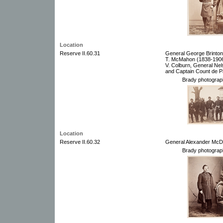
Location
Reserve II.60.31
General George Brinton
T. McMahon (1838-1906)
V. Colburn, General Nels
and Captain Count de P
Brady photograp
Location
Reserve II.60.32
General Alexander McD
Brady photograp