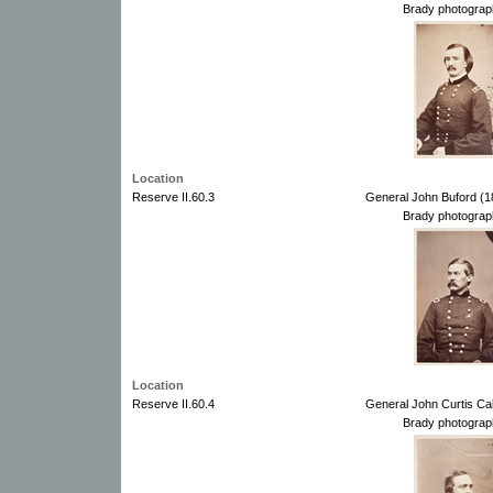
Brady photograp
Location
Reserve II.60.3
General John Buford (1
Brady photograp
Location
Reserve II.60.4
General John Curtis Ca
Brady photograp