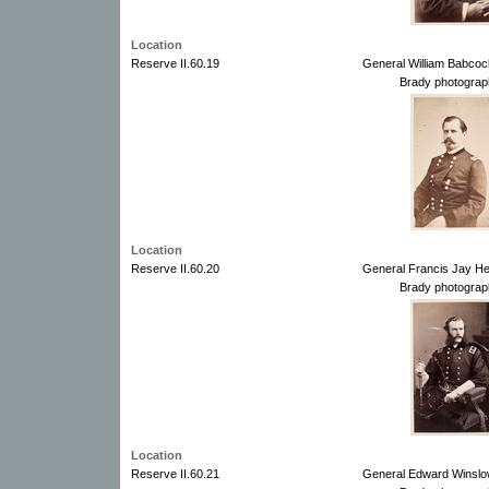
Location
Reserve II.60.19
General William Babco
Brady photograp
Location
Reserve II.60.20
General Francis Jay He
Brady photograp
Location
Reserve II.60.21
General Edward Winslo