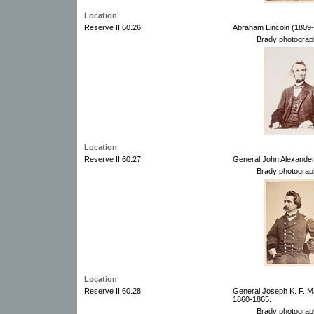
Location
Reserve II.60.26
Abraham Lincoln (1809-
Brady photograp
Location
Reserve II.60.27
General John Alexander
Brady photograp
Location
Reserve II.60.28
General Joseph K. F. M
1860-1865.
Brady photograp