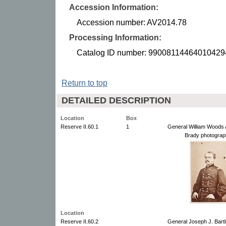
Accession Information:
Accession number: AV2014.78
Processing Information:
Catalog ID number: 99008114464010429
Return to top
DETAILED DESCRIPTION
Location
Box
Reserve II.60.1
1
General William Woods 
Brady photograp
Location
Reserve II.60.2
General Joseph J. Bartl