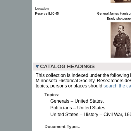
Location
Reserve II.60.45
General James Harrison
Brady photograp
CATALOG HEADINGS
This collection is indexed under the following 
Minnesota Historical Society. Researchers des
topics, persons or places should
search the ca
Topics:
Generals -- United States.
Politicians -- United States.
United States -- History -- Civil War, 1
Document Types: