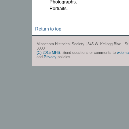
Photographs.
Portraits.
Return to top
Minnesota Historical Society | 345 W. Kellogg Blvd., S
3000
(C) 2015 MHS
. Send questions or comments to
webma
and
Privacy
policies.