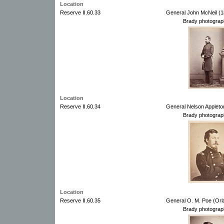
Location
Reserve II.60.33
General John McNeil (1
Brady photograp
Location
Reserve II.60.34
General Nelson Appleto
Brady photograp
Location
Reserve II.60.35
General O. M. Poe (Orl
Brady photograp