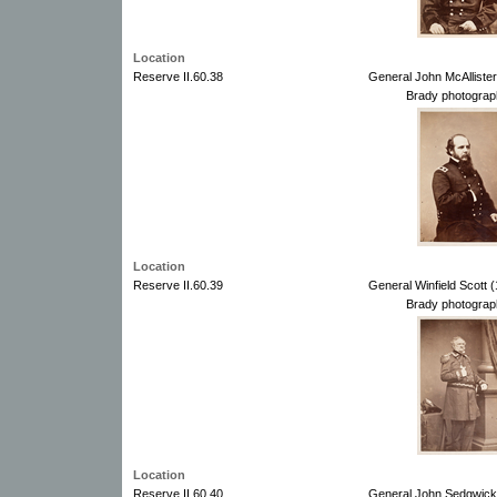
Location
Reserve II.60.38
General John McAllister
Brady photograp
Location
Reserve II.60.39
General Winfield Scott 
Brady photograp
Location
Reserve II.60.40
General John Sedgwick