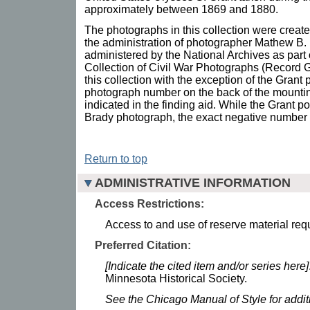
approximately between 1869 and 1880.
The photographs in this collection were crea
the administration of photographer Mathew B. 
administered by the National Archives as part
Collection of Civil War Photographs (Record Gro
this collection with the exception of the Grant 
photograph number on the back of the mount
indicated in the finding aid. While the Grant po
Brady photograph, the exact negative number fo
Return to top
ADMINISTRATIVE INFORMATION
Access Restrictions:
Access to and use of reserve material requ
Preferred Citation:
[Indicate the cited item and/or series here]
Minnesota Historical Society.
See the Chicago Manual of Style for addi