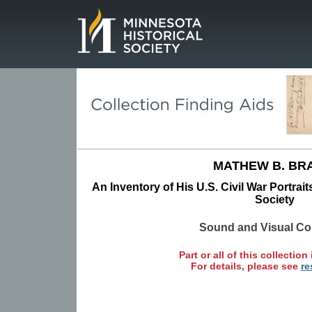
Page.
MATHEW B. BR
An Inventory of His U.S. Civil War Portrait
Society
Sound and Visual Col
Part or all of this collection 
For details, please see
re