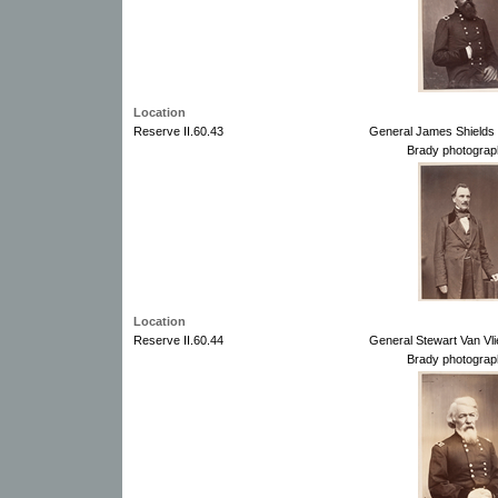
Location
Reserve II.60.43
General James Shields 
Brady photograp
Location
Reserve II.60.44
General Stewart Van Vli
Brady photograp