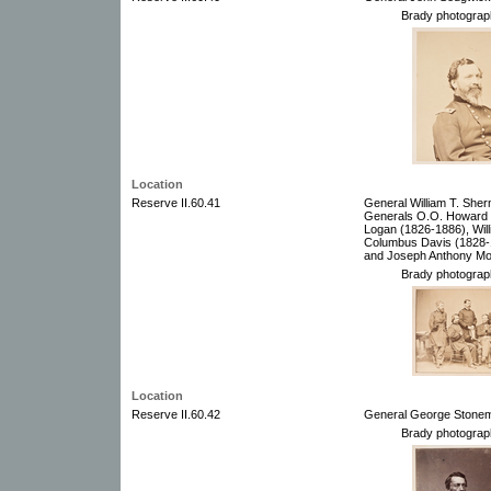
Brady photograp
Location
Reserve II.60.41
General William T. She
Generals O.O. Howard (
Logan (1826-1886), Wil
Columbus Davis (1828-
and Joseph Anthony Mo
Brady photograp
Location
Reserve II.60.42
General George Stonem
Brady photograp