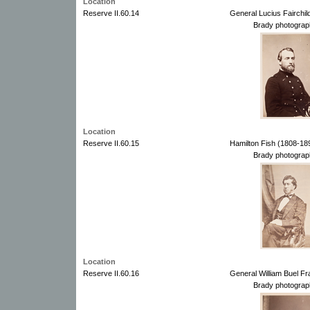
Location
Reserve II.60.14
General Lucius Fairchil
Brady photograp
Location
Reserve II.60.15
Hamilton Fish (1808-18
Brady photograp
Location
Reserve II.60.16
General William Buel Fr
Brady photograp