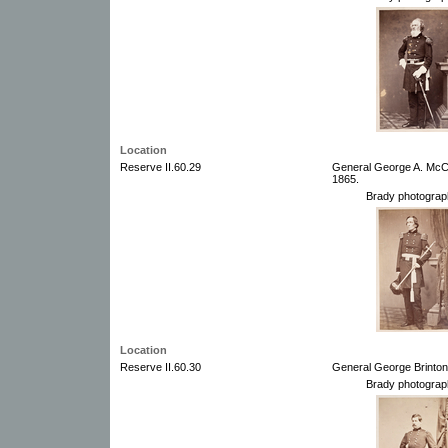
Location
Reserve II.60.29
General George A. McCa
1865.
Brady photograp
Location
Reserve II.60.30
General George Brinton
Brady photograp