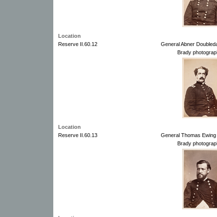
Location
Reserve II.60.12
General Abner Doubled
Brady photograp
Location
Reserve II.60.13
General Thomas Ewing 
Brady photograp