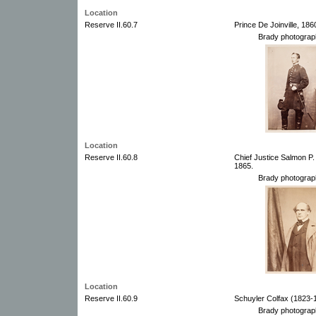
Location
Reserve II.60.7
Prince De Joinville, 18
Brady photograp
Location
Reserve II.60.8
Chief Justice Salmon P
1865.
Brady photograp
Location
Reserve II.60.9
Schuyler Colfax (1823-
Brady photograp