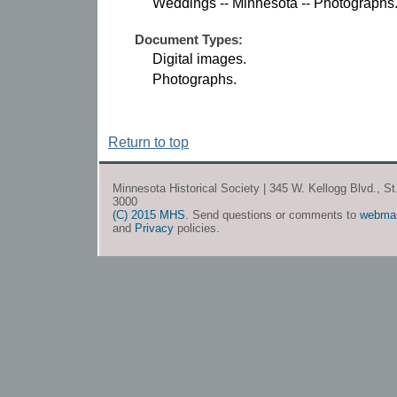
Weddings -- Minnesota -- Photographs
Document Types:
Digital images.
Photographs.
Return to top
Minnesota Historical Society | 345 W. Kellogg Blvd., S
3000
(C) 2015 MHS
. Send questions or comments to
webma
and
Privacy
policies.