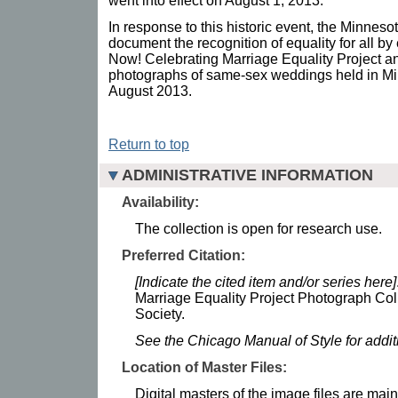
went into effect on August 1, 2013.
In response to this historic event, the Minneso
document the recognition of equality for all by 
Now! Celebrating Marriage Equality Project and
photographs of same-sex weddings held in Mi
August 2013.
Return to top
ADMINISTRATIVE INFORMATION
Availability:
The collection is open for research use.
Preferred Citation:
[Indicate the cited item and/or series here]
Marriage Equality Project Photograph Coll
Society.
See the Chicago Manual of Style for addi
Location of Master Files:
Digital masters of the image files are mai