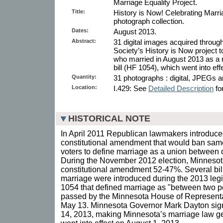
Marriage Equality Project.
Title:
History is Now! Celebrating Marri
photograph collection.
Dates:
August 2013.
Abstract:
31 digital images acquired throug
Society’s History is Now project
who married in August 2013 as a r
bill (HF 1054), which went into ef
Quantity:
31 photographs : digital, JPEGs a
Location:
I.429: See
Detailed Description
for
HISTORICAL NOTE
In April 2011 Republican lawmakers introduced
constitutional amendment that would ban sam
voters to define marriage as a union betwee
During the November 2012 election, Minnesota
constitutional amendment 52-47%. Several bil
marriage were introduced during the 2013 legi
1054 that defined marriage as "between two p
passed by the Minnesota House of Representa
May 13. Minnesota Governor Mark Dayton sig
14, 2013, making Minnesota’s marriage law gen