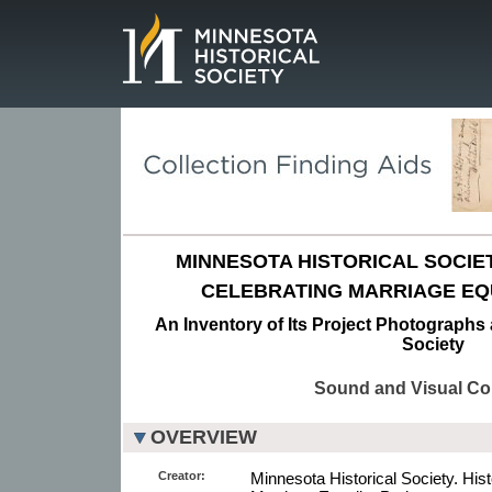
Page.
MINNESOTA HISTORICAL SOCIET
CELEBRATING MARRIAGE EQ
An Inventory of Its Project Photographs 
Society
Sound and Visual Col
OVERVIEW
Creator:
Minnesota Historical Society. His