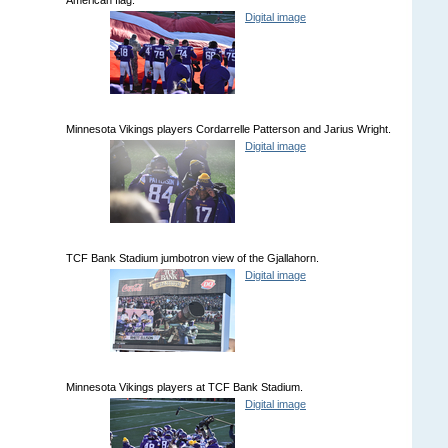
Digital image
Minnesota Vikings players Cordarrelle Patterson and Jarius Wright.
Digital image
TCF Bank Stadium jumbotron view of the Gjallahorn.
Digital image
Minnesota Vikings players at TCF Bank Stadium.
Digital image