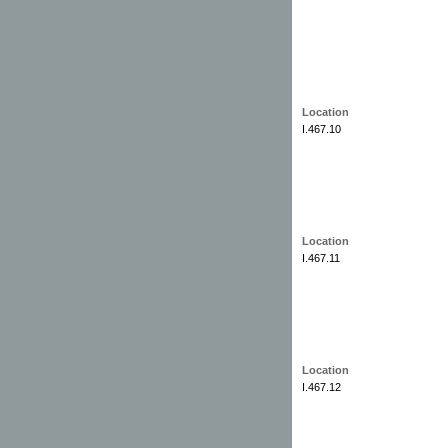
Location
I.467.10
Location
I.467.11
Location
I.467.12