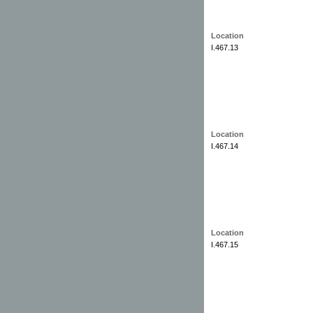
Location
I.467.13
Location
I.467.14
Location
I.467.15