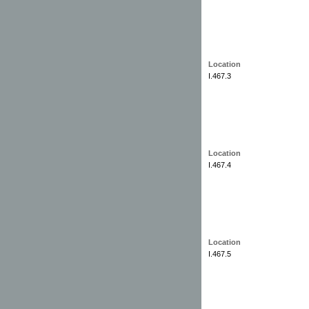
Location
I.467.3
Location
I.467.4
Location
I.467.5