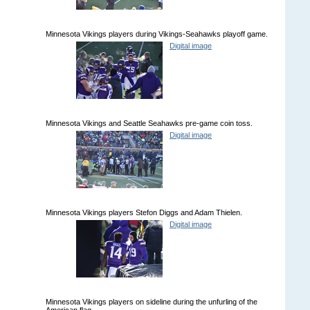
Minnesota Vikings players during Vikings-Seahawks playoff game.
Digital image
Minnesota Vikings and Seattle Seahawks pre-game coin toss.
Digital image
Minnesota Vikings players Stefon Diggs and Adam Thielen.
Digital image
Minnesota Vikings players on sideline during the unfurling of the
American flag.