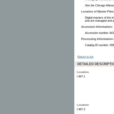
See the Chicago Manual 
Location of Master Files
Digital masters of the i
and are managed and pr
Accession Information:
Accession number: AV
Processing Information:
Catalog ID number: 00
Return to top
DETAILED DESCRIPTI
Location
I.467.1
Location
I.467.2