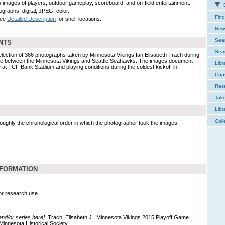
s images of players, outdoor gameplay, scoreboard, and on-field entertainment.
E
ographs: digital, JPEG, color.
Find
See
Detailed Description
for shelf locations.
New 
Sear
NTS
Sear
election of 366 photographs taken by Minnesota Vikings fan Elisabeth Trach during
ame between the Minnesota Vikings and Seattle Seahawks. The images document
Libr
e at TCF Bank Stadium and playing conditions during the coldest kickoff in
Cop
Res
Tak
Libr
Coll
 roughly the chronological order in which the photographer took the images.
NFORMATION
for research use.
 and/or series here]
. Trach, Elisabeth J., Minnesota Vikings 2015 Playoff Game
Minnesota Historical Society.