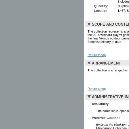
include
Quantity:
39 phot
Location:
I.467: 
SCOPE AND CONTE
The collection represents a s
the 2015 wildcard playoff g
the final Vikings outdoor gam
franchise history to date.
Return to top
ARRANGEMENT
The collection is arranged in
Return to top
ADMINISTRATIVE I
Availability:
The collection is open 
Preferred Citation:
[Indicate the cited item
Photograph Collection. 