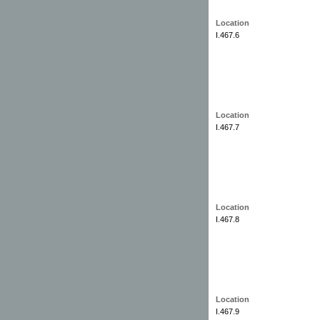
Location
I.467.6
Location
I.467.7
Location
I.467.8
Location
I.467.9