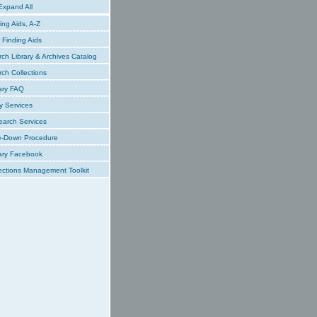
xpand All
ing Aids, A-Z
Finding Aids
ch Library & Archives Catalog
ch Collections
ary FAQ
y Services
earch Services
e-Down Procedure
ary Facebook
ections Management Toolkit