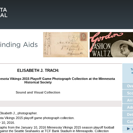
T
ELISABETH J. TRACH:
e
nesota Vikings 2015 Playoff Game Photograph Collection at the Minnesota
Historical Society
Ov
Sound and Visual Collection
Sco
Ar
Adm
Elisabeth J., photographer.
Det
ta Vikings 2015 playoff game photograph collection.
Cat
 10, 2016.
aphs from the January 10, 2016 Minnesota Vikings 2015 season playoff football
C
ainst the Seattle Seahawks at TCF Bank Stadium in Minneapolis. Collection