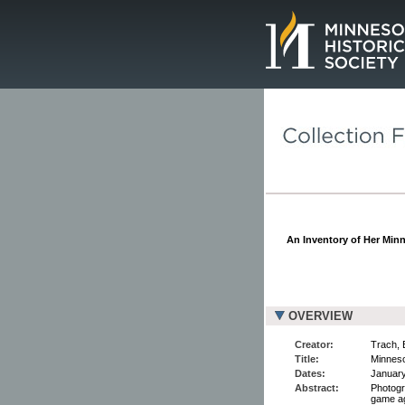
Page.
An Inventory of Her Min
OVERVIEW
Creator:
Trach, 
Title:
Minneso
Dates:
January
Abstract:
Photogr
game ag