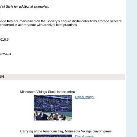
of Style for additional examples.
:
mage files are maintained on the Society's secure digital collections storage servers
eserved in accordance with archival best practices.
2016.8
8625491
ON
Minnesota Vikings Skol Line drumline.
Digital image
Carrying of the American flag, Minnesota Vikings playoff game.
Digital image