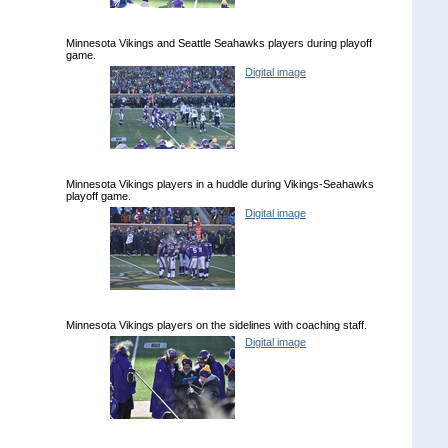
Minnesota Vikings and Seattle Seahawks players during playoff
game.
Digital image
Minnesota Vikings players in a huddle during Vikings-Seahawks
playoff game.
Digital image
Minnesota Vikings players on the sidelines with coaching staff.
Digital image