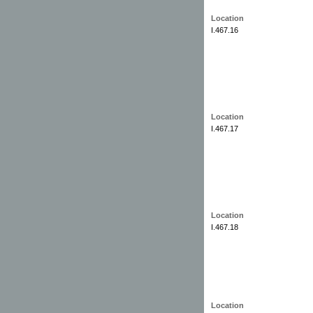
Location
I.467.16
Location
I.467.17
Location
I.467.18
Location