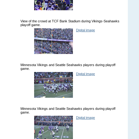
View of the crowd at TCF Bank Stadium during Vikings-Seahawks
playoff game.
Digital image
Minnesota Vikings and Seattle Seahawks players during playoff
game.
Digital image
Minnesota Vikings and Seattle Seahawks players during playoff
game.
Digital image