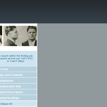
o search within this finding aid,
xpand all and use 'ctrl+f'
(PC)
or 'cmd+f'
(Mac)
erview
pe and Contents
rangement
inistrative Info
ailed Description
alog Headings
ollapse All