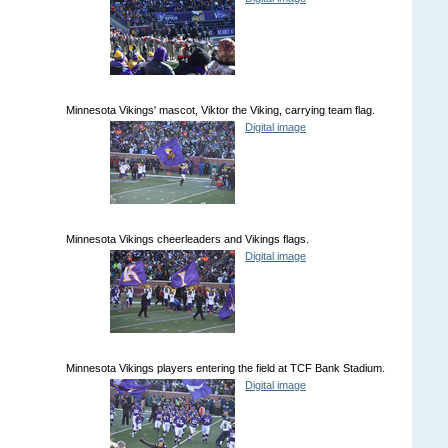
Minnesota Vikings' mascot, Viktor the Viking, carrying team flag.
Digital image
Minnesota Vikings cheerleaders and Vikings flags.
Digital image
Minnesota Vikings players entering the field at TCF Bank Stadium.
Digital image