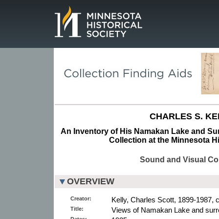
Page.
CHARLES S. KE
An Inventory of His Namakan Lake and Su
Collection at the Minnesota Hi
Sound and Visual Col
OVERVIEW
Creator:
Kelly, Charles Scott, 1899-1987, 
Title:
Views of Namakan Lake and surr
Dates: