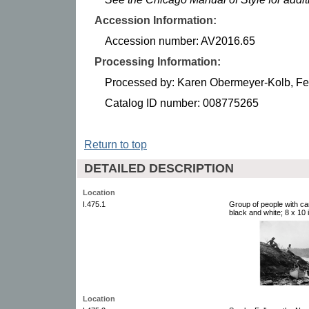
Accession Information:
Accession number: AV2016.65
Processing Information:
Processed by: Karen Obermeyer-Kolb, Fe
Catalog ID number: 008775265
Return to top
DETAILED DESCRIPTION
Location
I.475.1
Group of people with c
black and white; 8 x 10 i
Location