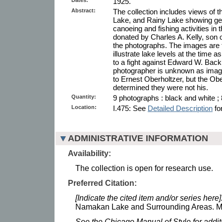
1925.
Abstract:
The collection includes views o
Lake, and Rainy Lake showing gen
canoeing and fishing activities in
donated by Charles A. Kelly, son
the photographs. The images are 
illustrate lake levels at the time as
to a fight against Edward W. Bac
photographer is unknown as image
to Ernest Oberholtzer, but the Ob
determined they were not his.
Quantity:
9 photographs : black and white ; 
Location:
I.475: See
Detailed Description
for
ADMINISTRATIVE INFORMATION
Availability:
The collection is open for research use.
Preferred Citation:
[Indicate the cited item and/or series here]
Namakan Lake and Surrounding Areas. Min
See the Chicago Manual of Style for addi