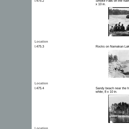
I.475.2
Smoke Falls on the Nam
x 10 in.
Location
I.475.3
Rocks on Namakan Lake.
Location
I.475.4
Sandy beach near the h
white; 8 x 10 in.
Location