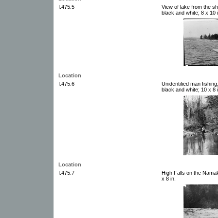
I.475.5
View of lake from the s
black and white; 8 x 10 i
Location
I.475.6
Unidentified man fishin
black and white; 10 x 8 i
Location
I.475.7
High Falls on the Namak
x 8 in.