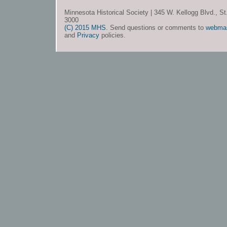
Minnesota Historical Society | 345 W. Kellogg Blvd., S
3000
(C) 2015 MHS
. Send questions or comments to
webma
and
Privacy
policies.