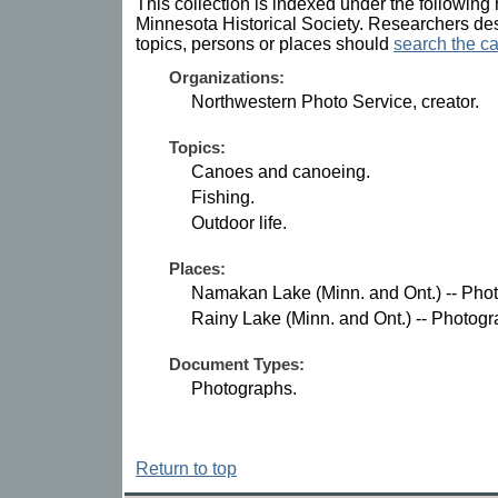
This collection is indexed under the following 
Minnesota Historical Society. Researchers des
topics, persons or places should
search the ca
Organizations:
Northwestern Photo Service, creator.
Topics:
Canoes and canoeing.
Fishing.
Outdoor life.
Places:
Namakan Lake (Minn. and Ont.) -- Pho
Rainy Lake (Minn. and Ont.) -- Photogr
Document Types:
Photographs.
Return to top