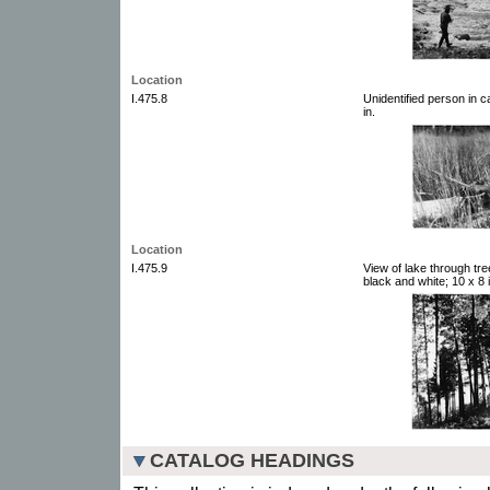
Location
I.475.8
Unidentified person in 
in.
Location
I.475.9
View of lake through tr
black and white; 10 x 8 i
CATALOG HEADINGS