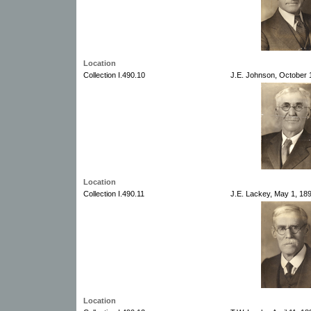
Location
Collection I.490.10
J.E. Johnson, October 1
Location
Collection I.490.11
J.E. Lackey, May 1, 189
Location