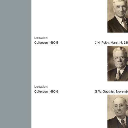
Location
Collection I.490.5
J.H. Foley, March 4, 18
Location
Collection I.490.6
G.W. Gauthier, Novembe