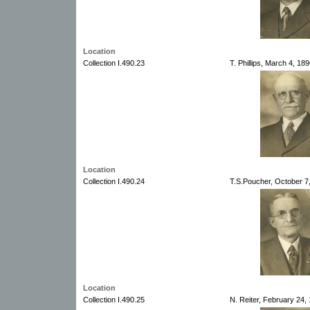
Location
Collection I.490.23
T. Phillips, March 4, 18
Location
Collection I.490.24
T.S.Poucher, October 7
Location
Collection I.490.25
N. Reiter, February 24,