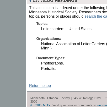
CATALOG HEADINGS
This collection is indexed under the following 
Minnesota Historical Society. Researchers des
topics, persons or places should
search the ca
Topics:
Letter carriers -- United States.
Organizations:
National Association of Letter Carriers 
Minn.).
Document Types:
Photographs.
Portraits.
Return to top
Minnesota Historical Society | 345 W. Kellogg Blvd., S
3000
(C) 2015 MHS
. Send questions or comments to
webma