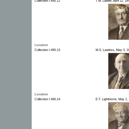
Collection I.490.12
T.W. Lawler, April 11, 1
Location
Collection I.490.13
M.S. Lawless, May 3, 18
Location
Collection I.490.14
E.T. Lightborne, May 1,