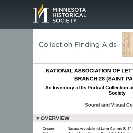
Page.
NATIONAL ASSOCIATION OF LETT
BRANCH 28 (SAINT PA
An Inventory of Its Portrait Collection 
Society
Sound and Visual Col
OVERVIEW
Creator:
National Association of Letter Carriers (U.S.)