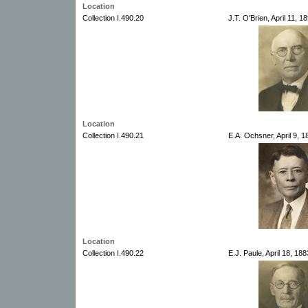
Location
Collection I.490.20
J.T. O'Brien, April 11, 
Location
Collection I.490.21
E.A. Ochsner, April 9, 
Location
Collection I.490.22
E.J. Paule, April 18, 188