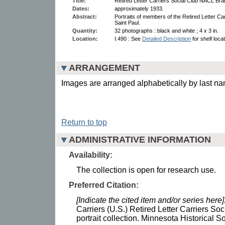
Title:
Retired Letter Carriers Social Club NACL Branc
Dates:
approximately 1933.
Abstract:
Portraits of members of the Retired Letter Ca
Saint Paul.
Quantity:
32 photographs : black and white ; 4 x 3 in.
Location:
I.490 : See
Detailed Description
for shelf loca
ARRANGEMENT
Images are arranged alphabetically by last n
Return to top
ADMINISTRATIVE INFORMATION
Availability:
The collection is open for research use.
Preferred Citation:
[Indicate the cited item and/or series here]
Carriers (U.S.) Retired Letter Carriers S
portrait collection. Minnesota Historical So