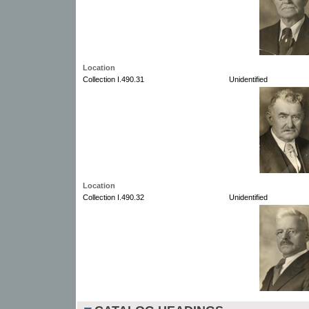
Location
Collection I.490.31
Unidentified
Location
Collection I.490.32
Unidentified