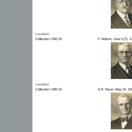
Location
Collection I.490.18
F. Nelson, June 6 [?]- J
Location
Collection I.490.19
H.R. Nixon, May 24, 19