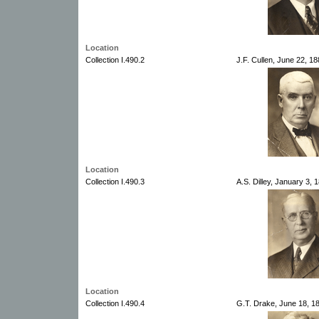
Location
Collection I.490.2
J.F. Cullen, June 22, 1
Location
Collection I.490.3
A.S. Dilley, January 3,
Location
Collection I.490.4
G.T. Drake, June 18, 1