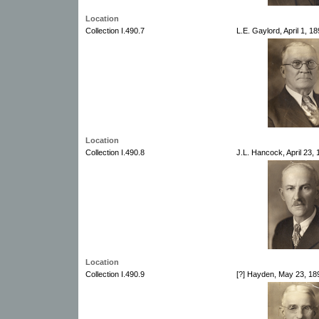
Location
Collection I.490.7
L.E. Gaylord, April 1, 
Location
Collection I.490.8
J.L. Hancock, April 23,
Location
Collection I.490.9
[?] Hayden, May 23, 18