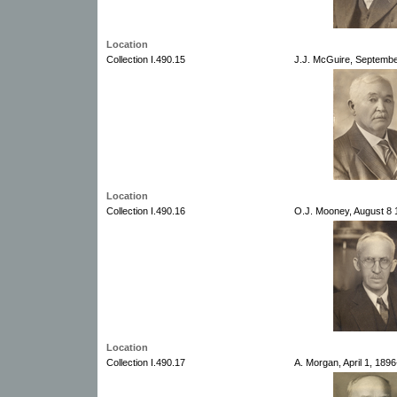
Location
Collection I.490.15
J.J. McGuire, Septembe
Location
Collection I.490.16
O.J. Mooney, August 8 
Location
Collection I.490.17
A. Morgan, April 1, 189