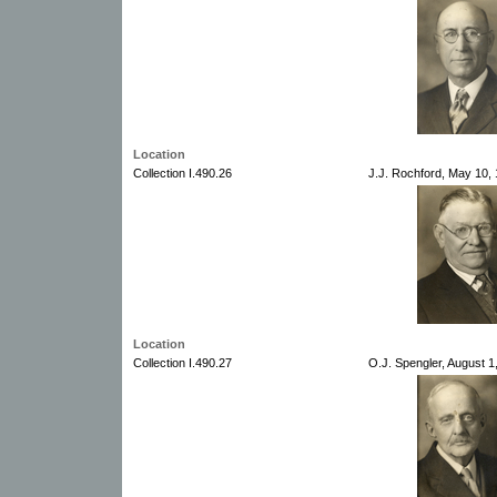
Location
Collection I.490.26
J.J. Rochford, May 10,
Location
Collection I.490.27
O.J. Spengler, August 1