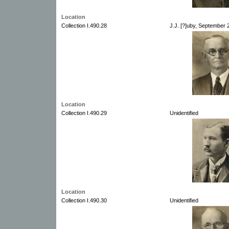
Location
Collection I.490.28
J.J. [?]uby, September
Location
Collection I.490.29
Unidentified
Location
Collection I.490.30
Unidentified