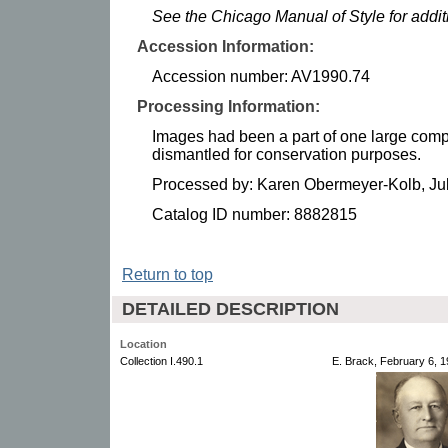
See the Chicago Manual of Style for addi
Accession Information:
Accession number: AV1990.74
Processing Information:
Images had been a part of one large comp
dismantled for conservation purposes.
Processed by: Karen Obermeyer-Kolb, Ju
Catalog ID number: 8882815
Return to top
DETAILED DESCRIPTION
Location
Collection I.490.1
E. Brack, February 6, 1