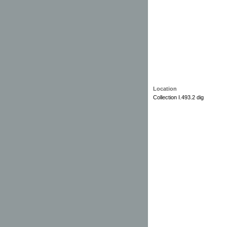
Location
Collection I.493.2 dig