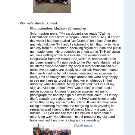
Women's March, St. Paul.
Photographer:
Madison Schumacher
Submission note:
"My cardboard sign reads "Call me
Oriental one more time", a slogan I chose because just earlier
that week I had been called "an Oriental" on a bus. After the
man also told me "Ni Hao", I explained to him that my family is
actually from a Cantonese-speaking region of China and put in
my headphones. He proceeded to shout at me "Ni Hao" again
as I was getting off the bus.For me, my womanhood is
inseparable from my mixed race, which is inseparable from
my queer identity. My approach to the Women's March had to
be intersectional because my body is intersectional and our
collective struggles are deeply intertwined. However, I found
the march itself to be not intersectional and, as a person of
color, I felt as though the people around me were only happy
to see me there as proof that they were righteous in their
distinctly white feminism. Many people took pictures of my
sign as evidence to their own "wokeness" on their social
media accounts. Dozens of people approached me to
photograph me and my sign but would then leave - as if they
didn't actually care about me or my lived experience or why I
wrote that on my sign in the first place. It was like they were
taking something from me and not giving back anything in
return.I'm glad I went to the Women's March - it was truly
historic. But I will not say that I felt valued in more than a
tokenizing way. Nonetheless, I'm still proud of my sign and I
hope you find it and my photographs interesting."
Digital image