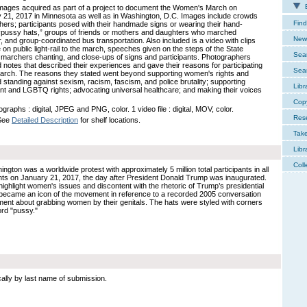
E
 images acquired as part of a project to document the Women's March on
 21, 2017 in Minnesota as well as in Washington, D.C. Images include crowds
Find
hers; participants posed with their handmade signs or wearing their hand-
 “pussy hats,” groups of friends or mothers and daughters who marched
New 
, and group-coordinated bus transportation. Also included is a video with clips
e on public light-rail to the march, speeches given on the steps of the State
Sear
, marchers chanting, and close-ups of signs and participants. Photographers
d notes that described their experiences and gave their reasons for participating
Sear
march. The reasons they stated went beyond supporting women's rights and
d standing against sexism, racism, fascism, and police brutality; supporting
Libr
nt and LGBTQ rights; advocating universal healthcare; and making their voices
Cop
graphs : digital, JPEG and PNG, color. 1 video file : digital, MOV, color.
Res
 See
Detailed Description
for shelf locations.
Tak
Libr
Coll
on was a worldwide protest with approximately 5 million total participants in all
ents on January 21, 2017, the day after President Donald Trump was inaugurated.
ghlight women's issues and discontent with the rhetoric of Trump’s presidential
became an icon of the movement in reference to a recorded 2005 conversation
t about grabbing women by their genitals. The hats were styled with corners
ord "pussy."
cally by last name of submission.