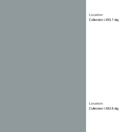
Location
Collection I.493.7 dig
Location
Collection I.493.8 dig