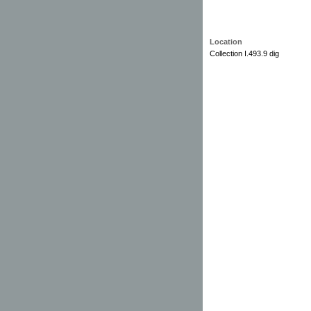
Location
Collection I.493.9 dig