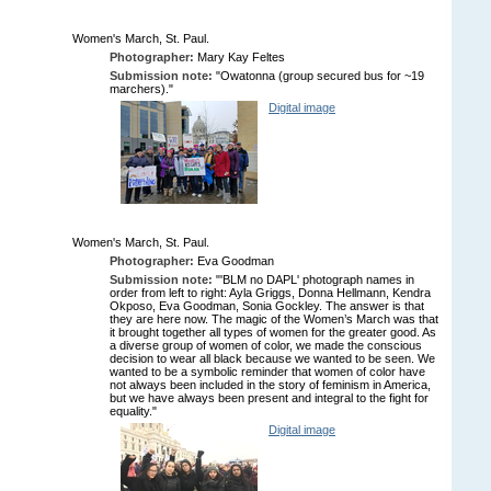
Women's March, St. Paul.
Photographer:
Mary Kay Feltes
Submission note:
"Owatonna (group secured bus for ~19
marchers)."
Digital image
Women's March, St. Paul.
Photographer:
Eva Goodman
Submission note:
"'BLM no DAPL' photograph names in
order from left to right: Ayla Griggs, Donna Hellmann, Kendra
Okposo, Eva Goodman, Sonia Gockley. The answer is that
they are here now. The magic of the Women’s March was that
it brought together all types of women for the greater good. As
a diverse group of women of color, we made the conscious
decision to wear all black because we wanted to be seen. We
wanted to be a symbolic reminder that women of color have
not always been included in the story of feminism in America,
but we have always been present and integral to the fight for
equality."
Digital image