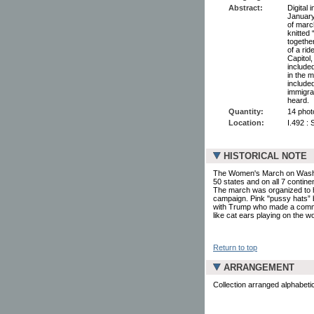
Abstract:
Digital
January
of marc
knitted
together
of a rid
Capitol
include
in the 
include
immigra
heard.
Quantity:
14 photo
Location:
I.492 :
HISTORICAL NOTE
The Women's March on Washingt
50 states and on all 7 contin
The march was organized to hi
campaign. Pink "pussy hats” 
with Trump who made a commen
like cat ears playing on the w
Return to top
ARRANGEMENT
Collection arranged alphabeti