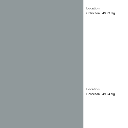
Location
Collection I.493.3 dig
Location
Collection I.493.4 dig