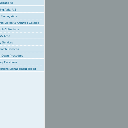
xpand All
ing Aids, A-Z
Finding Aids
ch Library & Archives Catalog
ch Collections
ary FAQ
y Services
earch Services
e-Down Procedure
ary Facebook
ections Management Toolkit