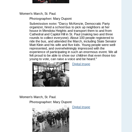
Women's March, St. Paul.
Photographer:
Mary Dupont
Submission note:
"Darcy McKenzie, Democratic Party
organizer, hired a school bus to pick up neighbors at her
house in Mendota Heights and transport them to and from
Cathedral and Capitol Hill in St. Paul (making two and three
rounds to collect everyone). About 100 people registered to
ride the bus, and attended the March, including State Senator
Matt Klein and his wife and five kids. Young people were well-
represented, and overwhelmingly impressed with the
experience of participating in such an enormous event. We all
felt proud to be able to show our children that even those too
young to vote, can raise a voice and be heard."
Digital image
Women's March, St. Paul.
Photographer:
Mary Dupont
Digital image