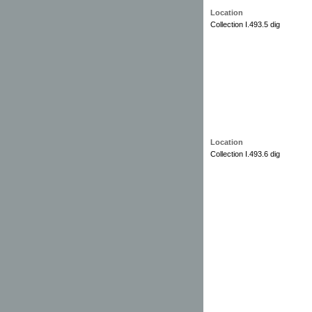
Location
Collection I.493.5 dig
Location
Collection I.493.6 dig