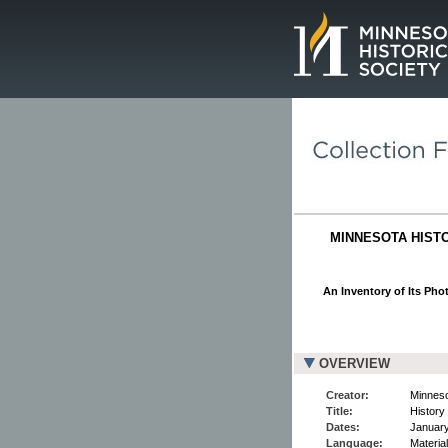
Page.
MINNESOTA HISTO
An Inventory of Its Pho
OVERVIEW
Creator:
Minneso
Title:
History
Dates:
January
Language:
Material