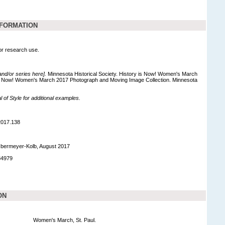
NFORMATION
for research use.
 and/or series here].
Minnesota Historical Society. History is Now! Women's March
is Now! Women's March 2017 Photograph and Moving Image Collection. Minnesota
of Style for additional examples.
2017.138
bermeyer-Kolb, August 2017
84979
ON
Women's March, St. Paul.