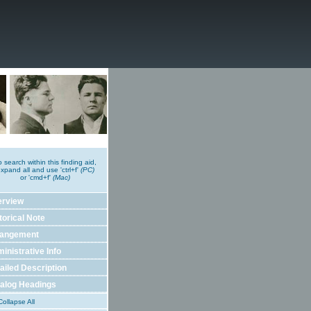
o search within this finding aid,
xpand all and use 'ctrl+f'
(PC)
or 'cmd+f'
(Mac)
erview
torical Note
rangement
inistrative Info
ailed Description
alog Headings
ollapse All