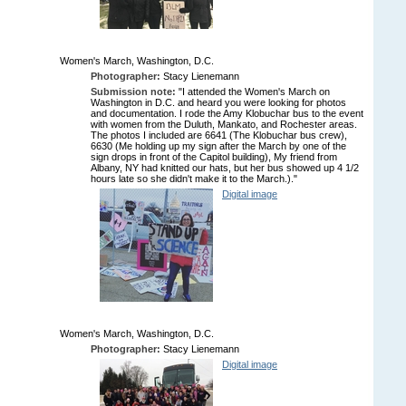
Women's March, Washington, D.C.
Photographer:
Stacy Lienemann
Submission note:
"I attended the Women's March on
Washington in D.C. and heard you were looking for photos
and documentation. I rode the Amy Klobuchar bus to the event
with women from the Duluth, Mankato, and Rochester areas.
The photos I included are 6641 (The Klobuchar bus crew),
6630 (Me holding up my sign after the March by one of the
sign drops in front of the Capitol building), My friend from
Albany, NY had knitted our hats, but her bus showed up 4 1/2
hours late so she didn't make it to the March.)."
Digital image
Women's March, Washington, D.C.
Photographer:
Stacy Lienemann
Digital image