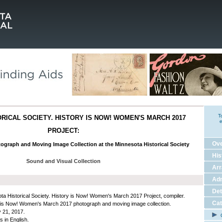
T
RICAL SOCIETY. HISTORY IS NOW! WOMEN'S MARCH 2017
e
PROJECT:
Ov
tograph and Moving Image Collection at the Minnesota Historical Society
His
Sound and Visual Collection
Ar
Adm
Det
ta Historical Society. History is Now! Women's March 2017 Project, compiler.
Cat
 is Now! Women's March 2017 photograph and moving image collection.
 21, 2017.
C
s in English.