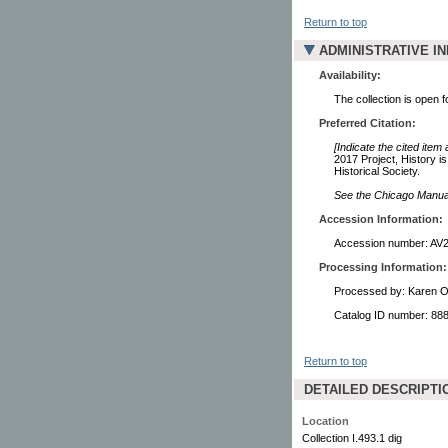
Return to top
ADMINISTRATIVE I
Availability:
The collection is open 
Preferred Citation:
[Indicate the cited item
2017 Project, History 
Historical Society.
See the Chicago Manual 
Accession Information:
Accession number: AV
Processing Information:
Processed by: Karen O
Catalog ID number: 88
Return to top
DETAILED DESCRIPTI
Location
Collection I.493.1 dig