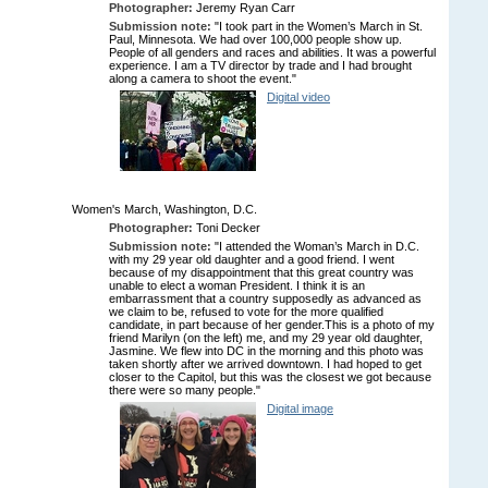
Photographer:
Jeremy Ryan Carr
Submission note:
"I took part in the Women’s March in St.
Paul, Minnesota. We had over 100,000 people show up.
People of all genders and races and abilities. It was a powerful
experience. I am a TV director by trade and I had brought
along a camera to shoot the event."
Digital video
Women's March, Washington, D.C.
Photographer:
Toni Decker
Submission note:
"I attended the Woman’s March in D.C.
with my 29 year old daughter and a good friend. I went
because of my disappointment that this great country was
unable to elect a woman President. I think it is an
embarrassment that a country supposedly as advanced as
we claim to be, refused to vote for the more qualified
candidate, in part because of her gender.This is a photo of my
friend Marilyn (on the left) me, and my 29 year old daughter,
Jasmine. We flew into DC in the morning and this photo was
taken shortly after we arrived downtown. I had hoped to get
closer to the Capitol, but this was the closest we got because
there were so many people."
Digital image