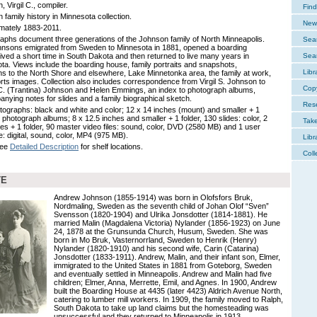
 Virgil C., compiler.
Find
 family history in Minnesota collection.
New 
mately 1883-2011.
aphs document three generations of the Johnson family of North Minneapolis.
Sear
nsons emigrated from Sweden to Minnesota in 1881, opened a boarding
lived a short time in South Dakota and then returned to live many years in
Sear
ta. Views include the boarding house, family portraits and snapshots,
Libr
ns to the North Shore and elsewhere, Lake Minnetonka area, the family at work,
rts images. Collection also includes correspondence from Virgil S. Johnson to
Cop
. (Trantina) Johnson and Helen Emmings, an index to photograph albums,
nying notes for slides and a family biographical sketch.
Res
tographs: black and white and color; 12 x 14 inches (mount) and smaller + 1
3 photograph albums; 8 x 12.5 inches and smaller + 1 folder, 130 slides: color, 2
Tak
hes + 1 folder, 90 master video files: sound, color, DVD (2580 MB) and 1 user
le: digital, sound, color, MP4 (975 MB).
Libr
See
Detailed Description
for shelf locations.
Coll
TE
Andrew Johnson (1855-1914) was born in Olofsfors Bruk,
Nordmaling, Sweden as the seventh child of Johan Olof “Sven”
Svensson (1820-1904) and Ulrika Jonsdotter (1814-1881). He
married Malin (Magdalena Victoria) Nylander (1856-1923) on June
24, 1878 at the Grunsunda Church, Husum, Sweden. She was
born in Mo Bruk, Vasternorrland, Sweden to Henrik (Henry)
Nylander (1820-1910) and his second wife, Carin (Catarina)
Jonsdotter (1833-1911). Andrew, Malin, and their infant son, Elmer,
immigrated to the United States in 1881 from Goteborg, Sweden
and eventually settled in Minneapolis. Andrew and Malin had five
children; Elmer, Anna, Merrette, Emil, and Agnes. In 1900, Andrew
built the Boarding House at 4435 (later 4423) Aldrich Avenue North,
catering to lumber mill workers. In 1909, the family moved to Ralph,
South Dakota to take up land claims but the homesteading was
unsuccessful and they returned to Minneapolis in 1913.