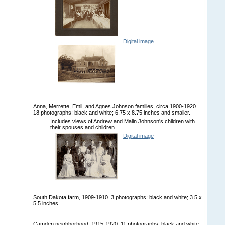
Digital image
Anna, Merrette, Emil, and Agnes Johnson families, circa 1900-1920.
18 photographs: black and white; 6.75 x 8.75 inches and smaller.
Includes views of Andrew and Malin Johnson's children with
their spouses and children.
Digital image
South Dakota farm, 1909-1910. 3 photographs: black and white; 3.5 x
5.5 inches.
Camden neighborhood, 1915-1920. 11 photographs: black and white;