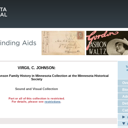
T
VIRGIL C. JOHNSON:
e
nson Family History in Minnesota Collection at the Minnesota Historical
Society
Ov
Sound and Visual Collection
Bio
Adm
Part or all of this collection is restricted.
For details, please see
restrictions
.
Det
Cat
C
E