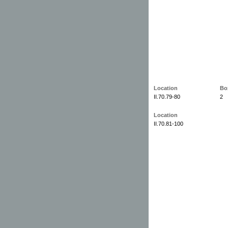
Location
Bo
II.70.79-80
2
Location
II.70.81-100