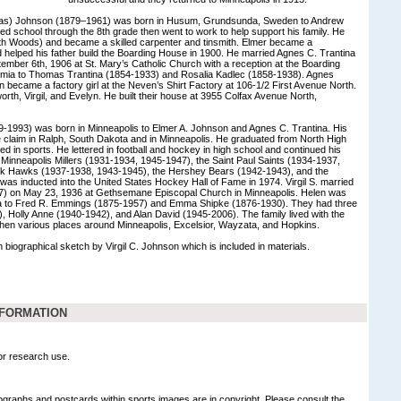
eas) Johnson (1879–1961) was born in Husum, Grundsunda, Sweden to Andrew
d school through the 8th grade then went to work to help support his family. He
h Woods) and became a skilled carpenter and tinsmith. Elmer became a
nd helped his father build the Boarding House in 1900. He married Agnes C. Trantina
ember 6th, 1906 at St. Mary’s Catholic Church with a reception at the Boarding
mia to Thomas Trantina (1854-1933) and Rosalia Kadlec (1858-1938). Agnes
n became a factory girl at the Neven’s Shirt Factory at 106-1/2 First Avenue North.
orth, Virgil, and Evelyn. He built their house at 3955 Colfax Avenue North,
09-1993) was born in Minneapolis to Elmer A. Johnson and Agnes C. Trantina. His
 claim in Ralph, South Dakota and in Minneapolis. He graduated from North High
lled in sports. He lettered in football and hockey in high school and continued his
 Minneapolis Millers (1931-1934, 1945-1947), the Saint Paul Saints (1934-1937,
ck Hawks (1937-1938, 1943-1945), the Hershey Bears (1942-1943), and the
as inducted into the United States Hockey Hall of Fame in 1974. Virgil S. married
) on May 23, 1936 at Gethsemane Episcopal Church in Minneapolis. Helen was
a to Fred R. Emmings (1875-1957) and Emma Shipke (1876-1930). They had three
-), Holly Anne (1940-1942), and Alan David (1945-2006). The family lived with the
hen various places around Minneapolis, Excelsior, Wayzata, and Hopkins.
 biographical sketch by Virgil C. Johnson which is included in materials.
NFORMATION
for research use.
graphs and postcards within sports images are in copyright. Please consult the