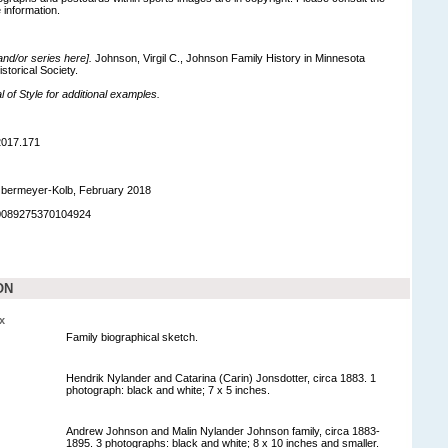
 information.
 and/or series here].
Johnson, Virgil C., Johnson Family History in Minnesota
storical Society.
of Style for additional examples.
2017.171
bermeyer-Kolb, February 2018
90089275370104924
ON
x
Family biographical sketch.
Hendrik Nylander and Catarina (Carin) Jonsdotter, circa 1883. 1
photograph: black and white; 7 x 5 inches.
Andrew Johnson and Malin Nylander Johnson family, circa 1883-
1895. 3 photographs: black and white; 8 x 10 inches and smaller.