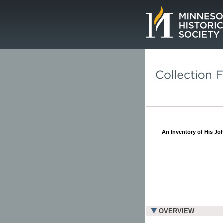
Page.
An Inventory of His Joh
OVERVIEW