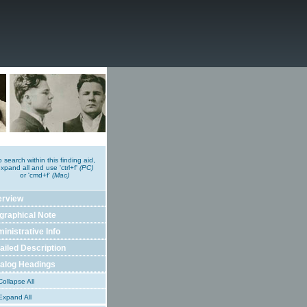
o search within this finding aid,
xpand all and use 'ctrl+f'
(PC)
or 'cmd+f'
(Mac)
erview
graphical Note
inistrative Info
ailed Description
alog Headings
ollapse All
xpand All