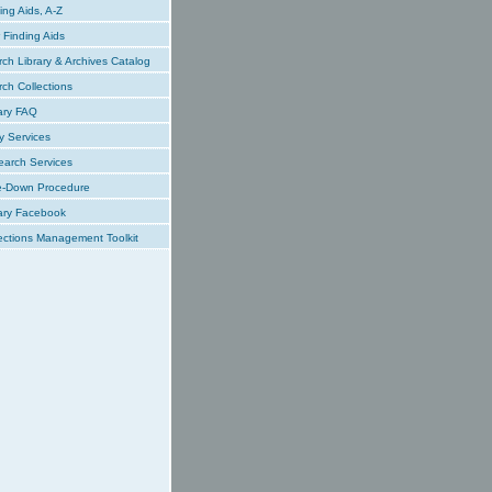
ing Aids, A-Z
Finding Aids
ch Library & Archives Catalog
ch Collections
ary FAQ
y Services
earch Services
e-Down Procedure
ary Facebook
ections Management Toolkit