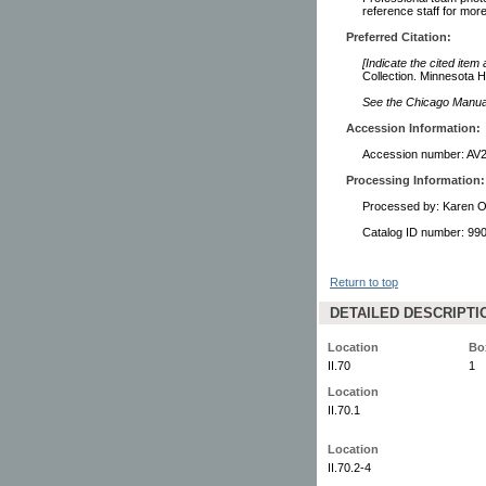
reference staff for more
Preferred Citation:
[Indicate the cited item
Collection. Minnesota Hi
See the Chicago Manual 
Accession Information:
Accession number: AV
Processing Information:
Processed by: Karen O
Catalog ID number: 9
Return to top
DETAILED DESCRIPTI
Location
Bo
II.70
1
Location
II.70.1
Location
II.70.2-4