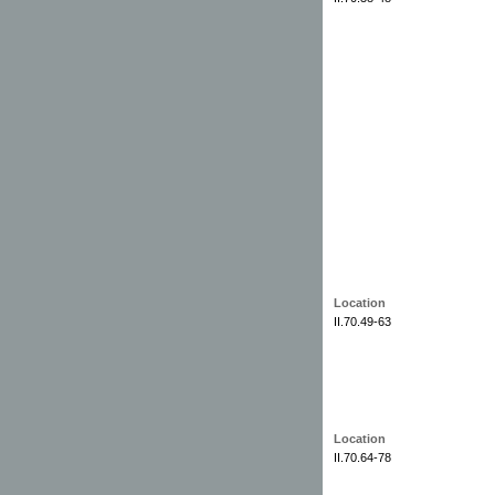
Location
II.70.49-63
Location
II.70.64-78