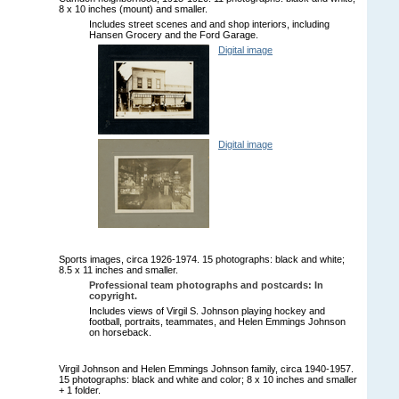
8 x 10 inches (mount) and smaller.
Includes street scenes and and shop interiors, including
Hansen Grocery and the Ford Garage.
Digital image
Digital image
Sports images, circa 1926-1974. 15 photographs: black and white;
8.5 x 11 inches and smaller.
Professional team photographs and postcards: In
copyright.
Includes views of Virgil S. Johnson playing hockey and
football, portraits, teammates, and Helen Emmings Johnson
on horseback.
Virgil Johnson and Helen Emmings Johnson family, circa 1940-1957.
15 photographs: black and white and color; 8 x 10 inches and smaller
+ 1 folder.