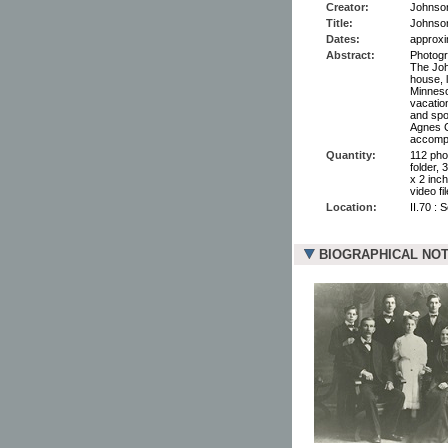
Creator:
Johnson,
Title:
Johnson
Dates:
approxi
Abstract:
Photogr
The Joh
house, 
Minneso
vacatio
and spo
Agnes C
accompa
Quantity:
112 pho
folder, 
x 2 inc
video fi
Location:
II.70 : 
BIOGRAPHICAL NO