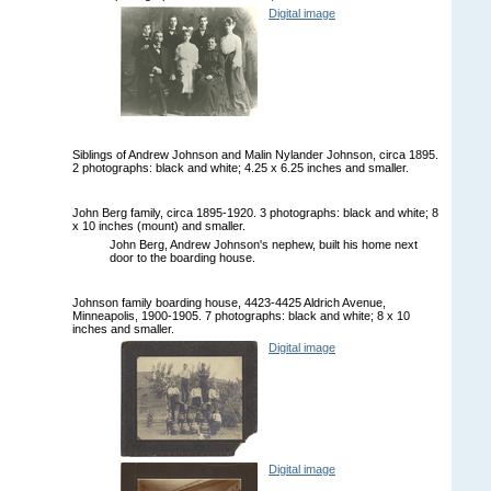
Digital image
Siblings of Andrew Johnson and Malin Nylander Johnson, circa 1895.
2 photographs: black and white; 4.25 x 6.25 inches and smaller.
John Berg family, circa 1895-1920. 3 photographs: black and white; 8
x 10 inches (mount) and smaller.
John Berg, Andrew Johnson's nephew, built his home next
door to the boarding house.
Johnson family boarding house, 4423-4425 Aldrich Avenue,
Minneapolis, 1900-1905. 7 photographs: black and white; 8 x 10
inches and smaller.
Digital image
Digital image