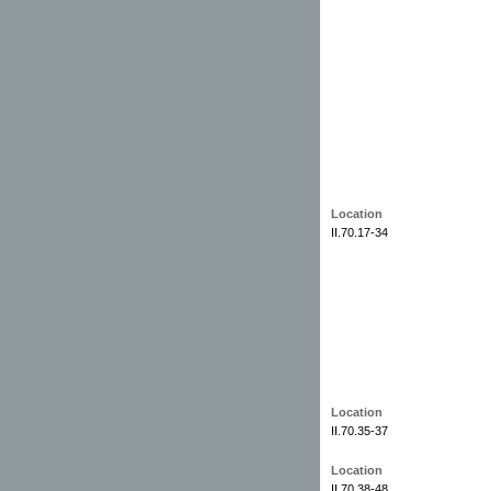
Location
II.70.17-34
Location
II.70.35-37
Location
II.70.38-48