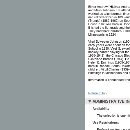
Elmer Andrew (Hjalmar Andr
and Malin Johnson. He attende
worked as a lumberman (Nort
naturalized citizen in 1895 a
(Truntle) (1882-1962) on Sept
House. She was born in Bohe
finished the 8th grade and the
They had three children; Ellsw
Minneapolis in 1924.
Virgil Sylvester Johnson (19
early years were spent on the
School in 1930. Virgil S. exce
hockey career playing for the
1938-1942), the Chicago Bla
Cleveland Barons (1944). He w
Helen E. Emmings (1905-1987
born in Roscoe, South Dakot
children; Virgil Charles (1939
Emmings in Minneapolis and t
Information is condensed from
Return to top
ADMINISTRATIVE I
Availability:
The collection is open 
Use Restrictions:
Professional team photo