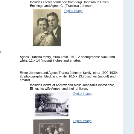
Includes correspondence from Virgil Johnson to Helen
Emmings and Agnes C. (Trantina) Johnson.
Digital image
x
Agnes Trantina family, circa 1898-1912. 2 photographs: black and
white; 12 x 14 (mount) inches and smaller.
Elmer Johnson and Agnes Tratina Johnson family, circa 1900-1930s.
20 photographs: black and white; 10.5 x 13.75 inches (mount) and
smaller.
Includes views of Andrew and Malin Johnson's eldest child,
Elmer, his wife Agnes, and their children.
Digital image
Digital image