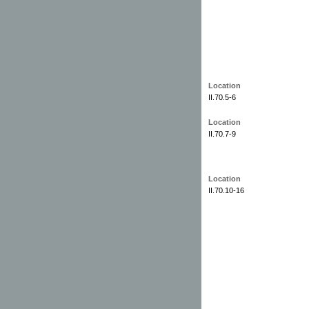
Location
II.70.5-6
Location
II.70.7-9
Location
II.70.10-16