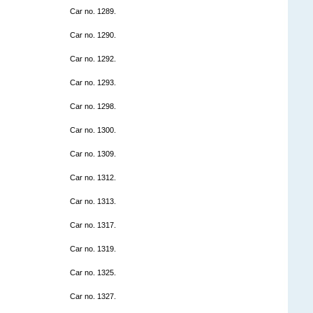
Car no. 1289.
Car no. 1290.
Car no. 1292.
Car no. 1293.
Car no. 1298.
Car no. 1300.
Car no. 1309.
Car no. 1312.
Car no. 1313.
Car no. 1317.
Car no. 1319.
Car no. 1325.
Car no. 1327.