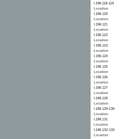
I.196.118-119
Location
I.196.120
Location
I.196.121
Location
I.196.122
Location
I.196.123
Location
I.196.124
Location
I.196.125
Location
I.196.126
Location
I.196.127
Location
I.196.128
Location
I.196.129-130
Location
I.196.131
Location
I.196.132-133
Location