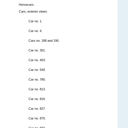
Horsecars.
Cars, exterior views:
Car no. 1.
Car no. 4.
Cars no. 188 and 190.
Car no. 301.
Car no. 403.
Car no. 540.
Car no. 780.
Car no. 813.
Car no. 816.
Car no. 827.
Car no. 875.
Car no. 902.