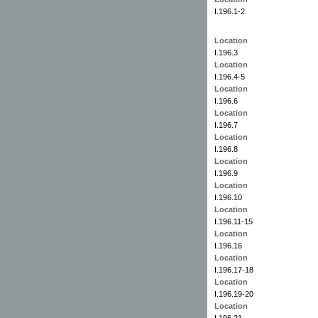
I.196.1-2
Location
I.196.3
Location
I.196.4-5
Location
I.196.6
Location
I.196.7
Location
I.196.8
Location
I.196.9
Location
I.196.10
Location
I.196.11-15
Location
I.196.16
Location
I.196.17-18
Location
I.196.19-20
Location
I.196.21