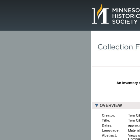
Page.
An Inventory o
OVERVIEW
Creator:
Twin Ci
Title:
Twin Ci
Dates:
approxi
Language:
Material
Abstract:
Views o
Company