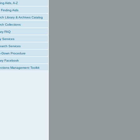
ing Aids, A-Z
Finding Aids
ch Library & Archives Catalog
ch Collections
ary FAQ
y Services
earch Services
e-Down Procedure
ary Facebook
ections Management Toolkit