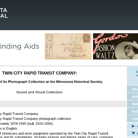
T
TWIN CITY RAPID TRANSIT COMPANY:
e
f Its Photograph Collection at the Minnesota Historical Society
Ov
Sound and Visual Collection
Adm
Det
Rel
ty Rapid Transit Company.
ty Rapid Transit Company photograph collection.
Cat
mately 1878-1945 (bulk 1915-1940).
C
s in English.
f streetcars and work equipment operated by the Twin City Rapid Transit
E
 and its subsidiaries. Includes exterior and interior views of cars, company