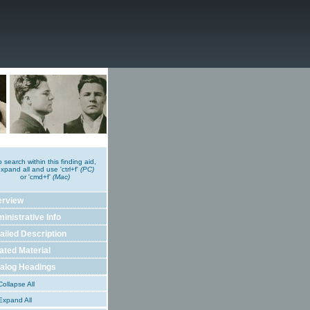
o search within this finding aid,
xpand all and use 'ctrl+f'
(PC)
or 'cmd+f'
(Mac)
erview
inistrative Info
ailed Description
ated Material
alog Headings
ollapse All
xpand All