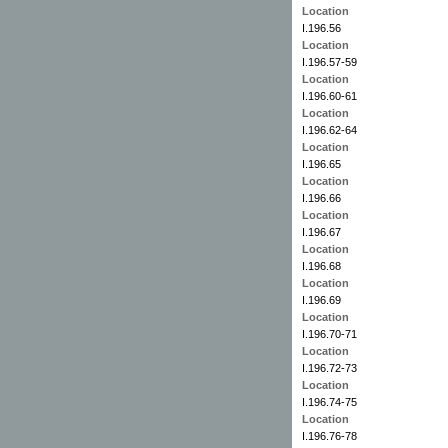
Location
I.196.56
Location
I.196.57-59
Location
I.196.60-61
Location
I.196.62-64
Location
I.196.65
Location
I.196.66
Location
I.196.67
Location
I.196.68
Location
I.196.69
Location
I.196.70-71
Location
I.196.72-73
Location
I.196.74-75
Location
I.196.76-78