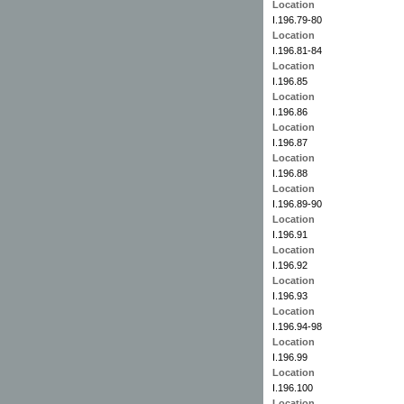
Location
I.196.79-80
Location
I.196.81-84
Location
I.196.85
Location
I.196.86
Location
I.196.87
Location
I.196.88
Location
I.196.89-90
Location
I.196.91
Location
I.196.92
Location
I.196.93
Location
I.196.94-98
Location
I.196.99
Location
I.196.100
Location