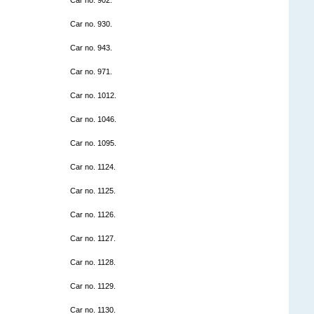
Car no. 930.
Car no. 943.
Car no. 971.
Car no. 1012.
Car no. 1046.
Car no. 1095.
Car no. 1124.
Car no. 1125.
Car no. 1126.
Car no. 1127.
Car no. 1128.
Car no. 1129.
Car no. 1130.