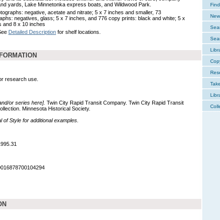
nd yards, Lake Minnetonka express boats, and Wildwood Park.
Find
tographs: negative, acetate and nitrate; 5 x 7 inches and smaller, 73
New 
aphs: negatives, glass; 5 x 7 inches, and 776 copy prints: black and white; 5 x
s and 8 x 10 inches
Sear
 See
Detailed Description
for shelf locations.
Sear
Libr
NFORMATION
Cop
Res
for research use.
Tak
Libr
 and/or series here].
Twin City Rapid Transit Company. Twin City Rapid Transit
Coll
lection. Minnesota Historical Society.
of Style for additional examples.
1995.31
90016878700104294
ON