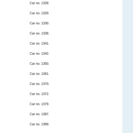
Car no. 1328.
Car no. 1329.
Car no. 1330.
Car no. 1338.
Car no. 1341.
Car no. 1342.
Car no. 1350.
Car no. 1361.
Car no. 1370.
Car no. 1372.
Car no. 1379.
Car no. 1387.
Car no. 1389.