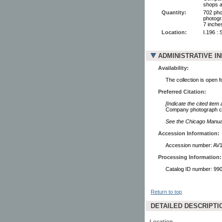
shops a
Quantity:
702 pho
photogr
7 inche
Location:
I.196 :
ADMINISTRATIVE I
Availability:
The collection is open 
Preferred Citation:
[Indicate the cited item
Company photograph col
See the Chicago Manual 
Accession Information:
Accession number: AV
Processing Information:
Catalog ID number: 9
Return to top
DETAILED DESCRIPTI
Location