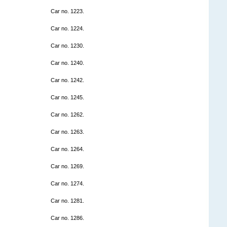
Car no. 1223.
Car no. 1224.
Car no. 1230.
Car no. 1240.
Car no. 1242.
Car no. 1245.
Car no. 1262.
Car no. 1263.
Car no. 1264.
Car no. 1269.
Car no. 1274.
Car no. 1281.
Car no. 1286.