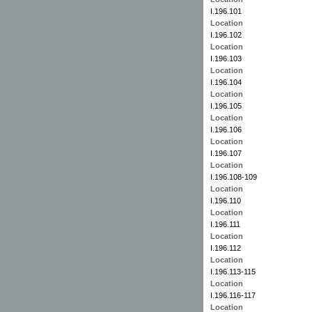
I.196.101
Location
I.196.102
Location
I.196.103
Location
I.196.104
Location
I.196.105
Location
I.196.106
Location
I.196.107
Location
I.196.108-109
Location
I.196.110
Location
I.196.111
Location
I.196.112
Location
I.196.113-115
Location
I.196.116-117
Location