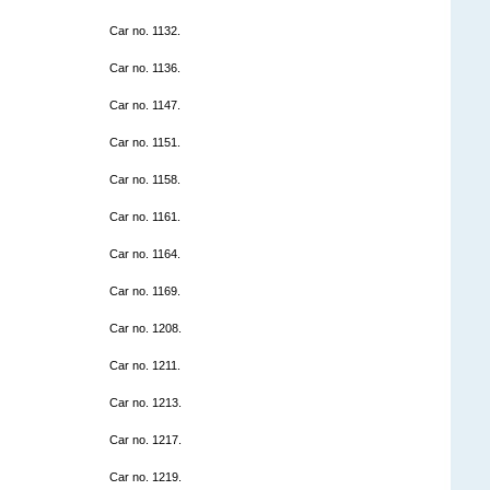
Car no. 1132.
Car no. 1136.
Car no. 1147.
Car no. 1151.
Car no. 1158.
Car no. 1161.
Car no. 1164.
Car no. 1169.
Car no. 1208.
Car no. 1211.
Car no. 1213.
Car no. 1217.
Car no. 1219.