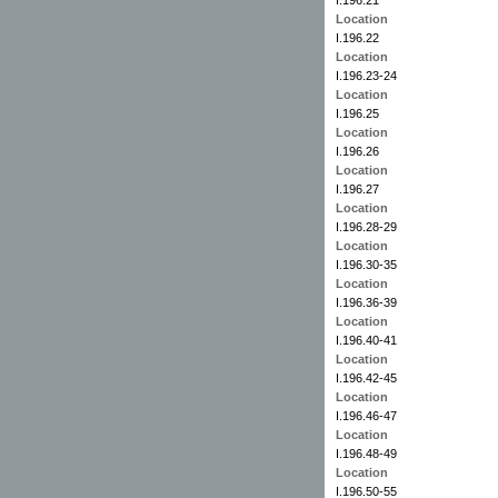
Location
I.196.22
Location
I.196.23-24
Location
I.196.25
Location
I.196.26
Location
I.196.27
Location
I.196.28-29
Location
I.196.30-35
Location
I.196.36-39
Location
I.196.40-41
Location
I.196.42-45
Location
I.196.46-47
Location
I.196.48-49
Location
I.196.50-55