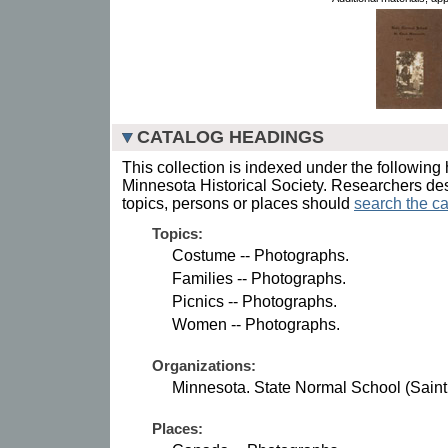
CATALOG HEADINGS
This collection is indexed under the following 
Minnesota Historical Society. Researchers des
topics, persons or places should
search the ca
Topics:
Costume -- Photographs.
Families -- Photographs.
Picnics -- Photographs.
Women -- Photographs.
Organizations:
Minnesota. State Normal School (Saint
Places: