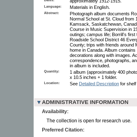
approximately 1912-1915.
Language:
Materials in English.
Abstract:
Photograph album documents Rober
Normal School at St. Cloud from 19
Kamsack, Saskatchewan, Canada
Course in Music Supervision in 1
outings; campus life; Borrill's fir
Roadside School District 46 Ever
County; trips with friends around
home in Canada. Album contains i
decorations along with images. Addi
correspondence, photographs, an
in album is included.
Quantity:
1 album (approximately 400 photo
x 10.5 inches + 1 folder.
Location:
See
Detailed Description
for shelf
ADMINISTRATIVE INFORMATION
Availability:
The collection is open for research use.
Preferred Citation: