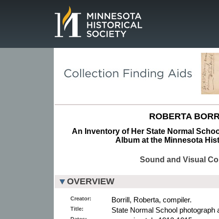
Page.
ROBERTA BORR
An Inventory of Her State Normal Schoo
Album at the Minnesota Hist
Sound and Visual Col
OVERVIEW
Creator:
Borrill, Roberta, compiler.
Title:
State Normal School photograph 
Dates: