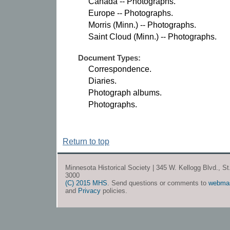
Canada -- Photographs.
Europe -- Photographs.
Morris (Minn.) -- Photographs.
Saint Cloud (Minn.) -- Photographs.
Document Types:
Correspondence.
Diaries.
Photograph albums.
Photographs.
Return to top
Minnesota Historical Society | 345 W. Kellogg Blvd., S
3000
(C) 2015 MHS
. Send questions or comments to
webma
and
Privacy
policies.