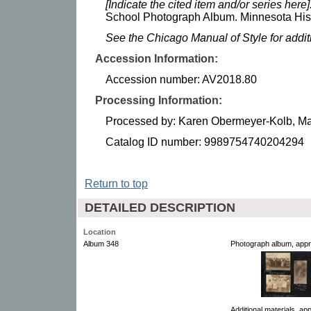
[Indicate the cited item and/or series here]
School Photograph Album. Minnesota Histo
See the Chicago Manual of Style for addi
Accession Information:
Accession number: AV2018.80
Processing Information:
Processed by: Karen Obermeyer-Kolb, M
Catalog ID number: 9989754740204294
Return to top
DETAILED DESCRIPTION
Location
Album 348
Photograph album, appr
Additional materials, a