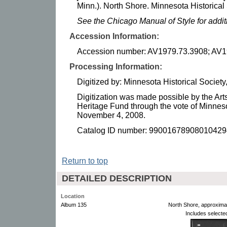
Minn.). North Shore. Minnesota Historical 
See the Chicago Manual of Style for addi
Accession Information:
Accession number: AV1979.73.3908; AV1
Processing Information:
Digitized by: Minnesota Historical Socie
Digitization was made possible by the Art
Heritage Fund through the vote of Minnes
November 4, 2008.
Catalog ID number: 99001678908010429
Return to top
DETAILED DESCRIPTION
Location
Album 135
North Shore, approxima
Includes selecte