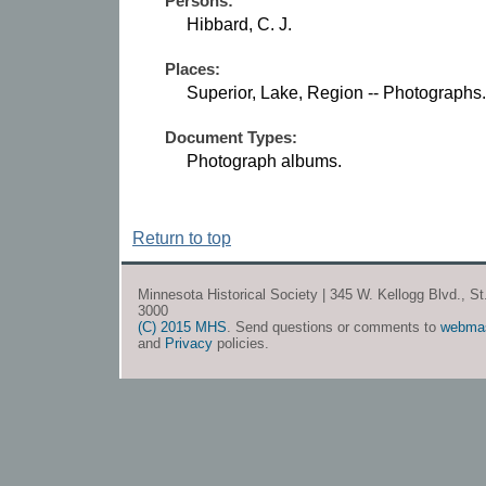
Persons:
Hibbard, C. J.
Places:
Superior, Lake, Region -- Photographs.
Document Types:
Photograph albums.
Return to top
Minnesota Historical Society | 345 W. Kellogg Blvd., S
3000
(C) 2015 MHS
. Send questions or comments to
webma
and
Privacy
policies.