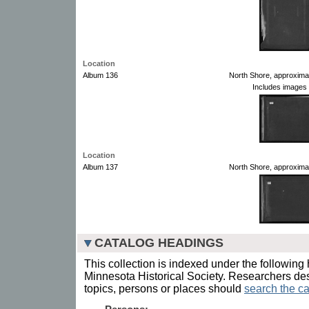
Location
Album 136
North Shore, approxima
Includes images 
Location
Album 137
North Shore, approxima
CATALOG HEADINGS
This collection is indexed under the following 
Minnesota Historical Society. Researchers des
topics, persons or places should
search the ca