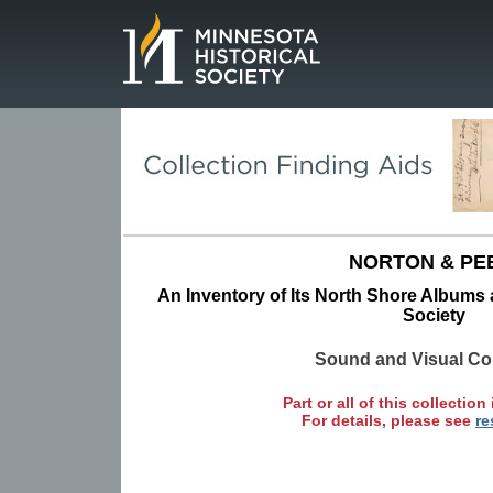
Page.
NORTON & PE
An Inventory of Its North Shore Albums a
Society
Sound and Visual Col
Part or all of this collection 
For details, please see
re