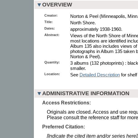
OVERVIEW
Creator:
Norton & Peel (Minneapolis, Minn.
Title:
North Shore.
Dates:
approximately 1938-1960.
Abstract:
Views of the North Shore of Minn
most locations are identified incl
Album 135 also includes views o
photographs in Album 135 taken b
Norton & Peel).
Quantity:
3 albums (132 photoprints) : blac
smaller.
Location:
See
Detailed Description
for shelf
ADMINISTRATIVE INFORMATION
Access Restrictions:
Originals are closed. Access and use requi
Please consult the reference staff for more
Preferred Citation:
[Indicate the cited item and/or series here]