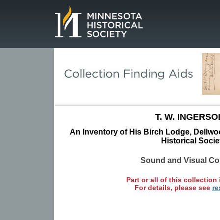
Page.
T. W. INGERSO
An Inventory of His Birch Lodge, Dellw
Historical Socie
Sound and Visual Col
Part or all of this collection 
For details, please see
re