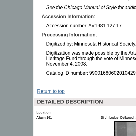
See the Chicago Manual of Style for addi
Accession Information:
Accession number: AV1981.127.17
Processing Information:
Digitized by: Minnesota Historical Socie
Digitization was made possible by the Art
Heritage Fund through the vote of Minnes
November 4, 2008.
Catalog ID number: 99001680602010429
Return to top
DETAILED DESCRIPTION
Location
Album 161
Birch Lodge, Dellwood, 