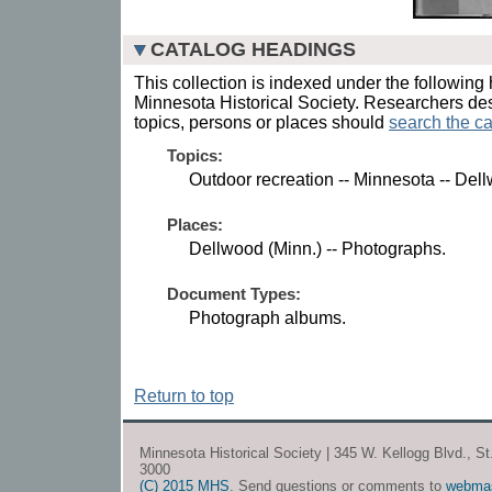
CATALOG HEADINGS
This collection is indexed under the following 
Minnesota Historical Society. Researchers des
topics, persons or places should
search the ca
Topics:
Outdoor recreation -- Minnesota -- Del
Places:
Dellwood (Minn.) -- Photographs.
Document Types:
Photograph albums.
Return to top
Minnesota Historical Society | 345 W. Kellogg Blvd., S
3000
(C) 2015 MHS
. Send questions or comments to
webma