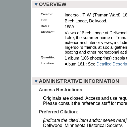
OVERVIEW
Creator:
Ingersoll, T. W. (Truman Ward), 1
Title:
Birch Lodge, Dellwood.
Dates:
1889.
Abstract:
Views of Birch Lodge at Dellwood
Lake, the summer home of Truman
exterior and interior views, inclu
Ingersoll's friends at social gather
boating and other recreational act
Quantity:
1 album (106 photoprints) : sepia 
Location:
Album 161 : See
Detailed Descrip
ADMINISTRATIVE INFORMATION
Access Restrictions:
Originals are closed. Access and use requi
Please consult the reference staff for more
Preferred Citation:
[Indicate the cited item and/or series here]
Dellwood. Minnesota Historical Society.