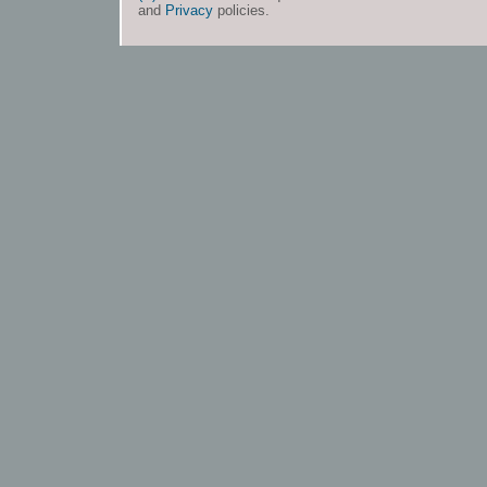
and
Privacy
policies.