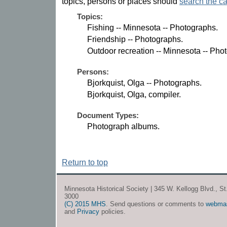
topics, persons or places should
search the ca
Topics:
Fishing -- Minnesota -- Photographs.
Friendship -- Photographs.
Outdoor recreation -- Minnesota -- Pho
Persons:
Bjorkquist, Olga -- Photographs.
Bjorkquist, Olga, compiler.
Document Types:
Photograph albums.
Return to top
Minnesota Historical Society | 345 W. Kellogg Blvd., S
3000
(C) 2015 MHS
. Send questions or comments to
webma
and
Privacy
policies.