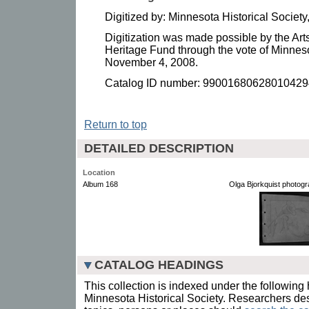
Digitized by: Minnesota Historical Socie
Digitization was made possible by the Art
Heritage Fund through the vote of Minnes
November 4, 2008.
Catalog ID number: 99001680628010429
Return to top
DETAILED DESCRIPTION
Location
Album 168
Olga Bjorkquist photog
CATALOG HEADINGS
This collection is indexed under the following 
Minnesota Historical Society. Researchers des