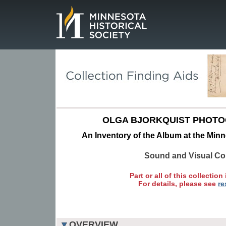
Page.
OLGA BJORKQUIST PHOTO
An Inventory of the Album at the Minn
Sound and Visual Col
Part or all of this collection 
For details, please see
re
OVERVIEW