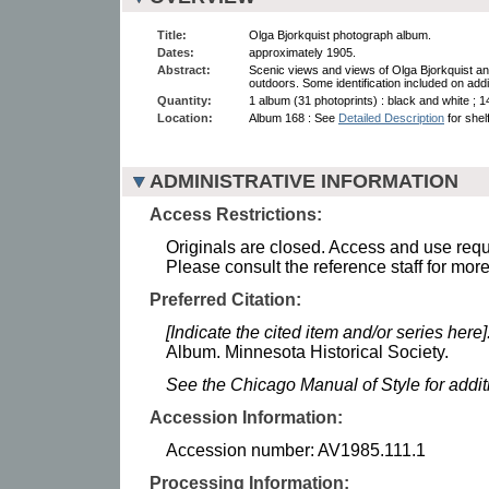
Title:
Olga Bjorkquist photograph album.
Dates:
approximately 1905.
Abstract:
Scenic views and views of Olga Bjorkquist and
outdoors. Some identification included on addi
Quantity:
1 album (31 photoprints) : black and white ; 1
Location:
Album 168 : See
Detailed Description
for shelf
ADMINISTRATIVE INFORMATION
Access Restrictions:
Originals are closed. Access and use requi
Please consult the reference staff for more
Preferred Citation:
[Indicate the cited item and/or series here]
Album. Minnesota Historical Society.
See the Chicago Manual of Style for addi
Accession Information:
Accession number: AV1985.111.1
Processing Information: