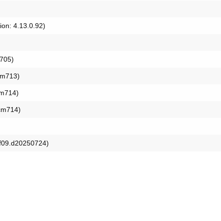
ion: 4.13.0.92)
b705)
ocm713)
cm714)
ocm714)
9f09.d20250724)