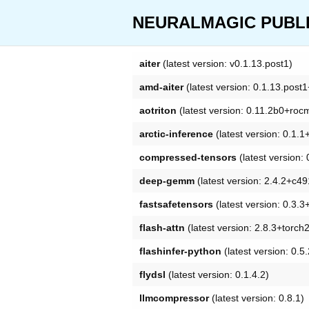
NEURALMAGIC PUBLIC
aiter
(latest version: v0.1.13.post1)
amd-aiter
(latest version: 0.1.13.pos
aotriton
(latest version: 0.11.2b0+roc
arctic-inference
(latest version: 0.1.
compressed-tensors
(latest version
deep-gemm
(latest version: 2.4.2+c4
fastsafetensors
(latest version: 0.3.
flash-attn
(latest version: 2.8.3+torc
flashinfer-python
(latest version: 0.
flydsl
(latest version: 0.1.4.2)
llmcompressor
(latest version: 0.8.1)