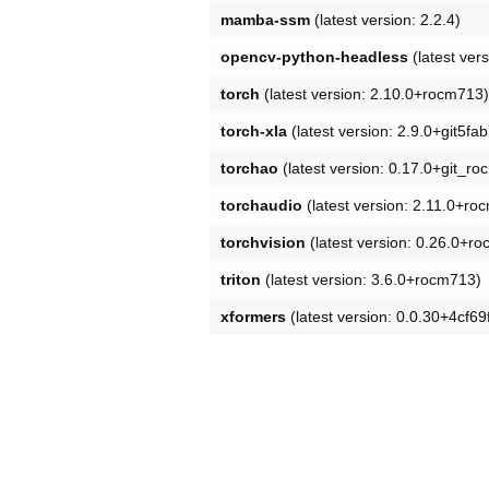
mamba-ssm
(latest version: 2.2.4)
opencv-python-headless
(latest vers
torch
(latest version: 2.10.0+rocm713)
torch-xla
(latest version: 2.9.0+git5fa
torchao
(latest version: 0.17.0+git_r
torchaudio
(latest version: 2.11.0+ro
torchvision
(latest version: 0.26.0+r
triton
(latest version: 3.6.0+rocm713)
xformers
(latest version: 0.0.30+4cf6