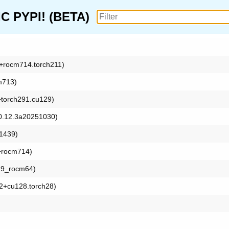
 PYPI! (BETA)
t1+rocm714.torch211)
m713)
1+torch291.cu129)
: 0.12.3a20251030)
91439)
3+rocm714)
h29_rocm64)
5.2+cu128.torch28)