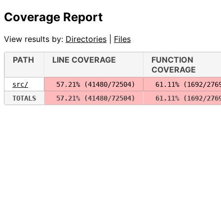
Coverage Report
View results by:
Directories
|
Files
PATH
LINE COVERAGE
FUNCTION
COVERAGE
src/
 57.21% (41480/72504)
 61.11% (1692/276
TOTALS
 57.21% (41480/72504)
 61.11% (1692/276