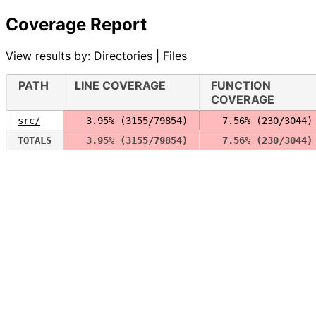
Coverage Report
View results by:
Directories
|
Files
PATH
LINE COVERAGE
FUNCTION
COVERAGE
src/
  3.95% (3155/79854)
  7.56% (230/3044)
TOTALS
  3.95% (3155/79854)
  7.56% (230/3044)