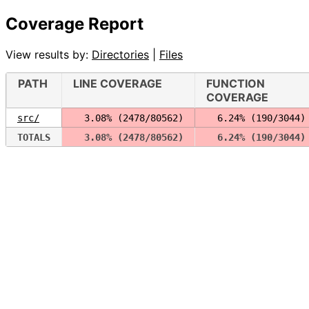
Coverage Report
View results by:
Directories
|
Files
PATH
LINE COVERAGE
FUNCTION
COVERAGE
src/
  3.08% (2478/80562)
  6.24% (190/3044)
TOTALS
  3.08% (2478/80562)
  6.24% (190/3044)