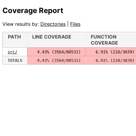
Coverage Report
View results by:
Directories
|
Files
PATH
LINE COVERAGE
FUNCTION
COVERAGE
src/
  4.43% (3564/80531)
  6.91% (210/3039)
TOTALS
  4.43% (3564/80531)
  6.91% (210/3039)