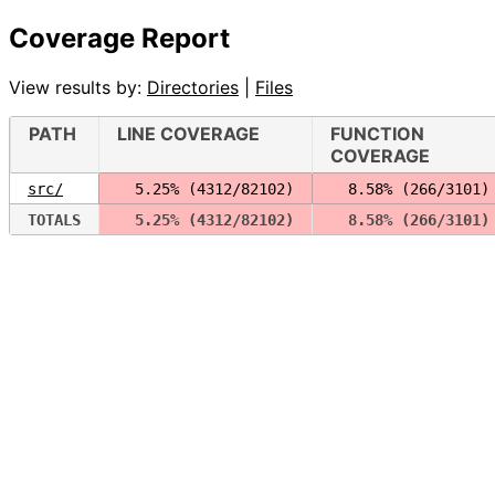
Coverage Report
View results by:
Directories
|
Files
PATH
LINE COVERAGE
FUNCTION
COVERAGE
src/
  5.25% (4312/82102)
  8.58% (266/3101)
TOTALS
  5.25% (4312/82102)
  8.58% (266/3101)