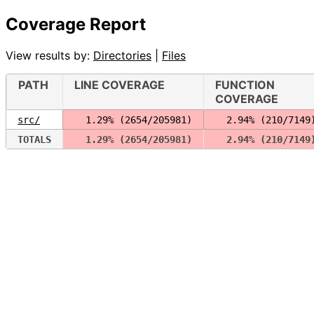
Coverage Report
View results by:
Directories
|
Files
PATH
LINE COVERAGE
FUNCTION
COVERAGE
src/
  1.29% (2654/205981)
  2.94% (210/7149
TOTALS
  1.29% (2654/205981)
  2.94% (210/7149