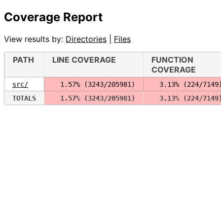
Coverage Report
View results by:
Directories
|
Files
PATH
LINE COVERAGE
FUNCTION
COVERAGE
src/
  1.57% (3243/205981)
  3.13% (224/7149
TOTALS
  1.57% (3243/205981)
  3.13% (224/7149