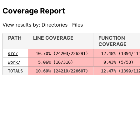
Coverage Report
View results by:
Directories
|
Files
PATH
LINE COVERAGE
FUNCTION
COVERAGE
src/
 10.70% (24203/226291)
 12.48% (1394/11
work/
  5.06% (16/316)
  9.43% (5/53)
TOTALS
 10.69% (24219/226607)
 12.47% (1399/11