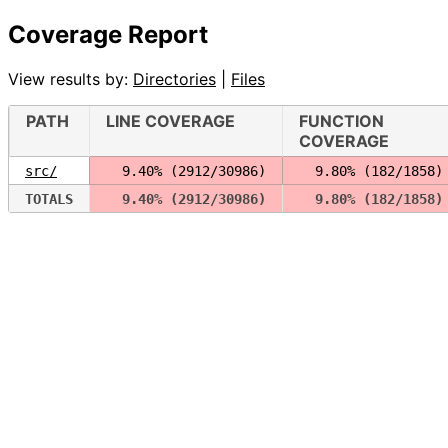
Coverage Report
View results by:
Directories
|
Files
PATH
LINE COVERAGE
FUNCTION
COVERAGE
src/
  9.40% (2912/30986)
  9.80% (182/1858)
TOTALS
  9.40% (2912/30986)
  9.80% (182/1858)