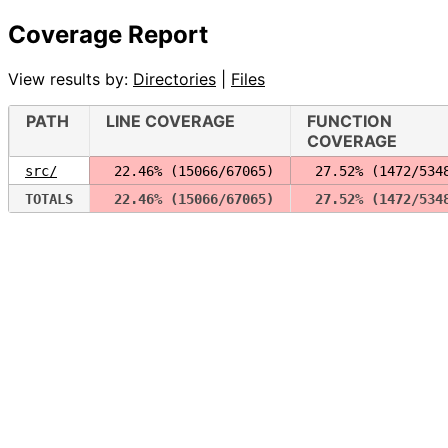
Coverage Report
View results by:
Directories
|
Files
PATH
LINE COVERAGE
FUNCTION
COVERAGE
src/
 22.46% (15066/67065)
 27.52% (1472/534
TOTALS
 22.46% (15066/67065)
 27.52% (1472/534