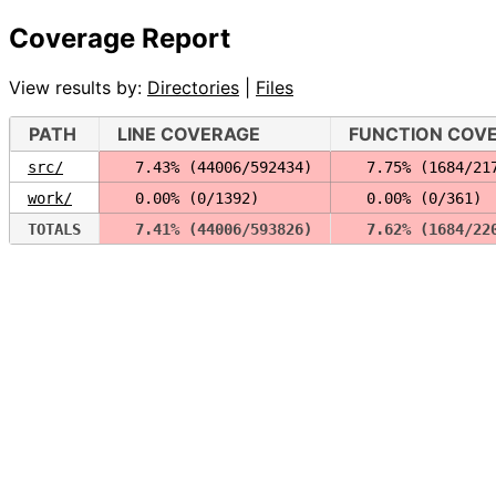
Coverage Report
View results by:
Directories
|
Files
PATH
LINE COVERAGE
FUNCTION COV
src/
  7.43% (44006/592434)
  7.75% (1684/21
work/
  0.00% (0/1392)
  0.00% (0/361)
TOTALS
  7.41% (44006/593826)
  7.62% (1684/22