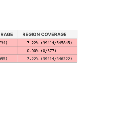
ERAGE
REGION COVERAGE
734)
  7.22% (39414/545845)
  0.00% (0/377)
095)
  7.22% (39414/546222)