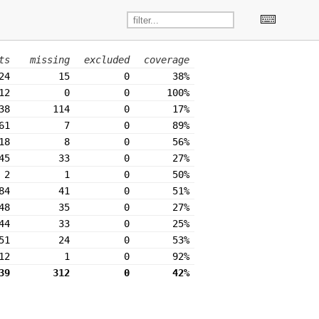
ts
missing
excluded
coverage
24
15
0
38%
12
0
0
100%
38
114
0
17%
61
7
0
89%
18
8
0
56%
45
33
0
27%
2
1
0
50%
84
41
0
51%
48
35
0
27%
44
33
0
25%
51
24
0
53%
12
1
0
92%
39
312
0
42%