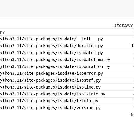
statemen
py
ython3.11/site-packages/isodate/__init__.py
ython3.11/site-packages/isodate/duration.py
1
ython3.11/site-packages/isodate/isodates.py
ython3.11/site-packages/isodate/isodatetime.py
ython3.11/site-packages/isodate/isoduration.py
ython3.11/site-packages/isodate/isoerror.py
ython3.11/site-packages/isodate/isostrf.py
ython3.11/site-packages/isodate/isotime.py
ython3.11/site-packages/isodate/isotzinfo.py
python3.11/site-packages/isodate/tzinfo.py
ython3.11/site-packages/isodate/version.py
5