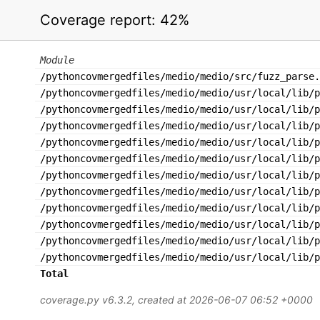
Coverage report:
42%
Module
/pythoncovmergedfiles/medio/medio/src/fuzz_parse.
/pythoncovmergedfiles/medio/medio/usr/local/lib/p
/pythoncovmergedfiles/medio/medio/usr/local/lib/p
/pythoncovmergedfiles/medio/medio/usr/local/lib/p
/pythoncovmergedfiles/medio/medio/usr/local/lib/p
/pythoncovmergedfiles/medio/medio/usr/local/lib/p
/pythoncovmergedfiles/medio/medio/usr/local/lib/p
/pythoncovmergedfiles/medio/medio/usr/local/lib/p
/pythoncovmergedfiles/medio/medio/usr/local/lib/p
/pythoncovmergedfiles/medio/medio/usr/local/lib/p
/pythoncovmergedfiles/medio/medio/usr/local/lib/
/pythoncovmergedfiles/medio/medio/usr/local/lib/p
Total
coverage.py v6.3.2
, created at 2026-06-07 06:52 +0000